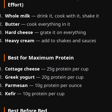
Effort)
Whole milk
— drink it, cook with it, shake it
Butter
— cook everything in it
Hard cheese
— grate it on everything
Heavy cream
— add to shakes and sauces
Best for Maximum Protein
Cottage cheese
— 25g protein per cup
Greek yogurt
— 20g protein per cup
Parmesan
— 10g protein per ounce
Kefir
— 10g protein per cup
Best Before Bed