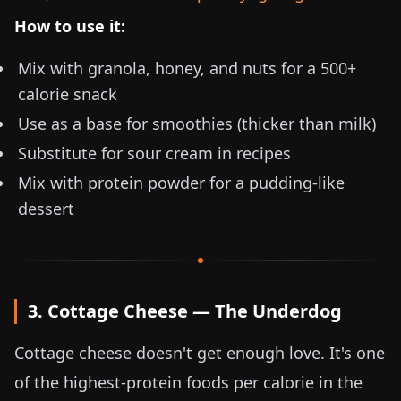
How to use it:
Mix with granola, honey, and nuts for a 500+
calorie snack
Use as a base for smoothies (thicker than milk)
Substitute for sour cream in recipes
Mix with protein powder for a pudding-like
dessert
3. Cottage Cheese — The Underdog
Cottage cheese doesn't get enough love. It's one
of the highest-protein foods per calorie in the