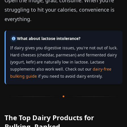
Open the fridge, grab, consume. When you're
struggling to hit your calories, convenience is
everything.
What about lactose intolerance?
If dairy gives you digestive issues, you're not out of luck.
Hard cheeses (cheddar, parmesan) and fermented dairy
(yogurt, kefir) are naturally low in lactose. Lactase
supplements also work well. Check out our
dairy-free
bulking guide
if you need to avoid dairy entirely.
The Top Dairy Products for
Bulking, Ranked