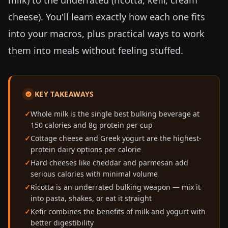
milk) to the underrated (ricotta, kefir, cream
cheese). You'll learn exactly how each one fits
into your macros, plus practical ways to work
them into meals without feeling stuffed.
KEY TAKEAWAYS
Whole milk is the single best bulking beverage at
150 calories and 8g protein per cup
Cottage cheese and Greek yogurt are the highest-
protein dairy options per calorie
Hard cheeses like cheddar and parmesan add
serious calories with minimal volume
Ricotta is an underrated bulking weapon — mix it
into pasta, shakes, or eat it straight
Kefir combines the benefits of milk and yogurt with
better digestibility