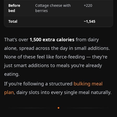
Before
Cottage cheese with
+220
bed
berries
Total
~1,545
That's over
1,500 extra calories
from dairy
alone, spread across the day in small additions.
None of these feel like force-feeding — they're
just smart additions to meals you're already
eating.
If you're following a structured
bulking meal
plan
, dairy slots into every single meal naturally.