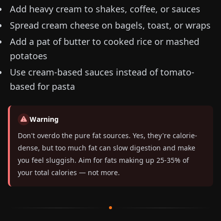
Add heavy cream to shakes, coffee, or sauces
Spread cream cheese on bagels, toast, or wraps
Add a pat of butter to cooked rice or mashed
potatoes
Use cream-based sauces instead of tomato-
based for pasta
Warning
Don't overdo the pure fat sources. Yes, they're calorie-
dense, but too much fat can slow digestion and make
you feel sluggish. Aim for fats making up 25-35% of
your total calories — not more.