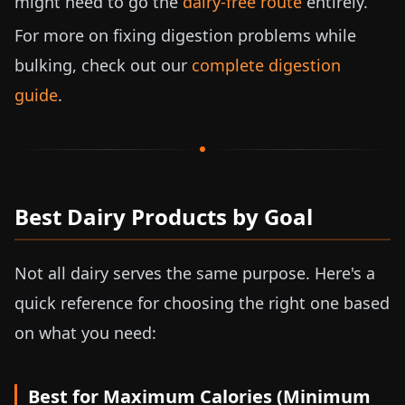
might need to go the
dairy-free route
entirely.
For more on fixing digestion problems while
bulking, check out our
complete digestion
guide
.
Best Dairy Products by Goal
Not all dairy serves the same purpose. Here's a
quick reference for choosing the right one based
on what you need:
Best for Maximum Calories (Minimum