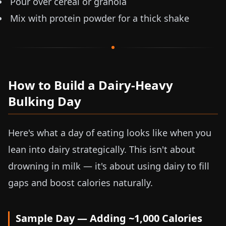
Pour over cereal or granola
Mix with protein powder for a thick shake
How to Build a Dairy-Heavy
Bulking Day
Here's what a day of eating looks like when you
lean into dairy strategically. This isn't about
drowning in milk — it's about using dairy to fill
gaps and boost calories naturally.
Sample Day — Adding ~1,000 Calories