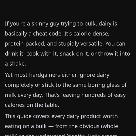
If you're a skinny guy trying to bulk, dairy is
basically a cheat code. It's calorie-dense,
protein-packed, and stupidly versatile. You can
drink it, cook with it, snack on it, or throw it into
a shake.
Yet most hardgainers either ignore dairy
completely or stick to the same boring glass of
milk every day. That's leaving hundreds of easy
calories on the table.
This guide covers every dairy product worth
eating on a bulk — from the obvious (whole