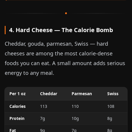
4. Hard Cheese — The Calorie Bomb
Cheddar, gouda, parmesan, Swiss — hard
cheeses are among the most calorie-dense
foods you can eat. A small amount adds serious
energy to any meal.
Per
1 oz
Cheddar
Parmesan
Swiss
Calories
113
110
108
Protein
7g
10g
8g
Fat
9g
7g
8g