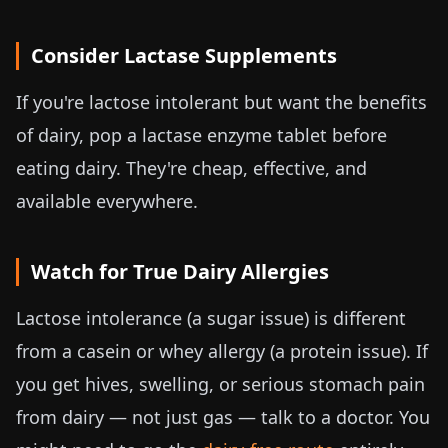
Consider Lactase Supplements
If you're lactose intolerant but want the benefits
of dairy, pop a lactase enzyme tablet before
eating dairy. They're cheap, effective, and
available everywhere.
Watch for True Dairy Allergies
Lactose intolerance (a sugar issue) is different
from a casein or whey allergy (a protein issue). If
you get hives, swelling, or serious stomach pain
from dairy — not just gas — talk to a doctor. You