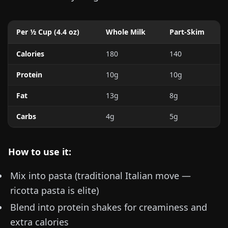
Per ½ Cup (
4.4 oz
)
Whole Milk
Part-Skim
Calories
180
140
Protein
10g
10g
Fat
13g
8g
Carbs
4g
5g
How to use it:
Mix into pasta (traditional Italian move —
ricotta pasta is elite)
Blend into protein shakes for creaminess and
extra calories