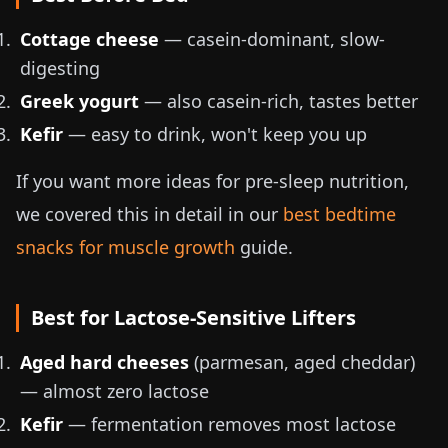
Cottage cheese
— casein-dominant, slow-
digesting
Greek yogurt
— also casein-rich, tastes better
Kefir
— easy to drink, won't keep you up
If you want more ideas for pre-sleep nutrition,
we covered this in detail in our
best bedtime
snacks for muscle growth
guide.
Best for Lactose-Sensitive Lifters
Aged hard cheeses
(parmesan, aged cheddar)
— almost zero lactose
Kefir
— fermentation removes most lactose