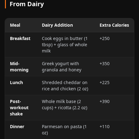
From Dairy
Meal
Dairy Addition
Extra Calories
Breakfast
Cook eggs in butter (1
+250
tbsp) + glass of whole
milk
Mid-
Greek yogurt with
+350
morning
granola and honey
Lunch
Shredded cheddar on
+225
rice and chicken (
2 oz
)
Post-
Whole milk base (2
+390
workout
cups) + ricotta (
2.2 oz
)
shake
Dinner
Parmesan on pasta (
1
+110
oz
)