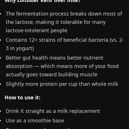
Why consider kefir over milk?
The fermentation process breaks down most of
the lactose, making it tolerable for many
lactose-intolerant people
Contains 12+ strains of beneficial bacteria (vs. 2-
3 in yogurt)
Better gut health means better nutrient
absorption — which means more of your food
actually goes toward building muscle
Slightly more protein per cup than whole milk
How to use it:
Drink it straight as a milk replacement
Use as a smoothie base