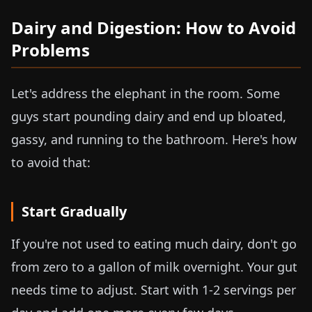
Dairy and Digestion: How to Avoid
Problems
Let's address the elephant in the room. Some
guys start pounding dairy and end up bloated,
gassy, and running to the bathroom. Here's how
to avoid that:
Start Gradually
If you're not used to eating much dairy, don't go
from zero to a gallon of milk overnight. Your gut
needs time to adjust. Start with 1-2 servings per