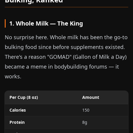
1. Whole Milk — The King
No surprise here. Whole milk has been the go-to
bulking food since before supplements existed.
There's a reason "GOMAD" (Gallon of Milk a Day)
became a meme in bodybuilding forums — it
works.
Per Cup (
8 oz
)
Amount
Calories
150
Protein
8g