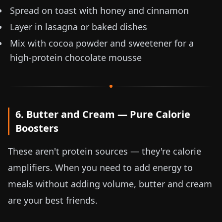
Spread on toast with honey and cinnamon
Layer in lasagna or baked dishes
Mix with cocoa powder and sweetener for a
high-protein chocolate mousse
6. Butter and Cream — Pure Calorie
Boosters
These aren't protein sources — they're calorie
amplifiers. When you need to add energy to
meals without adding volume, butter and cream
are your best friends.