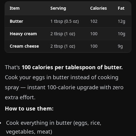
Item
Serving
Calories
Fat
Butter
1 tbsp (
0.5 oz
)
102
12g
Heavy cream
2 tbsp (
1 oz
)
100
10g
Cream cheese
2 tbsp (
1 oz
)
100
9g
That's
100 calories per tablespoon of butter.
Cook your eggs in butter instead of cooking
spray — instant 100-calorie upgrade with zero
extra effort.
How to use them:
Cook everything in butter (eggs, rice,
vegetables, meat)