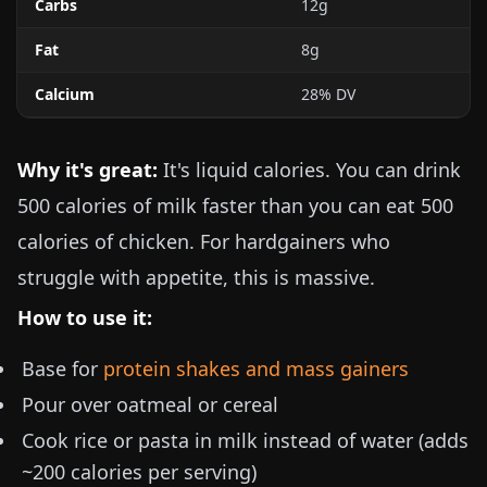
Carbs
12g
Fat
8g
Calcium
28% DV
Why it's great:
It's liquid calories. You can drink
500 calories of milk faster than you can eat 500
calories of chicken. For hardgainers who
struggle with appetite, this is massive.
How to use it:
Base for
protein shakes and mass gainers
Pour over oatmeal or cereal
Cook rice or pasta in milk instead of water (adds
~200 calories per serving)