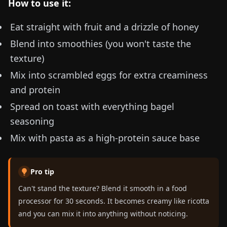
How to use it:
Eat straight with fruit and a drizzle of honey
Blend into smoothies (you won't taste the
texture)
Mix into scrambled eggs for extra creaminess
and protein
Spread on toast with everything bagel
seasoning
Mix with pasta as a high-protein sauce base
Pro tip
Can't stand the texture? Blend it smooth in a food
processor for 30 seconds. It becomes creamy like ricotta
and you can mix it into anything without noticing.