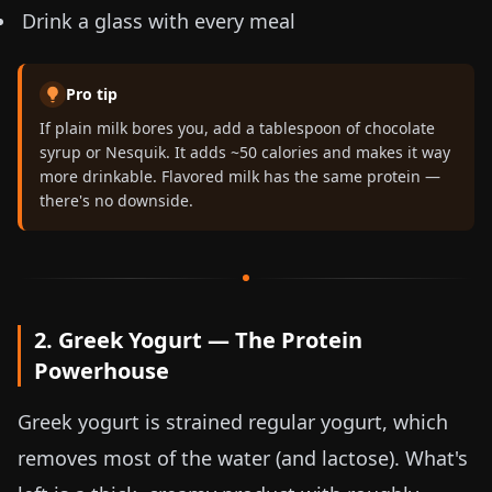
Drink a glass with every meal
Pro tip
If plain milk bores you, add a tablespoon of chocolate
syrup or Nesquik. It adds ~50 calories and makes it way
more drinkable. Flavored milk has the same protein —
there's no downside.
2. Greek Yogurt — The Protein
Powerhouse
Greek yogurt is strained regular yogurt, which
removes most of the water (and lactose). What's