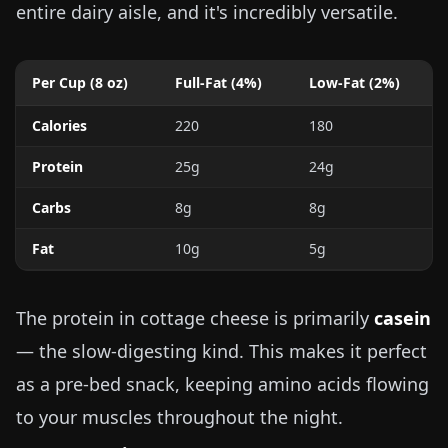
entire dairy aisle, and it's incredibly versatile.
Per Cup (
8 oz
)
Full-Fat (4%)
Low-Fat (2%)
Calories
220
180
Protein
25g
24g
Carbs
8g
8g
Fat
10g
5g
The protein in cottage cheese is primarily
casein
— the slow-digesting kind. This makes it perfect
as a pre-bed snack, keeping amino acids flowing
to your muscles throughout the night.