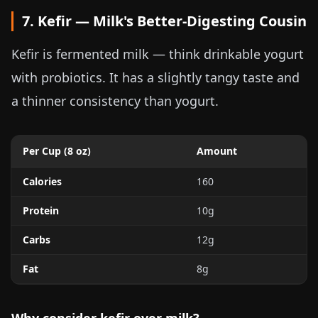
7. Kefir — Milk's Better-Digesting Cousin
Kefir is fermented milk — think drinkable yogurt
with probiotics. It has a slightly tangy taste and
a thinner consistency than yogurt.
Per Cup (
8 oz
)
Amount
Calories
160
Protein
10g
Carbs
12g
Fat
8g