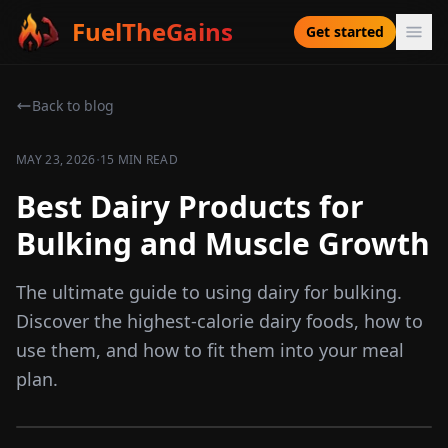
FuelTheGains
Get started
Back to blog
·
MAY 23, 2026
15 MIN READ
Best Dairy Products for
Bulking and Muscle Growth
The ultimate guide to using dairy for bulking.
Discover the highest-calorie dairy foods, how to
use them, and how to fit them into your meal
plan.