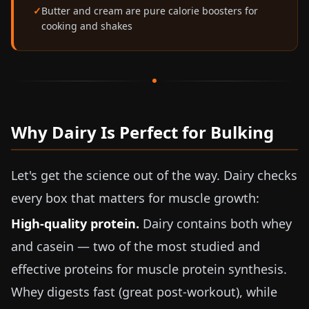
Butter and cream are pure calorie boosters for
cooking and shakes
Why Dairy Is Perfect for Bulking
Let's get the science out of the way. Dairy checks
every box that matters for muscle growth:
High-quality protein.
Dairy contains both whey
and casein — two of the most studied and
effective proteins for muscle protein synthesis.
Whey digests fast (great post-workout), while