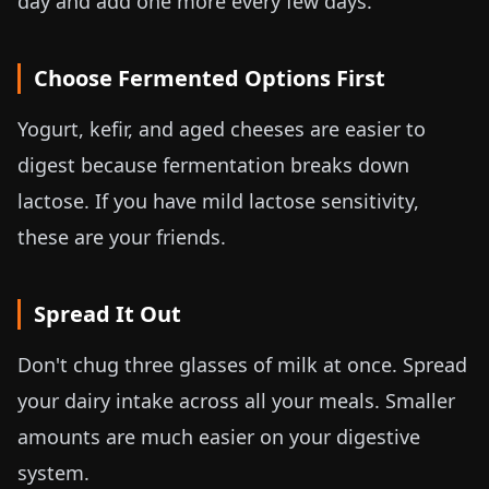
day and add one more every few days.
Choose Fermented Options First
Yogurt, kefir, and aged cheeses are easier to
digest because fermentation breaks down
lactose. If you have mild lactose sensitivity,
these are your friends.
Spread It Out
Don't chug three glasses of milk at once. Spread
your dairy intake across all your meals. Smaller
amounts are much easier on your digestive
system.