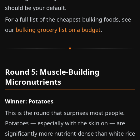
should be your default.
For a full list of the cheapest bulking foods, see
our
bulking grocery list on a budget
.
Round 5: Muscle-Building
Micronutrients
Winner: Potatoes
This is the round that surprises most people.
Potatoes — especially with the skin on — are
significantly more nutrient-dense than white rice