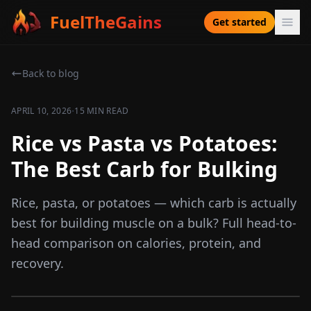
FuelTheGains
Get started
Back to blog
·
APRIL 10, 2026
15 MIN READ
Rice vs Pasta vs Potatoes:
The Best Carb for Bulking
Rice, pasta, or potatoes — which carb is actually
best for building muscle on a bulk? Full head-to-
head comparison on calories, protein, and
recovery.