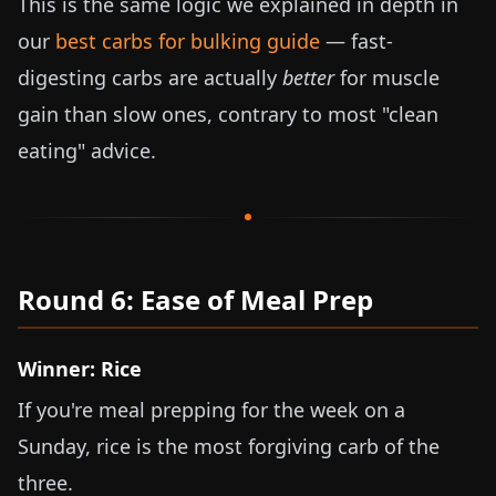
This is the same logic we explained in depth in
our
best carbs for bulking guide
— fast-
digesting carbs are actually
better
for muscle
gain than slow ones, contrary to most "clean
eating" advice.
Round 6: Ease of Meal Prep
Winner: Rice
If you're meal prepping for the week on a
Sunday, rice is the most forgiving carb of the
three.