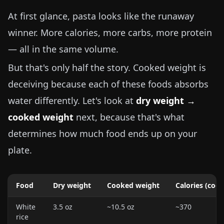
At first glance, pasta looks like the runaway
winner. More calories, more carbs, more protein
— all in the same volume.
But that's only half the story. Cooked weight is
deceiving because each of these foods absorbs
water differently. Let's look at
dry weight →
cooked weight
next, because that's what
determines how much food ends up on your
plate.
Food
Dry weight
Cooked weight
Calories (coo
White
3.5 oz
~
10.5 oz
~370
rice