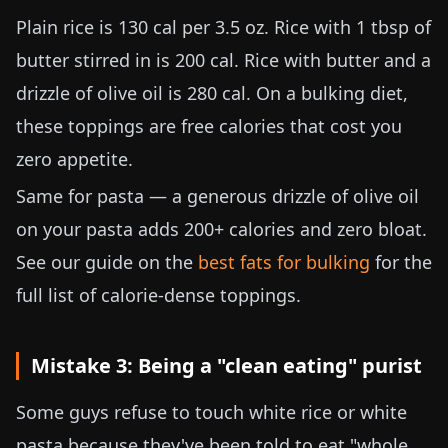
Plain rice is 130 cal per
3.5 oz
. Rice with 1 tbsp of
butter stirred in is 200 cal. Rice with butter and a
drizzle of olive oil is 280 cal. On a bulking diet,
these toppings are free calories that cost you
zero appetite.
Same for pasta — a generous drizzle of olive oil
on your pasta adds 200+ calories and zero bloat.
See our guide on the
best fats for bulking
for the
full list of calorie-dense toppings.
Mistake 3: Being a "clean eating" purist
Some guys refuse to touch white rice or white
pasta because they've been told to eat "whole