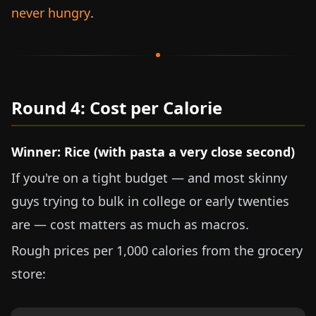
never hungry
.
Round 4: Cost per Calorie
Winner: Rice (with pasta a very close second)
If you're on a tight budget — and most skinny
guys trying to bulk in college or early twenties
are — cost matters as much as macros.
Rough prices per 1,000 calories from the grocery
store: