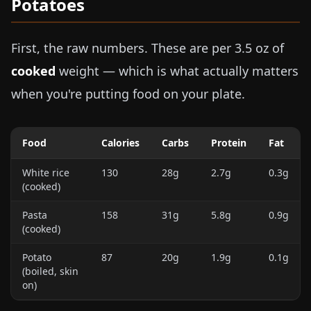
Potatoes
First, the raw numbers. These are per
3.5 oz
of
cooked
weight — which is what actually matters
when you're putting food on your plate.
Food
Calories
Carbs
Protein
Fat
White rice
130
28g
2.7g
0.3g
(cooked)
Pasta
158
31g
5.8g
0.9g
(cooked)
Potato
87
20g
1.9g
0.1g
(boiled, skin
on)