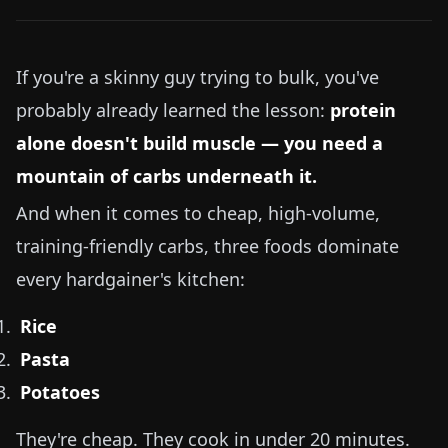
If you're a skinny guy trying to bulk, you've
probably already learned the lesson:
protein
alone doesn't build muscle — you need a
mountain of carbs underneath it.
And when it comes to cheap, high-volume,
training-friendly carbs, three foods dominate
every hardgainer's kitchen:
Rice
Pasta
Potatoes
They're cheap. They cook in under 20 minutes.