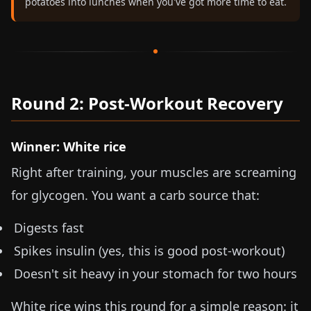
potatoes into lunches when you've got more time to eat.
Round 2: Post-Workout Recovery
Winner: White rice
Right after training, your muscles are screaming
for glycogen. You want a carb source that:
Digests fast
Spikes insulin (yes, this is good post-workout)
Doesn't sit heavy in your stomach for two hours
White rice wins this round for a simple reason: it