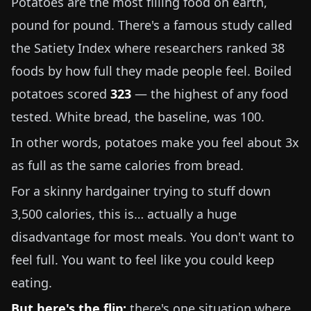
Potatoes are the most filling food on earth,
pound for pound. There's a famous study called
the Satiety Index where researchers ranked 38
foods by how full they made people feel. Boiled
potatoes scored
323
— the highest of any food
tested. White bread, the baseline, was 100.
In other words, potatoes make you feel about 3x
as full as the same calories from bread.
For a skinny hardgainer trying to stuff down
3,500 calories, this is… actually a huge
disadvantage for most meals. You don't want to
feel full. You want to feel like you could keep
eating.
But here's the flip:
there's one situation where