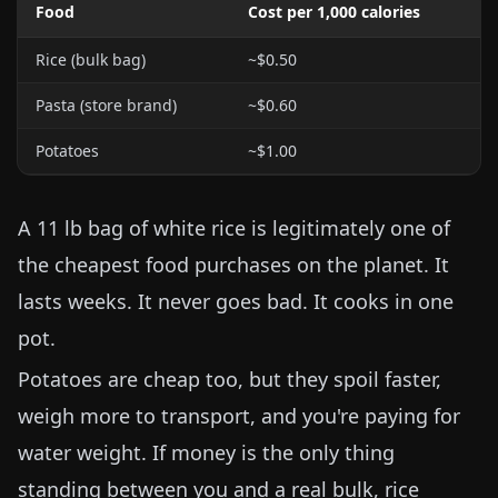
Food
Cost per 1,000 calories
Rice (bulk bag)
~$0.50
Pasta (store brand)
~$0.60
Potatoes
~$1.00
A
11 lb
bag of white rice is legitimately one of
the cheapest food purchases on the planet. It
lasts weeks. It never goes bad. It cooks in one
pot.
Potatoes are cheap too, but they spoil faster,
weigh more to transport, and you're paying for
water weight. If money is the only thing
standing between you and a real bulk, rice