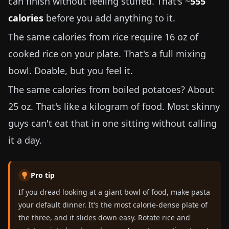
can finish without feeling stuffed. That's ~
555
calories
before you add anything to it.
The same calories from rice require
16 oz
of
cooked rice on your plate. That's a full mixing
bowl. Doable, but you feel it.
The same calories from boiled potatoes? About
25 oz
. That's like a kilogram of food. Most skinny
guys can't eat that in one sitting without calling
it a day.
Pro tip
If you dread looking at a giant bowl of food, make pasta
your default dinner. It's the most calorie-dense plate of
the three, and it slides down easy. Rotate rice and