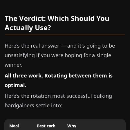
The Verdict: Which Should You
Actually Use?
Here's the real answer — and it's going to be
unsatisfying if you were hoping for a single
winner.
All three work. Rotating between them is
optimal.
Here's the rotation most successful bulking
hardgainers settle into:
Meal
Best carb
Why