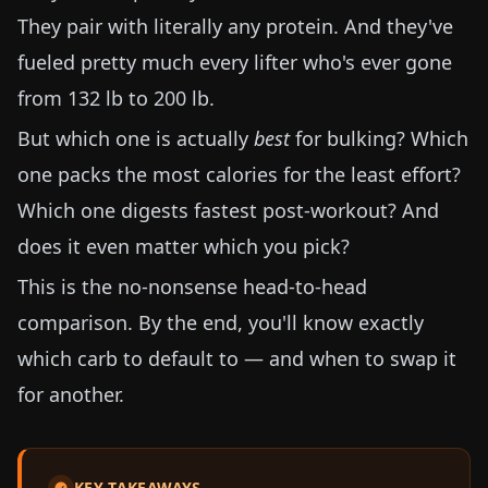
They pair with literally any protein. And they've
fueled pretty much every lifter who's ever gone
from
132 lb
to
200 lb
.
But which one is actually
best
for bulking? Which
one packs the most calories for the least effort?
Which one digests fastest post-workout? And
does it even matter which you pick?
This is the no-nonsense head-to-head
comparison. By the end, you'll know exactly
which carb to default to — and when to swap it
for another.
KEY TAKEAWAYS