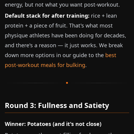
energy, but not what you want post-workout.
Default stack for after training:
rice + lean
protein + a piece of fruit. That's what most
physique athletes have been doing for decades,
and there's a reason — it just works. We break
down more options in our guide to the
best
post-workout meals for bulking
.
Round 3: Fullness and Satiety
Winner: Potatoes (and it's not close)