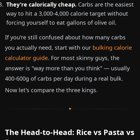
They're calorically cheap.
Carbs are the easiest
way to hit a 3,000-4,000 calorie target without
forcing yourself to eat gallons of olive oil.
If you're still confused about how many carbs
you actually need, start with our
bulking calorie
calculator guide
. For most skinny guys, the
answer is "way more than you think" — usually
400-600g of carbs per day during a real bulk.
Now let's compare the three kings.
The Head-to-Head: Rice vs Pasta vs