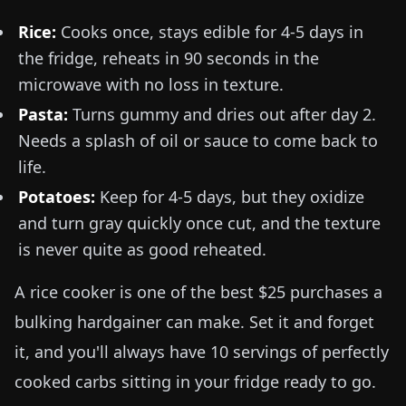
Rice:
Cooks once, stays edible for 4-5 days in
the fridge, reheats in 90 seconds in the
microwave with no loss in texture.
Pasta:
Turns gummy and dries out after day 2.
Needs a splash of oil or sauce to come back to
life.
Potatoes:
Keep for 4-5 days, but they oxidize
and turn gray quickly once cut, and the texture
is never quite as good reheated.
A rice cooker is one of the best $25 purchases a
bulking hardgainer can make. Set it and forget
it, and you'll always have 10 servings of perfectly
cooked carbs sitting in your fridge ready to go.