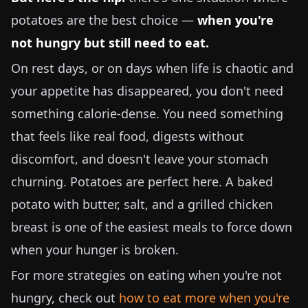
potatoes are the best choice —
when you're
not hungry but still need to eat.
On rest days, or on days when life is chaotic and
your appetite has disappeared, you don't need
something calorie-dense. You need something
that feels like real food, digests without
discomfort, and doesn't leave your stomach
churning. Potatoes are perfect here. A baked
potato with butter, salt, and a grilled chicken
breast is one of the easiest meals to force down
when your hunger is broken.
For more strategies on eating when you're not
hungry, check out
how to eat more when you're