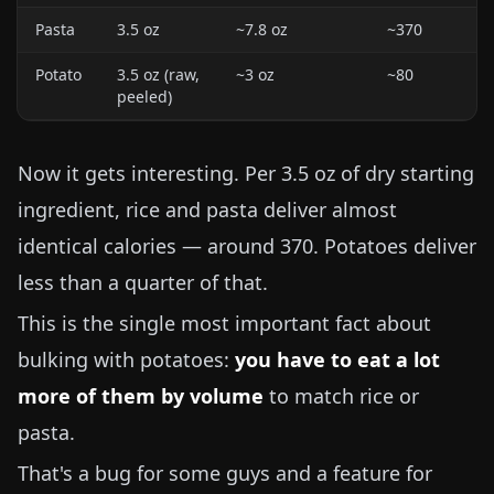
Pasta
3.5 oz
~
7.8 oz
~370
Potato
3.5 oz
(raw,
~
3 oz
~80
peeled)
Now it gets interesting. Per
3.5 oz
of dry starting
ingredient, rice and pasta deliver almost
identical calories — around 370. Potatoes deliver
less than a quarter of that.
This is the single most important fact about
bulking with potatoes:
you have to eat a lot
more of them by volume
to match rice or
pasta.
That's a bug for some guys and a feature for