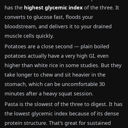
has the
highest glycemic index
of the three. It
converts to glucose fast, floods your
bloodstream, and delivers it to your drained
muscle cells quickly.
Potatoes are a close second — plain boiled
potatoes actually have a very high GI, even
higher than white rice in some studies. But they
take longer to chew and sit heavier in the
stomach, which can be uncomfortable 30
minutes after a heavy squat session.
Pasta is the slowest of the three to digest. It has
the lowest glycemic index because of its dense
protein structure. That's great for sustained