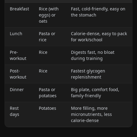
Breakfast
Rice (with
Fast, cold-friendly, easy on
eggs) or
the stomach
oats
Lunch
Pasta or
Calorie-dense, easy to pack
rice
for work/school
Pre-
Rice
Digests fast, no bloat
workout
during training
Post-
Rice
Fastest glycogen
workout
replenishment
Dinner
Pasta or
Big plate, comfort food,
potatoes
family-friendly
Rest
Potatoes
More filling, more
days
micronutrients, less
calorie-dense