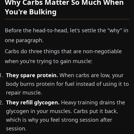
Why Carbs Matter So Much When
You're Bulking
Before the head-to-head, let's settle the "why" in
one paragraph.
Carbs do three things that are non-negotiable
when you're trying to gain muscle:
They spare protein.
When carbs are low, your
body burns protein for fuel instead of using it to
repair muscle.
They refill glycogen.
Heavy training drains the
glycogen in your muscles. Carbs put it back,
which is why you feel strong session after
session.