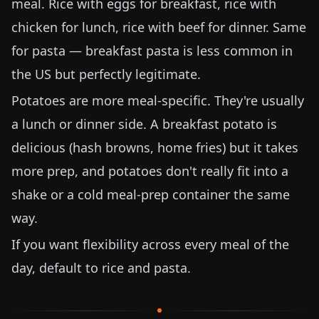
meal. Rice with eggs for breakfast, rice with
chicken for lunch, rice with beef for dinner. Same
for pasta — breakfast pasta is less common in
the US but perfectly legitimate.
Potatoes are more meal-specific. They're usually
a lunch or dinner side. A breakfast potato is
delicious (hash browns, home fries) but it takes
more prep, and potatoes don't really fit into a
shake or a cold meal-prep container the same
way.
If you want flexibility across every meal of the
day, default to rice and pasta.