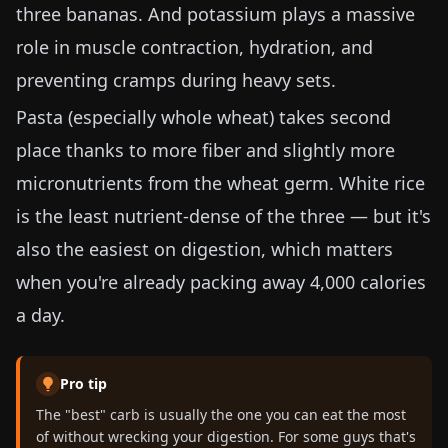
three bananas. And potassium plays a massive
role in muscle contraction, hydration, and
preventing cramps during heavy sets.
Pasta (especially whole wheat) takes second
place thanks to more fiber and slightly more
micronutrients from the wheat germ. White rice
is the least nutrient-dense of the three — but it's
also the easiest on digestion, which matters
when you're already packing away 4,000 calories
a day.
Pro tip
The "best" carb is usually the one you can eat the most
of without wrecking your digestion. For some guys that's