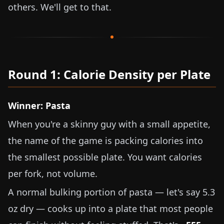
others. We'll get to that.
Round 1: Calorie Density per Plate
Winner: Pasta
When you're a skinny guy with a small appetite,
the name of the game is packing calories into
the smallest possible plate. You want calories
per fork, not volume.
A normal bulking portion of pasta — let's say
5.3
oz
dry — cooks up into a plate that most people