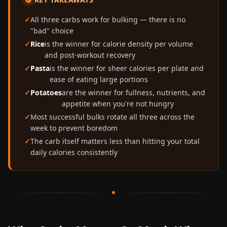
All three carbs work for bulking — there is no
"bad" choice
Rice
is the winner for calorie density per volume
and post-workout recovery
Pasta
is the winner for sheer calories per plate and
ease of eating large portions
Potatoes
are the winner for fullness, nutrients, and
appetite when you're not hungry
Most successful bulks rotate all three across the
week to prevent boredom
The carb itself matters less than hitting your total
daily calories consistently