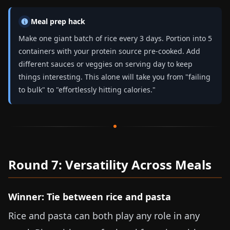
Meal prep hack
Make one giant batch of rice every 3 days. Portion into 5
containers with your protein source pre-cooked. Add
different sauces or veggies on serving day to keep
things interesting. This alone will take you from "failing
to bulk" to "effortlessly hitting calories."
Round 7: Versatility Across Meals
Winner: Tie between rice and pasta
Rice and pasta can both play any role in any