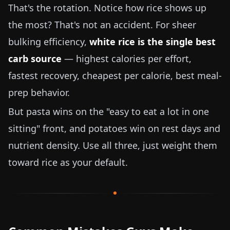
That's the rotation. Notice how rice shows up
the most? That's not an accident. For sheer
bulking efficiency,
white rice is the single best
carb source
— highest calories per effort,
fastest recovery, cheapest per calorie, best meal-
prep behavior.
But pasta wins on the "easy to eat a lot in one
sitting" front, and potatoes win on rest days and
nutrient density. Use all three, just weight them
toward rice as your default.