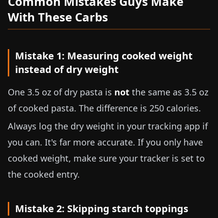
Common Mistakes Guys Make
With These Carbs
Mistake 1: Measuring cooked weight
instead of dry weight
One
3.5 oz
of dry pasta is
not
the same as
3.5 oz
of cooked pasta. The difference is 250 calories.
Always log the dry weight in your tracking app if
you can. It's far more accurate. If you only have
cooked weight, make sure your tracker is set to
the cooked entry.
Mistake 2: Skipping starch toppings