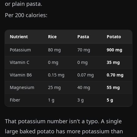
or plain pasta.
Per 200 calories:
Nutrient
Rice
Pasta
Potato
Potassium
80 mg
70 mg
900 mg
Vitamin C
0 mg
0 mg
35 mg
Vitamin B6
0.15 mg
0.07 mg
0.70 mg
Magnesium
25 mg
40 mg
55 mg
Fiber
1 g
3 g
5 g
That potassium number isn't a typo. A single
large baked potato has more potassium than