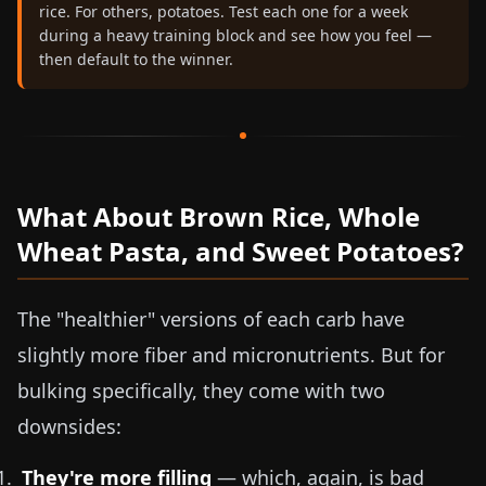
rice. For others, potatoes. Test each one for a week
during a heavy training block and see how you feel —
then default to the winner.
What About Brown Rice, Whole
Wheat Pasta, and Sweet Potatoes?
The "healthier" versions of each carb have
slightly more fiber and micronutrients. But for
bulking specifically, they come with two
downsides:
They're more filling
— which, again, is bad