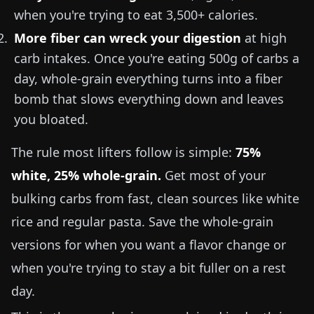
when you're trying to eat 3,500+ calories.
More fiber can wreck your digestion
at high
carb intakes. Once you're eating 500g of carbs a
day, whole-grain everything turns into a fiber
bomb that slows everything down and leaves
you bloated.
The rule most lifters follow is simple:
75%
white, 25% whole-grain.
Get most of your
bulking carbs from fast, clean sources like white
rice and regular pasta. Save the whole-grain
versions for when you want a flavor change or
when you're trying to stay a bit fuller on a rest
day.