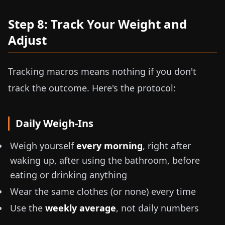
Step 8: Track Your Weight and
Adjust
Tracking macros means nothing if you don't
track the outcome. Here's the protocol:
Daily Weigh-Ins
Weigh yourself
every morning
, right after
waking up, after using the bathroom, before
eating or drinking anything
Wear the same clothes (or none) every time
Use the
weekly average
, not daily numbers