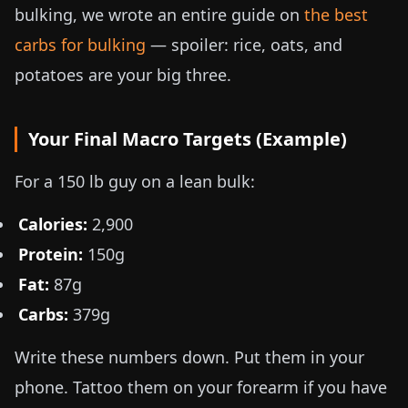
bulking, we wrote an entire guide on
the best
carbs for bulking
— spoiler: rice, oats, and
potatoes are your big three.
Your Final Macro Targets (Example)
For a
150 lb
guy on a lean bulk:
Calories:
2,900
Protein:
150g
Fat:
87g
Carbs:
379g
Write these numbers down. Put them in your
phone. Tattoo them on your forearm if you have