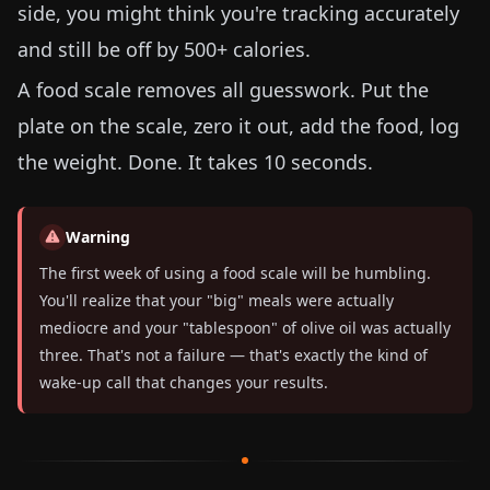
side, you might think you're tracking accurately
and still be off by 500+ calories.
A food scale removes all guesswork. Put the
plate on the scale, zero it out, add the food, log
the weight. Done. It takes 10 seconds.
Warning
The first week of using a food scale will be humbling.
You'll realize that your "big" meals were actually
mediocre and your "tablespoon" of olive oil was actually
three. That's not a failure — that's exactly the kind of
wake-up call that changes your results.