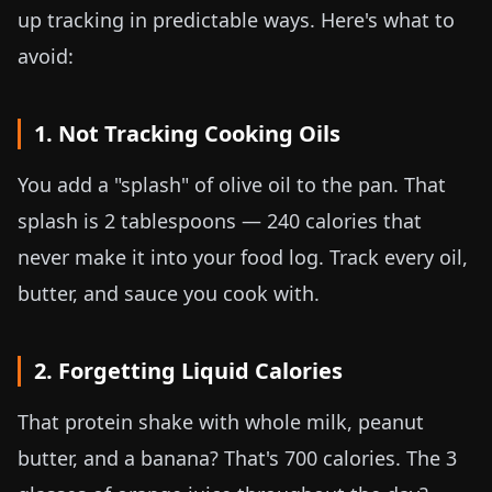
up tracking in predictable ways. Here's what to
avoid:
1. Not Tracking Cooking Oils
You add a "splash" of olive oil to the pan. That
splash is 2 tablespoons — 240 calories that
never make it into your food log. Track every oil,
butter, and sauce you cook with.
2. Forgetting Liquid Calories
That protein shake with whole milk, peanut
butter, and a banana? That's 700 calories. The 3