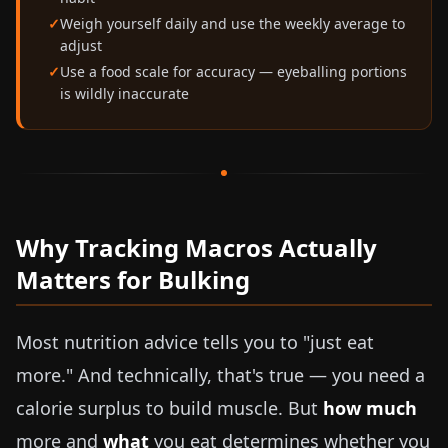
Weigh yourself daily and use the weekly average to
adjust
Use a food scale for accuracy — eyeballing portions
is wildly inaccurate
Why Tracking Macros Actually
Matters for Bulking
Most nutrition advice tells you to "just eat
more." And technically, that's true — you need a
calorie surplus to build muscle. But
how much
more and
what
you eat determines whether you