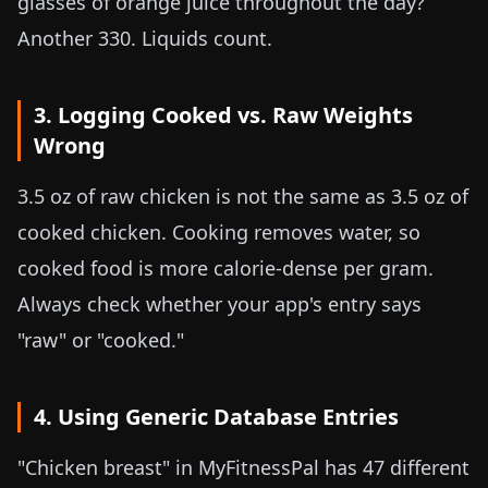
glasses of orange juice throughout the day?
Another 330. Liquids count.
3. Logging Cooked vs. Raw Weights
Wrong
3.5 oz
of raw chicken is not the same as
3.5 oz
of
cooked chicken. Cooking removes water, so
cooked food is more calorie-dense per gram.
Always check whether your app's entry says
"raw" or "cooked."
4. Using Generic Database Entries
"Chicken breast" in MyFitnessPal has 47 different