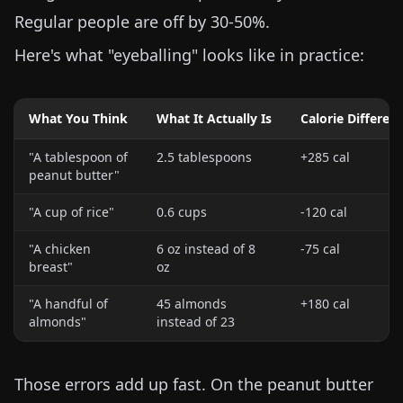
Regular people are off by 30-50%.
Here's what "eyeballing" looks like in practice:
What You Think
What It Actually Is
Calorie Differen
"A tablespoon of
2.5 tablespoons
+285 cal
peanut butter"
"A cup of rice"
0.6 cups
-120 cal
"A chicken
6 oz
instead of
8
-75 cal
breast"
oz
"A handful of
45 almonds
+180 cal
almonds"
instead of 23
Those errors add up fast. On the peanut butter