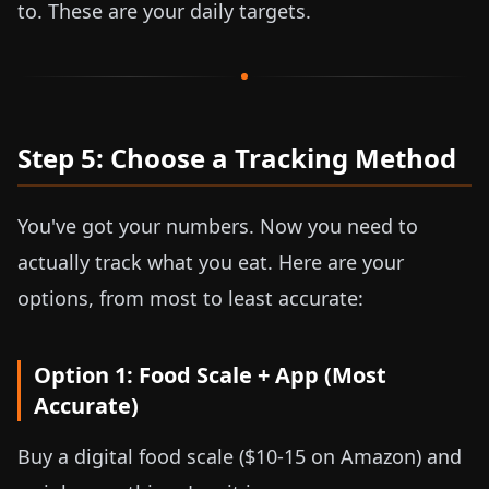
to. These are your daily targets.
Step 5: Choose a Tracking Method
You've got your numbers. Now you need to
actually track what you eat. Here are your
options, from most to least accurate:
Option 1: Food Scale + App (Most
Accurate)
Buy a digital food scale (
$10-15
on Amazon) and