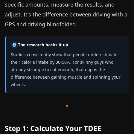
specific amounts, measure the results, and
adjust. It's the difference between driving with a
GPS and driving blindfolded.
The research backs it up
Studies consistently show that people underestimate
their calorie intake by 30-50%. For skinny guys who
already struggle to eat enough, that gap is the
difference between gaining muscle and spinning your
wheels.
Step 1: Calculate Your TDEE