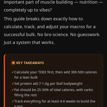
important part of muscle building — nutrition —
completely up to vibes?
This guide breaks down exactly how to
calculate, track, and adjust your macros for a
successful bulk. No bro-science. No guesswork.
Just a system that works.
KEY TAKEAWAYS
Calculate your TDEE first, then add 300-500 calories
for a lean bulk
Set protein at
0.7-1.0g per lb
of bodyweight
Fat should be 25-30% of total calories, with carbs
filling the rest
Track everything for at least 4-6 weeks to build the
habit