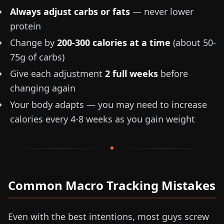
Always adjust carbs or fats
— never lower
protein
Change by
200-300 calories at a time
(about
50-
75g
of carbs)
Give each adjustment
2 full weeks
before
changing again
Your body adapts — you may need to increase
calories every 4-8 weeks as you gain weight
Common Macro Tracking Mistakes
Even with the best intentions, most guys screw