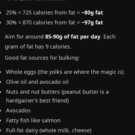
25% = 725 calories from fat =
~80g fat
30% = 870 calories from fat =
~97g fat
Aim for around
85-90g of fat per day
. Each
gram of fat has 9 calories.
Good fat sources for bulking:
Whole eggs (the yolks are where the magic is)
Olive oil and avocado oil
Nuts and nut butters (peanut butter is a
hardgainer's best friend)
Avocados
Fatty fish like salmon
Full-fat dairy (whole milk, cheese)