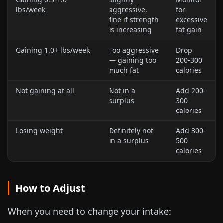
lbs
/week
aggressive,
for
fine if strength
excessive
is increasing
fat gain
Gaining
1.0+ lbs
/week
Too aggressive
Drop
— gaining too
200-300
much fat
calories
Not gaining at all
Not in a
Add 200-
surplus
300
calories
Losing weight
Definitely not
Add 300-
in a surplus
500
calories
How to Adjust
When you need to change your intake: