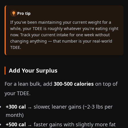
Pro tip
If you've been maintaining your current weight for a
while, your TDEE is roughly whatever you're eating right
now. Track your current intake for one week without
changing anything — that number is your real-world
TDEE.
Add Your Surplus
For a lean bulk, add
300-500 calories
on top of
your TDEE.
+300 cal
→ slower, leaner gains (~
2-3 lbs
per
month)
+500 cal
→ faster gains with slightly more fat