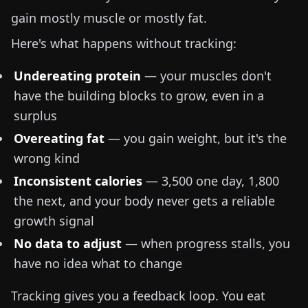
gain mostly muscle or mostly fat.
Here's what happens without tracking:
Undereating protein
— your muscles don't
have the building blocks to grow, even in a
surplus
Overeating fat
— you gain weight, but it's the
wrong kind
Inconsistent calories
— 3,500 one day, 1,800
the next, and your body never gets a reliable
growth signal
No data to adjust
— when progress stalls, you
have no idea what to change
Tracking gives you a feedback loop. You eat