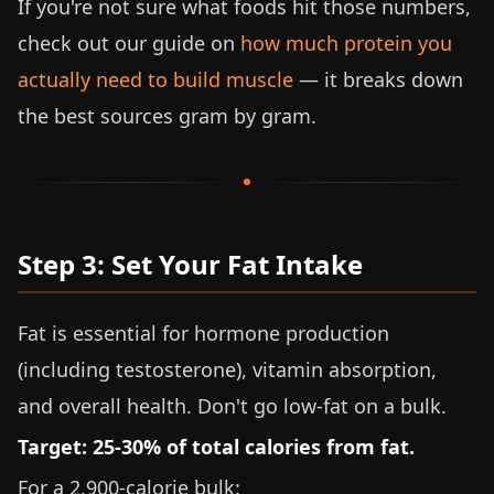
If you're not sure what foods hit those numbers,
check out our guide on
how much protein you
actually need to build muscle
— it breaks down
the best sources gram by gram.
Step 3: Set Your Fat Intake
Fat is essential for hormone production
(including testosterone), vitamin absorption,
and overall health. Don't go low-fat on a bulk.
Target: 25-30% of total calories from fat.
For a 2,900-calorie bulk: