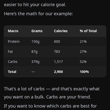
easier to hit your calorie goal.
Here's the math for our example:
Macro
Grams
Calories
% of Total
Protein
150g
600
21%
Fat
87g
783
27%
Carbs
379g
1,517
52%
Total
—
2,900
100%
That's a lot of carbs — and that's exactly what
you want on a bulk. Carbs are your friend.
If you want to know which carbs are best for