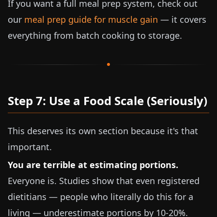
If you want a full meal prep system, check out
our
meal prep guide for muscle gain
— it covers
everything from batch cooking to storage.
Step 7: Use a Food Scale (Seriously)
This deserves its own section because it's that
important.
You are terrible at estimating portions.
Everyone is. Studies show that even registered
dietitians — people who literally do this for a
living — underestimate portions by 10-20%.