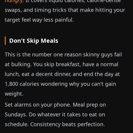
hungry
. It covers liquid calories, calorie-dense
swaps, and timing tricks that make hitting your
target feel way less painful.
Don't Skip Meals
This is the number one reason skinny guys fail
at bulking. You skip breakfast, have a normal
lunch, eat a decent dinner, and end the day at
1,800 calories wondering why you can't gain
weight.
Set alarms on your phone. Meal prep on
Sundays. Do whatever it takes to eat on
schedule. Consistency beats perfection.