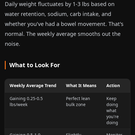
Daily weight fluctuates by
1-3 lbs
based on
water retention, sodium, carb intake, and
whether you've had a bowel movement. That's
normal. The weekly average smooths out the
noise.
What to Look For
Weekly Average Trend
What It Means
Action
Gaining
0.25-0.5
Perfect lean
Keep
lbs
/week
bulk zone
doing
what
you're
doing
Gaining
0.5-1.0
Slightly
Monitor