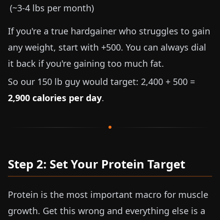
(~
3-4 lbs
per month)
If you're a true hardgainer who struggles to gain
any weight, start with +500. You can always dial
it back if you're gaining too much fat.
So our
150 lb
guy would target: 2,400 + 500 =
2,900 calories per day
.
Step 2: Set Your Protein Target
Protein is the most important macro for muscle
growth. Get this wrong and everything else is a