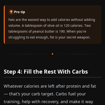
Pro tip
Fats are the easiest way to add calories without adding
volume. A tablespoon of olive oil is 120 calories. Two
tablespoons of peanut butter is 190. When you're
struggling to eat enough, fat is your secret weapon.
Step 4: Fill the Rest With Carbs
Whatever calories are left after protein and fat
— that's your carb target. Carbs fuel your
training, help with recovery, and make it way