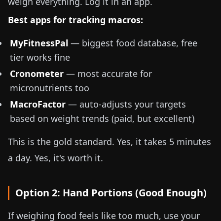
weigh everything. Log it in an app.
Best apps for tracking macros:
MyFitnessPal
— biggest food database, free
tier works fine
Cronometer
— most accurate for
micronutrients too
MacroFactor
— auto-adjusts your targets
based on weight trends (paid, but excellent)
This is the gold standard. Yes, it takes 5 minutes
a day. Yes, it's worth it.
Option 2: Hand Portions (Good Enough)
If weighing food feels like too much, use your