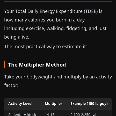
Your Total Daily Energy Expenditure (TDEE) is
how many calories you burn in a day —
including exercise, walking, fidgeting, and just
being alive.
The most practical way to estimate it:
The Multiplier Method
Take your bodyweight and multiply by an activity
factor:
Activity Level
Multiplier
Example (
150 lb
guy)
Sedentary (desk
14-15
2,100-2,250 cal