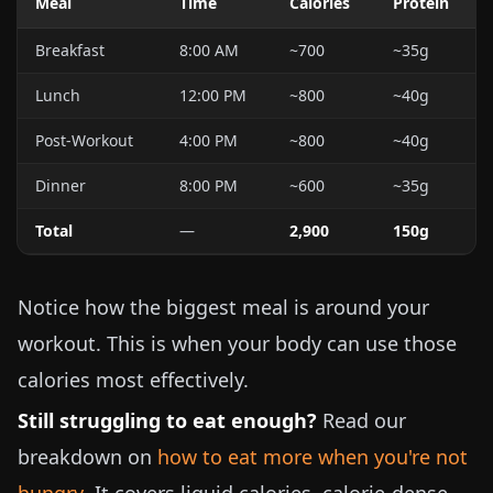
Meal
Time
Calories
Protein
Breakfast
8:00 AM
~700
~35g
Lunch
12:00 PM
~800
~40g
Post-Workout
4:00 PM
~800
~40g
Dinner
8:00 PM
~600
~35g
Total
—
2,900
150g
Notice how the biggest meal is around your
workout. This is when your body can use those
calories most effectively.
Still struggling to eat enough?
Read our
breakdown on
how to eat more when you're not