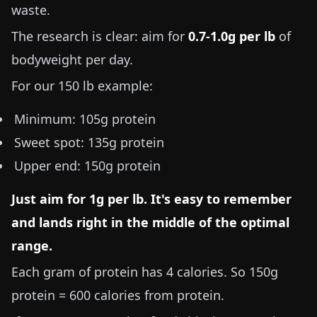
waste.
The research is clear: aim for
0.7-1.0g per lb
of
bodyweight per day.
For our
150 lb
example:
Minimum:
105g
protein
Sweet spot:
135g
protein
Upper end:
150g
protein
Just aim for
1g per lb
. It's easy to remember
and lands right in the middle of the optimal
range.
Each gram of protein has 4 calories. So 150g
protein = 600 calories from protein.