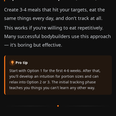
Create 3-4 meals that hit your targets, eat the
same things every day, and don't track at all.
This works if you're willing to eat repetitively.
Many successful bodybuilders use this approach
— it's boring but effective.
Pro tip
Start with Option 1 for the first 4-6 weeks. After that,
you'll develop an intuition for portion sizes and can
relax into Option 2 or 3. The initial tracking phase
teaches you things you can't learn any other way.