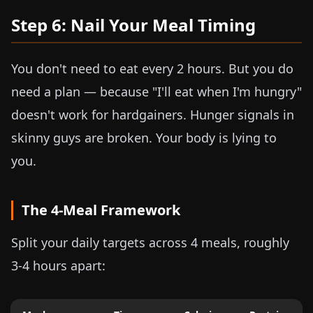
Step 6: Nail Your Meal Timing
You don't need to eat every 2 hours. But you do
need a plan — because "I'll eat when I'm hungry"
doesn't work for hardgainers. Hunger signals in
skinny guys are broken. Your body is lying to
you.
The 4-Meal Framework
Split your daily targets across 4 meals, roughly
3-4 hours apart: