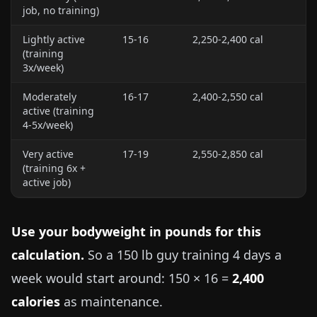
job, no training)
Lightly active
15-16
2,250-2,400 cal
(training
3x/week)
Moderately
16-17
2,400-2,550 cal
active (training
4-5x/week)
Very active
17-19
2,550-2,850 cal
(training 6x +
active job)
Use your bodyweight in pounds for this
calculation.
So a
150 lb
guy training 4 days a
week would start around: 150 × 16 =
2,400
calories
as maintenance.