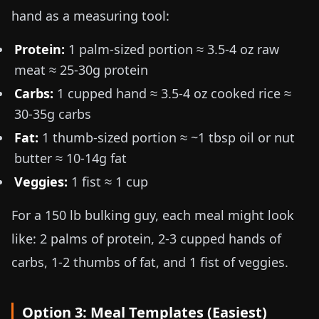
hand as a measuring tool:
Protein:
1 palm-sized portion ≈
3.5-4 oz raw
meat
≈ 25-30g protein
Carbs:
1 cupped hand ≈
3.5-4 oz cooked rice
≈
30-35g carbs
Fat:
1 thumb-sized portion ≈ ~1 tbsp oil or nut
butter ≈ 10-14g fat
Veggies:
1 fist ≈ 1 cup
For a
150 lb
bulking guy, each meal might look
like: 2 palms of protein, 2-3 cupped hands of
carbs, 1-2 thumbs of fat, and 1 fist of veggies.
Option 3: Meal Templates (Easiest)