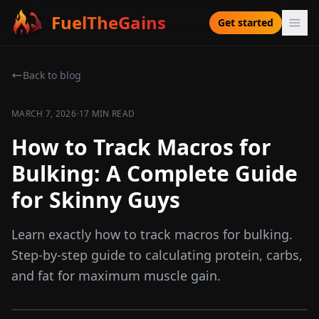
FuelTheGains
Get started
Back to blog
·
MARCH 7, 2026
17 MIN READ
How to Track Macros for
Bulking: A Complete Guide
for Skinny Guys
Learn exactly how to track macros for bulking.
Step-by-step guide to calculating protein, carbs,
and fat for maximum muscle gain.