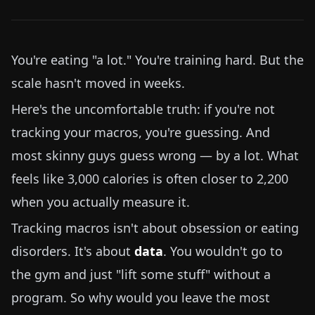
You're eating "a lot." You're training hard. But the
scale hasn't moved in weeks.
Here's the uncomfortable truth: if you're not
tracking your macros, you're guessing. And
most skinny guys guess wrong — by a lot. What
feels like 3,000 calories is often closer to 2,200
when you actually measure it.
Tracking macros isn't about obsession or eating
disorders. It's about
data
. You wouldn't go to
the gym and just "lift some stuff" without a
program. So why would you leave the most