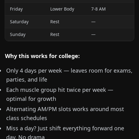
Friday
Lower Body
7-8 AM
Saturday
Rest
—
Sunday
Rest
—
Why this works for college:
Only 4 days per week — leaves room for exams,
parties, and life
Each muscle group hit twice per week —
optimal for growth
Alternating AM/PM slots works around most
class schedules
Miss a day? Just shift everything forward one
day. No drama