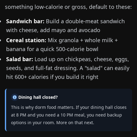
something low-calorie or gross, default to these:
Sandwich bar:
Build a double-meat sandwich
with cheese, add mayo and avocado
Cereal station:
Mix granola + whole milk +
banana for a quick 500-calorie bowl
Salad bar:
Load up on chickpeas, cheese, eggs,
seeds, and full-fat dressing. A "salad" can easily
hit 600+ calories if you build it right
Dining hall closed?
This is why dorm food matters. If your dining hall closes
at 8 PM and you need a 10 PM meal, you need backup
options in your room. More on that next.