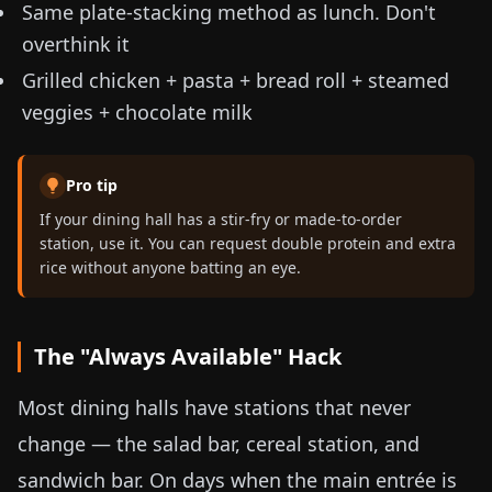
Same plate-stacking method as lunch. Don't
overthink it
Grilled chicken + pasta + bread roll + steamed
veggies + chocolate milk
Pro tip
If your dining hall has a stir-fry or made-to-order
station, use it. You can request double protein and extra
rice without anyone batting an eye.
The "Always Available" Hack
Most dining halls have stations that never
change — the salad bar, cereal station, and
sandwich bar. On days when the main entrée is