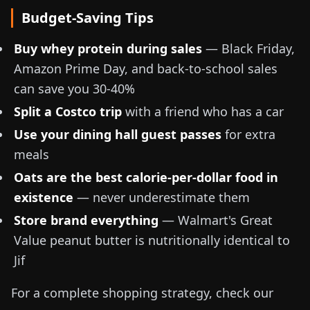
Budget-Saving Tips
Buy whey protein during sales
— Black Friday,
Amazon Prime Day, and back-to-school sales
can save you 30-40%
Split a Costco trip
with a friend who has a car
Use your dining hall guest passes
for extra
meals
Oats are the best calorie-per-dollar food in
existence
— never underestimate them
Store brand everything
— Walmart's Great
Value peanut butter is nutritionally identical to
Jif
For a complete shopping strategy, check our