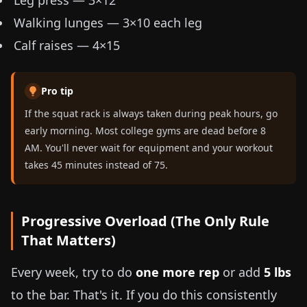
Leg press — 3×12
Walking lunges — 3×10 each leg
Calf raises — 4×15
Pro tip
If the squat rack is always taken during peak hours, go
early morning. Most college gyms are dead before 8
AM. You'll never wait for equipment and your workout
takes 45 minutes instead of 75.
Progressive Overload (The Only Rule
That Matters)
Every week, try to do
one more rep
or add
5 lbs
to the bar. That's it. If you do this consistently