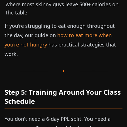
where most skinny guys leave 500+ calories on
the table
If you're struggling to eat enough throughout
the day, our guide on
how to eat more when
you're not hungry
has practical strategies that
work.
Step 5: Training Around Your Class
Schedule
You don't need a 6-day PPL split. You need a