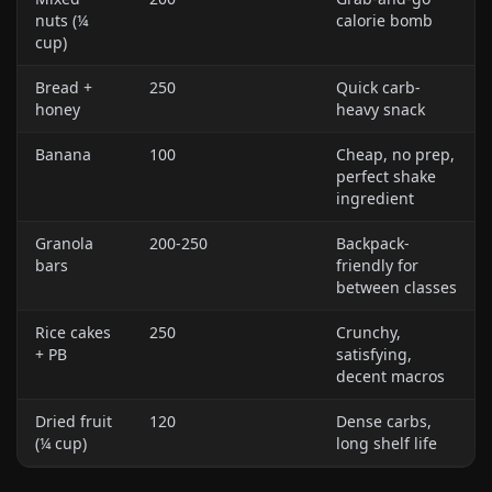
nuts (¼
calorie bomb
cup)
Bread +
250
Quick carb-
honey
heavy snack
Banana
100
Cheap, no prep,
perfect shake
ingredient
Granola
200-250
Backpack-
bars
friendly for
between classes
Rice cakes
250
Crunchy,
+ PB
satisfying,
decent macros
Dried fruit
120
Dense carbs,
(¼ cup)
long shelf life