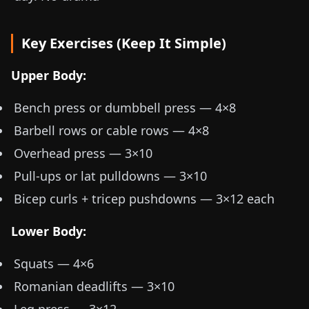
Key Exercises (Keep It Simple)
Upper Body:
Bench press or dumbbell press — 4×8
Barbell rows or cable rows — 4×8
Overhead press — 3×10
Pull-ups or lat pulldowns — 3×10
Bicep curls + tricep pushdowns — 3×12 each
Lower Body:
Squats — 4×6
Romanian deadlifts — 3×10