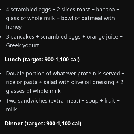
4 scrambled eggs + 2 slices toast + banana +
glass of whole milk + bowl of oatmeal with
honey
3 pancakes + scrambled eggs + orange juice +
Greek yogurt
Lunch (target: 900-1,100 cal)
Double portion of whatever protein is served +
rice or pasta + salad with olive oil dressing + 2
glasses of whole milk
Two sandwiches (extra meat) + soup + fruit +
milk
Dinner (target: 900-1,100 cal)