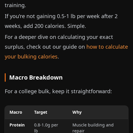
training.
If you're not gaining
0.5-1 lb
per week after 2
weeks, add 200 calories. Simple.
For a deeper dive on calculating your exact
surplus, check out our guide on
how to calculate
your bulking calories
.
Macro Breakdown
For a college bulk, keep it straightforward:
Macro
Target
Why
Protein
0.8-1.0g per
Muscle building and
lb
repair