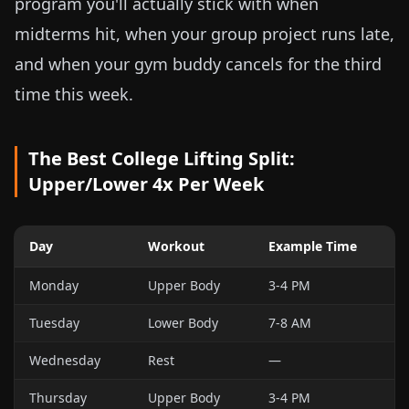
program you'll actually stick with when
midterms hit, when your group project runs late,
and when your gym buddy cancels for the third
time this week.
The Best College Lifting Split:
Upper/Lower 4x Per Week
Day
Workout
Example Time
Monday
Upper Body
3-4 PM
Tuesday
Lower Body
7-8 AM
Wednesday
Rest
—
Thursday
Upper Body
3-4 PM