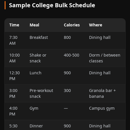
Sample College Bulk Schedule
Time
Meal
Calories
Where
7:30
Breakfast
800
Dining hall
AM
10:00
Shake or
400-500
Dorm / between
AM
snack
classes
12:30
Lunch
900
Dining hall
PM
3:00
Pre-workout
300
Granola bar +
PM
snack
banana
4:00
Gym
—
Campus gym
PM
5:30
Dinner
900
Dining hall