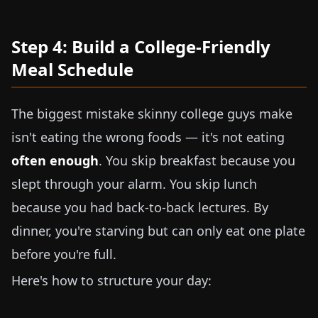
Step 4: Build a College-Friendly
Meal Schedule
The biggest mistake skinny college guys make
isn't eating the wrong foods — it's not eating
often enough
. You skip breakfast because you
slept through your alarm. You skip lunch
because you had back-to-back lectures. By
dinner, you're starving but can only eat one plate
before you're full.
Here's how to structure your day: