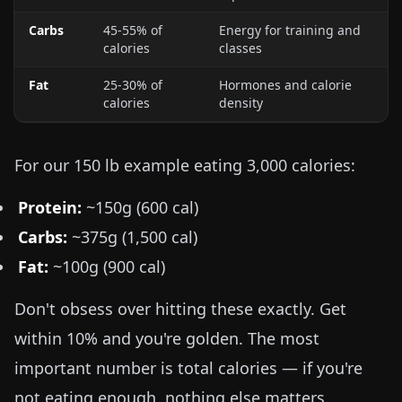
Carbs
45-55% of
Energy for training and
calories
classes
Fat
25-30% of
Hormones and calorie
calories
density
For our
150 lb
example eating 3,000 calories:
Protein:
~150g (600 cal)
Carbs:
~375g (1,500 cal)
Fat:
~100g (900 cal)
Don't obsess over hitting these exactly. Get
within 10% and you're golden. The most
important number is total calories — if you're
not eating enough, nothing else matters.