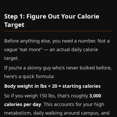
Step 1: Figure Out Your Calorie
Target
Before anything else, you need a number. Not a
vague "eat more" — an actual daily calorie
target.
If you're a skinny guy who's never bulked before,
here's a quick formula:
Body weight in
lbs
×
20
= starting calories
So if you weigh
150 lbs
, that's roughly
3,000
calories per day
. This accounts for your high
metabolism, daily walking around campus, and