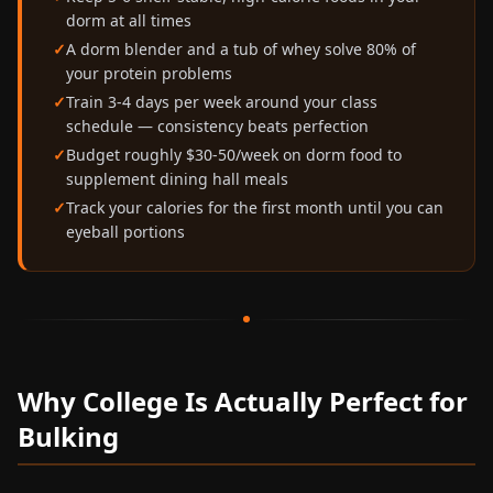
dorm at all times
A dorm blender and a tub of whey solve 80% of
your protein problems
Train 3-4 days per week around your class
schedule — consistency beats perfection
Budget roughly $30-50/week on dorm food to
supplement dining hall meals
Track your calories for the first month until you can
eyeball portions
Why College Is Actually Perfect for
Bulking