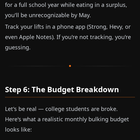
for a full school year while eating in a surplus,
you'll be unrecognizable by May.
Track your lifts in a phone app (Strong, Hevy, or
even Apple Notes). If you're not tracking, you're
guessing.
Step 6: The Budget Breakdown
Let's be real — college students are broke.
Here's what a realistic monthly bulking budget
looks like: