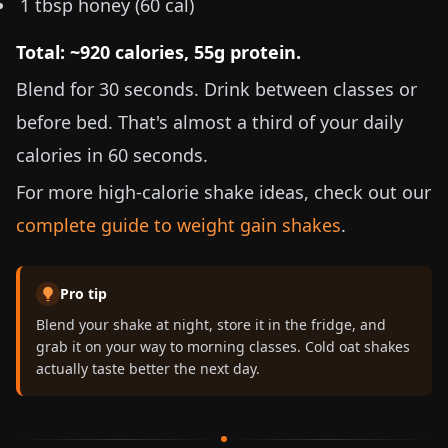
1 tbsp honey (60 cal)
Total: ~920 calories, 55g protein.
Blend for 30 seconds. Drink between classes or
before bed. That's almost a third of your daily
calories in 60 seconds.
For more high-calorie shake ideas, check out our
complete guide to weight gain shakes
.
Pro tip
Blend your shake at night, store it in the fridge, and
grab it on your way to morning classes. Cold oat shakes
actually taste better the next day.