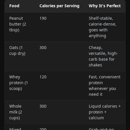
Food
Calories per Serving
Why It's Perfect
Peanut
190
Shelf-stable,
butter (2
calorie-dense,
tbsp)
goes with
anything
Oats (1
300
Cheap,
cup dry)
versatile, high-
carb base for
shakes
Whey
120
Fast, convenient
protein (1
protein
scoop)
whenever you
need it
Whole
300
Liquid calories +
milk (2
protein +
cups)
calcium
Mixed
200
Grab-and-go