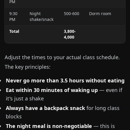
PM
9:30
Night
500-600
Dorm room
PM
shake/snack
Total
3,800-
4,000
Adjust the times to your actual class schedule.
The key principles:
Never go more than 3.5 hours without eating
Eat within 30 minutes of waking up
— even if
it's just a shake
Always have a backpack snack
for long class
blocks
The night meal is non-negotiable
— this is