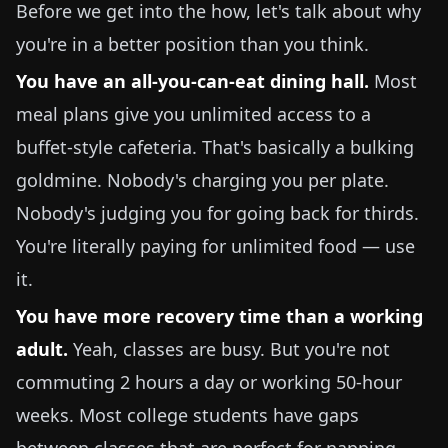
Before we get into the how, let's talk about why
you're in a better position than you think.
You have an all-you-can-eat dining hall.
Most
meal plans give you unlimited access to a
buffet-style cafeteria. That's basically a bulking
goldmine. Nobody's charging you per plate.
Nobody's judging you for going back for thirds.
You're literally paying for unlimited food — use
it.
You have more recovery time than a working
adult.
Yeah, classes are busy. But you're not
commuting 2 hours a day or working 50-hour
weeks. Most college students have gaps