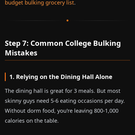
budget bulking grocery list
.
Step 7: Common College Bulking
Mistakes
1. Relying on the Dining Hall Alone
The dining hall is great for 3 meals. But most
skinny guys need 5-6 eating occasions per day.
Without dorm food, you're leaving 800-1,000
calories on the table.