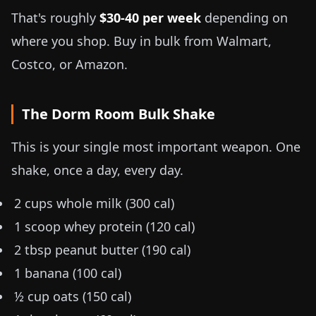
That's roughly
$30-40 per week
depending on
where you shop. Buy in bulk from Walmart,
Costco, or Amazon.
The Dorm Room Bulk Shake
This is your single most important weapon. One
shake, once a day, every day.
2 cups whole milk (300 cal)
1 scoop whey protein (120 cal)
2 tbsp peanut butter (190 cal)
1 banana (100 cal)
½ cup oats (150 cal)