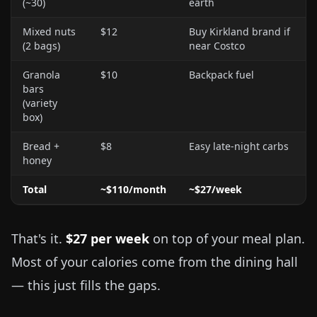
(~30)
earth
Mixed nuts
$12
Buy Kirkland brand if
(2 bags)
near Costco
Granola
$10
Backpack fuel
bars
(variety
box)
Bread +
$8
Easy late-night carbs
honey
Total
~$110/month
~$27/week
That's it.
$27 per week
on top of your meal plan.
Most of your calories come from the dining hall
— this just fills the gaps.