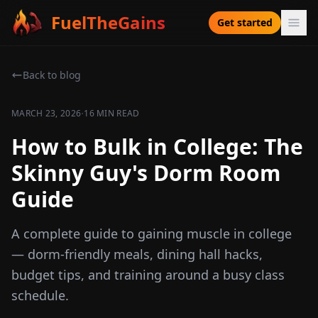
FuelTheGains
Get started
Back to blog
·
MARCH 23, 2026
16 MIN READ
How to Bulk in College: The
Skinny Guy's Dorm Room
Guide
A complete guide to gaining muscle in college
— dorm-friendly meals, dining hall hacks,
budget tips, and training around a busy class
schedule.