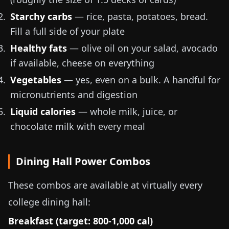
Starchy carbs
— rice, pasta, potatoes, bread.
Fill a full side of your plate
Healthy fats
— olive oil on your salad, avocado
if available, cheese on everything
Vegetables
— yes, even on a bulk. A handful for
micronutrients and digestion
Liquid calories
— whole milk, juice, or
chocolate milk with every meal
Dining Hall Power Combos
These combos are available at virtually every
college dining hall:
Breakfast (target: 800-1,000 cal)