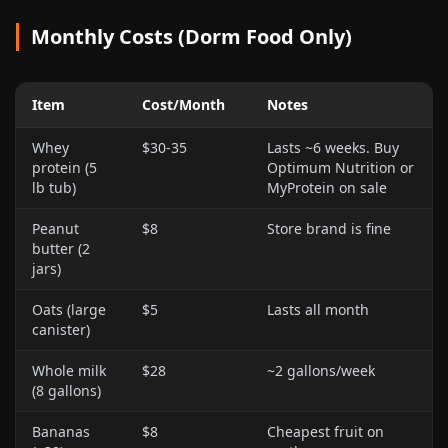
Monthly Costs (Dorm Food Only)
Item
Cost/Month
Notes
Whey
$30-35
Lasts ~6 weeks. Buy
protein (5
Optimum Nutrition or
lb tub)
MyProtein on sale
Peanut
$8
Store brand is fine
butter (2
jars)
Oats (large
$5
Lasts all month
canister)
Whole milk
$28
~2 gallons/week
(8 gallons)
Bananas
$8
Cheapest fruit on