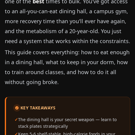
one of the
best
times to bulk. You've got access
to an all-you-can-eat dining hall, a campus gym,
more recovery time than you'll ever have again,
and the metabolism of a 20-year-old. You just
need a system that works within the constraints.
This guide covers everything: how to eat enough
in a dining hall, what to keep in your dorm, how
to train around classes, and how to do it all
without going broke.
KEY TAKEAWAYS
The dining hall is your secret weapon — learn to
stack plates strategically
Keep 5-6 shelf-stable, high-calorie foods in your