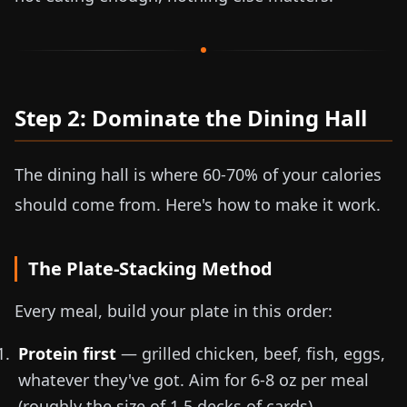
Step 2: Dominate the Dining Hall
The dining hall is where 60-70% of your calories
should come from. Here's how to make it work.
The Plate-Stacking Method
Every meal, build your plate in this order:
Protein first
— grilled chicken, beef, fish, eggs,
whatever they've got. Aim for
6-8 oz
per meal
(roughly the size of 1.5 decks of cards)