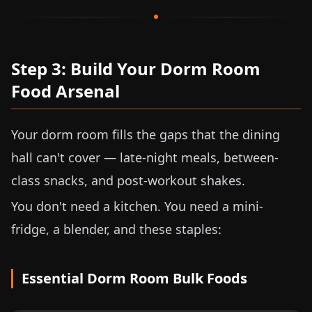
Step 3: Build Your Dorm Room
Food Arsenal
Your dorm room fills the gaps that the dining
hall can't cover — late-night meals, between-
class snacks, and post-workout shakes.
You don't need a kitchen. You need a mini-
fridge, a blender, and these staples:
Essential Dorm Room Bulk Foods