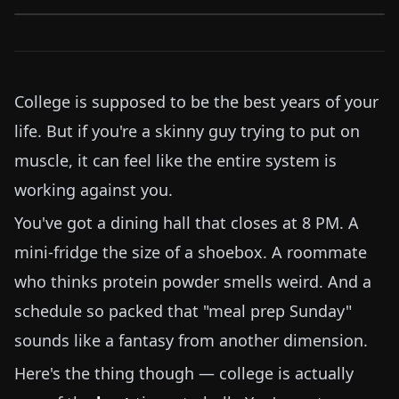
College is supposed to be the best years of your
life. But if you're a skinny guy trying to put on
muscle, it can feel like the entire system is
working against you.
You've got a dining hall that closes at 8 PM. A
mini-fridge the size of a shoebox. A roommate
who thinks protein powder smells weird. And a
schedule so packed that "meal prep Sunday"
sounds like a fantasy from another dimension.
Here's the thing though — college is actually