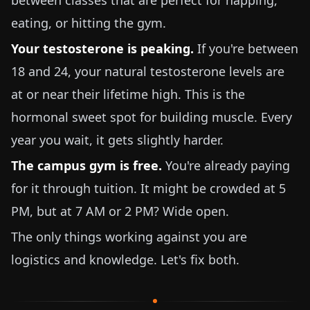
between classes that are perfect for napping,
eating, or hitting the gym.
Your testosterone is peaking.
If you're between
18 and 24, your natural testosterone levels are
at or near their lifetime high. This is the
hormonal sweet spot for building muscle. Every
year you wait, it gets slightly harder.
The campus gym is free.
You're already paying
for it through tuition. It might be crowded at 5
PM, but at 7 AM or 2 PM? Wide open.
The only things working against you are
logistics and knowledge. Let's fix both.