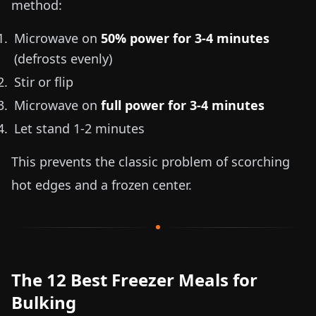
method:
Microwave on
50% power for 3-4 minutes
(defrosts evenly)
Stir or flip
Microwave on
full power for 3-4 minutes
Let stand 1-2 minutes
This prevents the classic problem of scorching
hot edges and a frozen center.
The 12 Best Freezer Meals for
Bulking