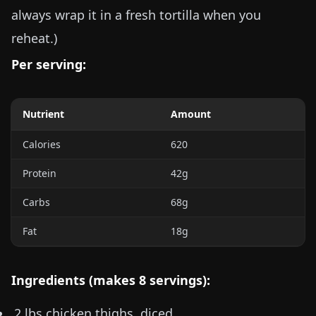
always wrap it in a fresh tortilla when you
reheat.)
Per serving:
Nutrient
Amount
Calories
620
Protein
42g
Carbs
68g
Fat
18g
Ingredients (makes 8 servings):
2 lbs
chicken thighs, diced