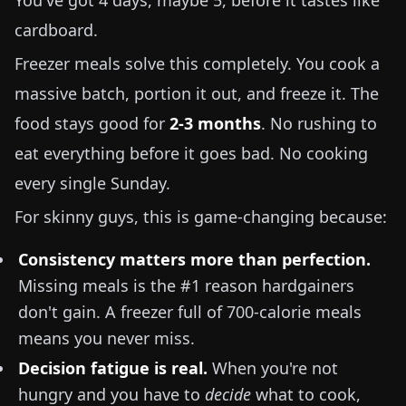
You've got 4 days, maybe 5, before it tastes like
cardboard.
Freezer meals solve this completely. You cook a
massive batch, portion it out, and freeze it. The
food stays good for
2-3 months
. No rushing to
eat everything before it goes bad. No cooking
every single Sunday.
For skinny guys, this is game-changing because:
Consistency matters more than perfection.
Missing meals is the #1 reason hardgainers
don't gain. A freezer full of 700-calorie meals
means you never miss.
Decision fatigue is real.
When you're not
hungry and you have to
decide
what to cook,