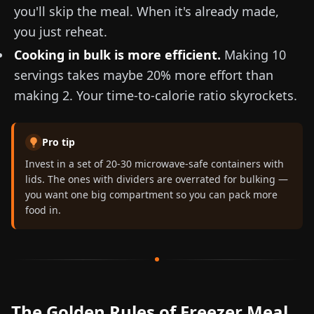
you'll skip the meal. When it's already made,
you just reheat.
Cooking in bulk is more efficient.
Making 10
servings takes maybe 20% more effort than
making 2. Your time-to-calorie ratio skyrockets.
Pro tip
Invest in a set of 20-30 microwave-safe containers with
lids. The ones with dividers are overrated for bulking —
you want one big compartment so you can pack more
food in.
The Golden Rules of Freezer Meal