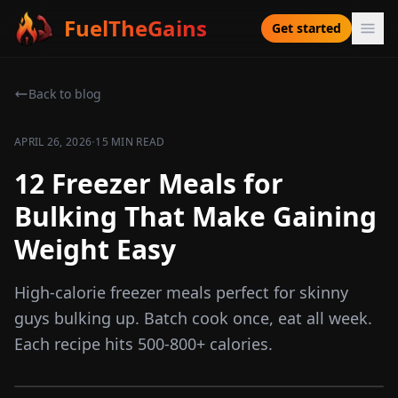
FuelTheGains
Get started
Back to blog
·
APRIL 26, 2026
15 MIN READ
12 Freezer Meals for
Bulking That Make Gaining
Weight Easy
High-calorie freezer meals perfect for skinny
guys bulking up. Batch cook once, eat all week.
Each recipe hits 500-800+ calories.