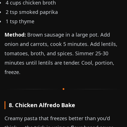
4 cups chicken broth
2 tsp smoked paprika
1 tsp thyme
Method:
Brown sausage in a large pot. Add
onion and carrots, cook 5 minutes. Add lentils,
tomatoes, broth, and spices. Simmer 25-30
minutes until lentils are tender. Cool, portion,
freeze.
8. Chicken Alfredo Bake
Creamy pasta that freezes better than you'd