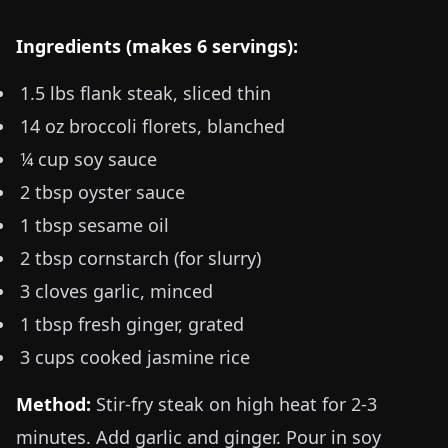
Ingredients (makes 6 servings):
1.5 lbs
flank steak, sliced thin
14 oz
broccoli florets, blanched
¼ cup soy sauce
2 tbsp oyster sauce
1 tbsp sesame oil
2 tbsp cornstarch (for slurry)
3 cloves garlic, minced
1 tbsp fresh ginger, grated
3 cups cooked jasmine rice
Method:
Stir-fry steak on high heat for 2-3
minutes. Add garlic and ginger. Pour in soy