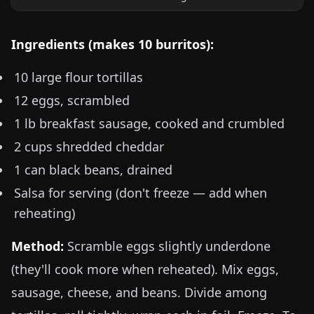
Ingredients (makes 10 burritos):
10 large flour tortillas
12 eggs, scrambled
1 lb
breakfast sausage, cooked and crumbled
2 cups shredded cheddar
1 can black beans, drained
Salsa for serving (don't freeze — add when
reheating)
Method:
Scramble eggs slightly underdone
(they'll cook more when reheated). Mix eggs,
sausage, cheese, and beans. Divide among