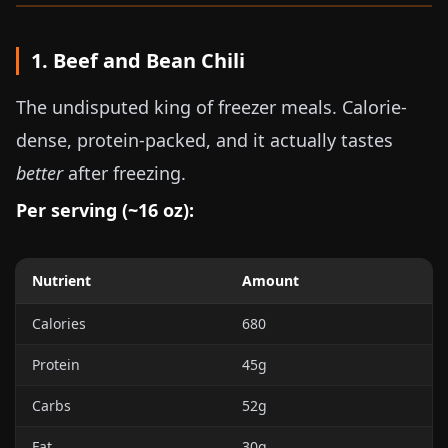
1. Beef and Bean Chili
The undisputed king of freezer meals. Calorie-
dense, protein-packed, and it actually tastes
better
after freezing.
Per serving (~
16 oz
):
Nutrient
Amount
Calories
680
Protein
45g
Carbs
52g
Fat
30g