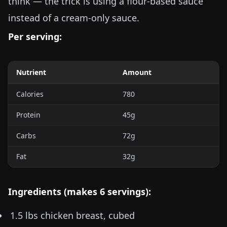
think — the trick is using a flour-based sauce
instead of a cream-only sauce.
Per serving:
Nutrient
Amount
Calories
780
Protein
45g
Carbs
72g
Fat
32g
Ingredients (makes 6 servings):
1.5 lbs
chicken breast, cubed