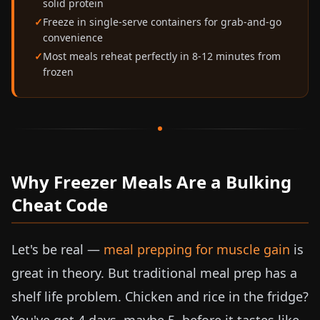
solid protein
Freeze in single-serve containers for grab-and-go
convenience
Most meals reheat perfectly in 8-12 minutes from
frozen
Why Freezer Meals Are a Bulking
Cheat Code
Let's be real —
meal prepping for muscle gain
is
great in theory. But traditional meal prep has a
shelf life problem. Chicken and rice in the fridge?