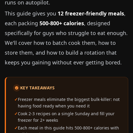
runs on autopilot.
This guide gives you
12 freezer-friendly meals
,
each packing
500-800+ calories
, designed
specifically for guys who struggle to eat enough.
We'll cover how to batch cook them, how to
store them, and how to build a rotation that
keeps you gaining without ever getting bored.
KEY TAKEAWAYS
Freezer meals eliminate the biggest bulk-killer: not
having food ready when you need it
Cook 2-3 recipes on a single Sunday and fill your
freezer for 2+ weeks
Each meal in this guide hits 500-800+ calories with