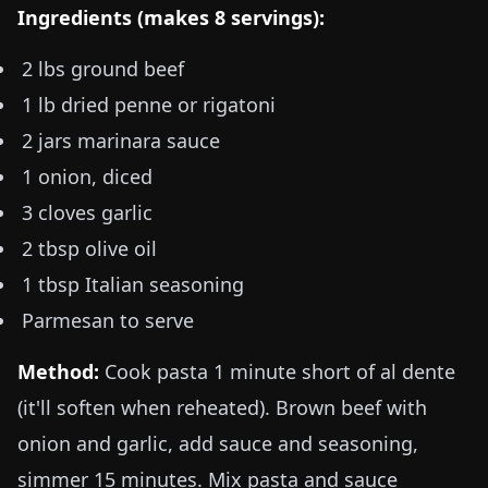
Ingredients (makes 8 servings):
2 lbs
ground beef
1 lb
dried penne or rigatoni
2 jars marinara sauce
1 onion, diced
3 cloves garlic
2 tbsp olive oil
1 tbsp Italian seasoning
Parmesan to serve
Method:
Cook pasta 1 minute short of al dente
(it'll soften when reheated). Brown beef with
onion and garlic, add sauce and seasoning,
simmer 15 minutes. Mix pasta and sauce