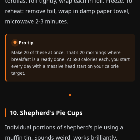
tortillas, roll tightly, wrap each in foil. Freeze. To
reheat: remove foil, wrap in damp paper towel,
microwave 2-3 minutes.
Pro tip
Make 20 of these at once. That's 20 mornings where
breakfast is already done. At 580 calories each, you start
every day with a massive head start on your calorie
target.
10. Shepherd's Pie Cups
Individual portions of shepherd's pie using a
muffin tin. Sounds weird, works brilliantly.