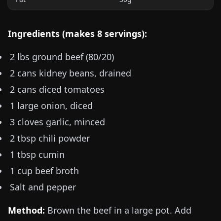
Ingredients (makes 8 servings):
2 lbs
ground beef (80/20)
2 cans kidney beans, drained
2 cans diced tomatoes
1 large onion, diced
3 cloves garlic, minced
2 tbsp chili powder
1 tbsp cumin
1 cup beef broth
Salt and pepper
Method:
Brown the beef in a large pot. Add