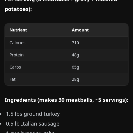
potatoes):
Nutrient
Amount
Calories
710
Protein
48g
Carbs
65g
Fat
28g
Ingredients (makes 30 meatballs, ~5 servings):
1.5 lbs
ground turkey
0.5 lb
Italian sausage