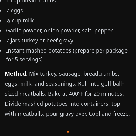
1 cup breadcrumbs
2 eggs
½ cup milk
Garlic powder, onion powder, salt, pepper
2 jars turkey or beef gravy
Instant mashed potatoes (prepare per package
for 5 servings)
Method:
Mix turkey, sausage, breadcrumbs,
eggs, milk, and seasonings. Roll into golf ball-
sized meatballs. Bake at
400°F
for 20 minutes.
Divide mashed potatoes into containers, top
with meatballs, pour gravy over. Cool and freeze.