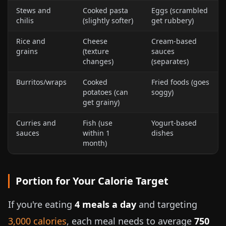
Stews and
Cooked pasta
Eggs (scrambled
chilis
(slightly softer)
get rubbery)
Rice and
Cheese
Cream-based
grains
(texture
sauces
changes)
(separates)
Burritos/wraps
Cooked
Fried foods (goes
potatoes (can
soggy)
get grainy)
Curries and
Fish (use
Yogurt-based
sauces
within 1
dishes
month)
Portion for Your Calorie Target
If you're eating
4 meals a day
and targeting
3,000 calories
, each meal needs to average
750