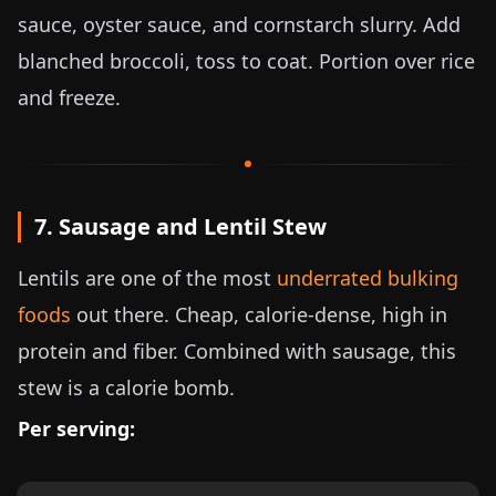
sauce, oyster sauce, and cornstarch slurry. Add
blanched broccoli, toss to coat. Portion over rice
and freeze.
7. Sausage and Lentil Stew
Lentils are one of the most
underrated bulking
foods
out there. Cheap, calorie-dense, high in
protein and fiber. Combined with sausage, this
stew is a calorie bomb.
Per serving: