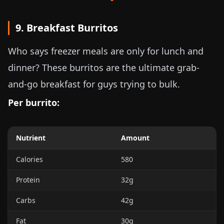
9. Breakfast Burritos
Who says freezer meals are only for lunch and
dinner? These burritos are the ultimate grab-
and-go breakfast for guys trying to bulk.
Per burrito:
Nutrient
Amount
Calories
580
Protein
32g
Carbs
42g
Fat
30g