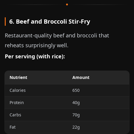
6. Beef and Broccoli Stir-Fry
Restaurant-quality beef and broccoli that
reheats surprisingly well.
Per serving (with rice):
Nutrient
Amount
Calories
650
Protein
40g
Carbs
70g
Fat
22g