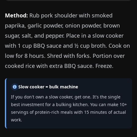
Method:
Rub pork shoulder with smoked
paprika, garlic powder, onion powder, brown
sugar, salt, and pepper. Place in a slow cooker
with 1 cup BBQ sauce and ½ cup broth. Cook on
low for 8 hours. Shred with forks. Portion over
cooked rice with extra BBQ sauce. Freeze.
Slow cooker = bulk machine
If you don't own a slow cooker, get one. It's the single
best investment for a bulking kitchen. You can make 10+
servings of protein-rich meals with 15 minutes of actual
work.