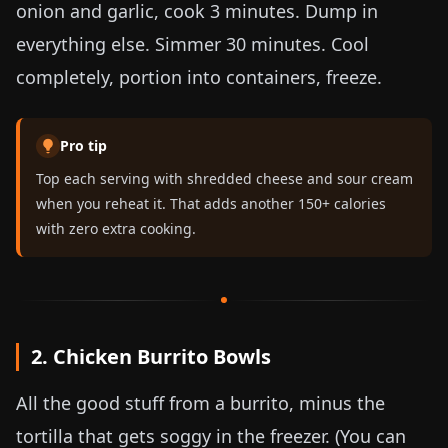
onion and garlic, cook 3 minutes. Dump in
everything else. Simmer 30 minutes. Cool
completely, portion into containers, freeze.
Pro tip
Top each serving with shredded cheese and sour cream
when you reheat it. That adds another 150+ calories
with zero extra cooking.
2. Chicken Burrito Bowls
All the good stuff from a burrito, minus the
tortilla that gets soggy in the freezer. (You can