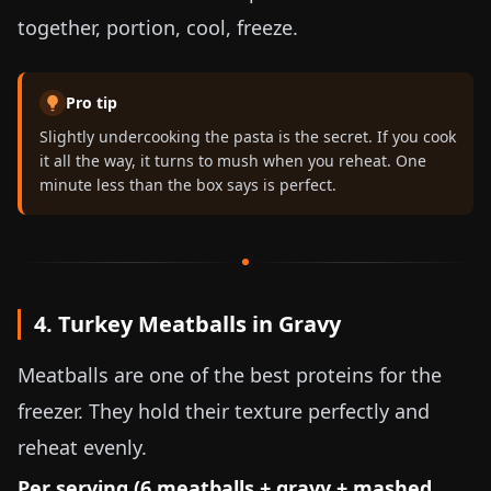
together, portion, cool, freeze.
Pro tip
Slightly undercooking the pasta is the secret. If you cook
it all the way, it turns to mush when you reheat. One
minute less than the box says is perfect.
4. Turkey Meatballs in Gravy
Meatballs are one of the best proteins for the
freezer. They hold their texture perfectly and
reheat evenly.
Per serving (6 meatballs + gravy + mashed