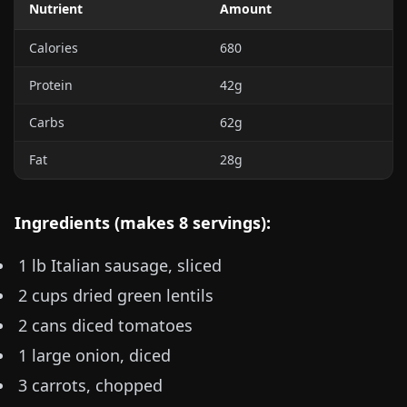
Nutrient
Amount
Calories
680
Protein
42g
Carbs
62g
Fat
28g
Ingredients (makes 8 servings):
1 lb
Italian sausage, sliced
2 cups dried green lentils
2 cans diced tomatoes
1 large onion, diced
3 carrots, chopped