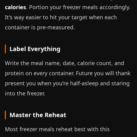
calories
. Portion your freezer meals accordingly.
It's way easier to hit your target when each
container is pre-measured.
Label Everything
Write the meal name, date, calorie count, and
protein on every container. Future you will thank
present you when you're half-asleep and staring
into the freezer.
Master the Reheat
Most freezer meals reheat best with this