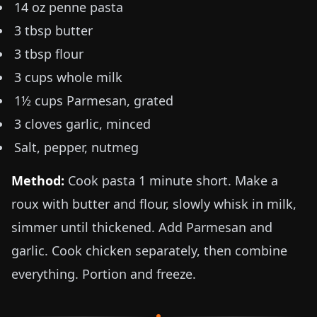
14 oz
penne pasta
3 tbsp butter
3 tbsp flour
3 cups whole milk
1½ cups Parmesan, grated
3 cloves garlic, minced
Salt, pepper, nutmeg
Method:
Cook pasta 1 minute short. Make a
roux with butter and flour, slowly whisk in milk,
simmer until thickened. Add Parmesan and
garlic. Cook chicken separately, then combine
everything. Portion and freeze.