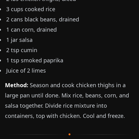
3 cups cooked rice
2 cans black beans, drained
1 can corn, drained
1 jar salsa
2 tsp cumin
1 tsp smoked paprika
Juice of 2 limes
Method:
Season and cook chicken thighs in a
large pan until done. Mix rice, beans, corn, and
salsa together. Divide rice mixture into
containers, top with chicken. Cool and freeze.