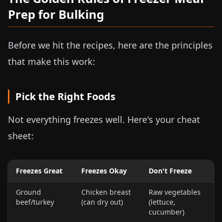
Prep for Bulking
Before we hit the recipes, here are the principles
that make this work:
Pick the Right Foods
Not everything freezes well. Here's your cheat
sheet:
Freezes Great
Freezes Okay
Don't Freeze
Ground
Chicken breast
Raw vegetables
beef/turkey
(can dry out)
(lettuce,
cucumber)