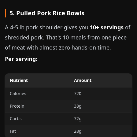
5. Pulled Pork Rice Bowls
A
4-5 lb
pork shoulder gives you
10+ servings
of
shredded pork. That's 10 meals from one piece
of meat with almost zero hands-on time.
Per serving:
Nutrient
Amount
Calories
720
Protein
38g
Carbs
72g
Fat
28g