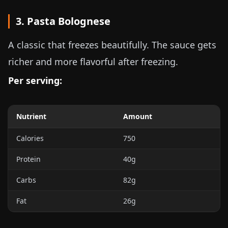
3. Pasta Bolognese
A classic that freezes beautifully. The sauce gets
richer and more flavorful after freezing.
Per serving:
Nutrient
Amount
Calories
750
Protein
40g
Carbs
82g
Fat
26g