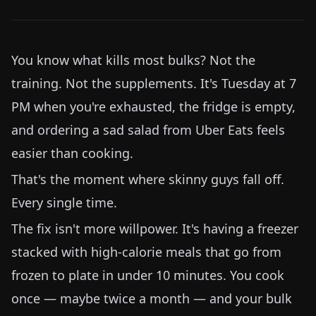
You know what kills most bulks? Not the
training. Not the supplements. It's Tuesday at 7
PM when you're exhausted, the fridge is empty,
and ordering a sad salad from Uber Eats feels
easier than cooking.
That's the moment where skinny guys fall off.
Every single time.
The fix isn't more willpower. It's having a freezer
stacked with high-calorie meals that go from
frozen to plate in under 10 minutes. You cook
once — maybe twice a month — and your bulk