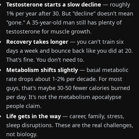
Testosterone starts a slow decline
— roughly
1% per year after 30. But "decline" doesn't mean
"gone." A 35-year-old man still has plenty of
testosterone for muscle growth.
Recovery takes longer
— you can't train six
days a week and bounce back like you did at 20.
That's fine. You don't need to.
Metabolism shifts slightly
— basal metabolic
rate drops about 1-2% per decade. For most
guys, that's maybe 30-50 fewer calories burned
per day. It's not the metabolism apocalypse
people claim.
Life gets in the way
— career, family, stress,
sleep disruptions. These are the real challenges,
not biology.