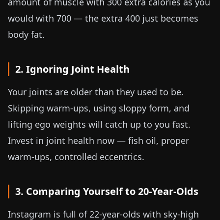
amount of muscle with 300 extra calories as you
would with 700 — the extra 400 just becomes
body fat.
2. Ignoring Joint Health
Your joints are older than they used to be.
Skipping warm-ups, using sloppy form, and
lifting ego weights will catch up to you fast.
Invest in joint health now — fish oil, proper
warm-ups, controlled eccentrics.
3. Comparing Yourself to 20-Year-Olds
Instagram is full of 22-year-olds with sky-high