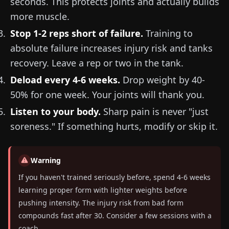
seconds. This protects joints and actually builds
more muscle.
Stop 1-2 reps short of failure.
Training to
absolute failure increases injury risk and tanks
recovery. Leave a rep or two in the tank.
Deload every 4-6 weeks.
Drop weight by 40-
50% for one week. Your joints will thank you.
Listen to your body.
Sharp pain is never "just
soreness." If something hurts, modify or skip it.
Warning
If you haven't trained seriously before, spend 4-6 weeks
learning proper form with lighter weights before
pushing intensity. The injury risk from bad form
compounds fast after 30. Consider a few sessions with a
coach.