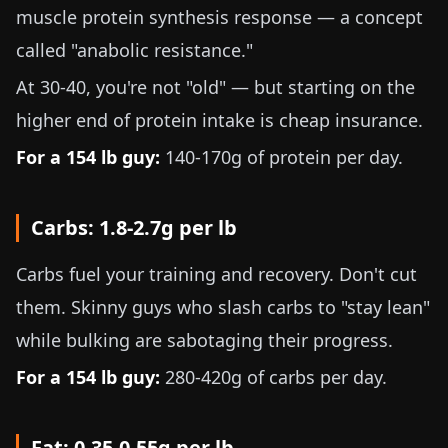
muscle protein synthesis response — a concept
called "anabolic resistance."
At 30-40, you're not "old" — but starting on the
higher end of protein intake is cheap insurance.
For a
154 lb
guy:
140-170g
of protein per day.
Carbs:
1.8-2.7g per lb
Carbs fuel your training and recovery. Don't cut
them. Skinny guys who slash carbs to "stay lean"
while bulking are sabotaging their progress.
For a
154 lb
guy:
280-420g
of carbs per day.
Fat:
0.35-0.55g per lb