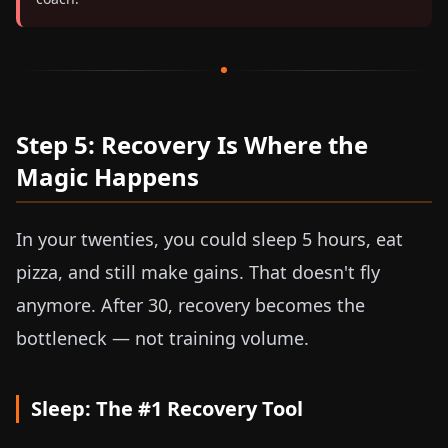
Step 5: Recovery Is Where the
Magic Happens
In your twenties, you could sleep 5 hours, eat
pizza, and still make gains. That doesn't fly
anymore. After 30, recovery becomes the
bottleneck — not training volume.
Sleep: The #1 Recovery Tool