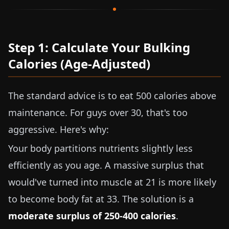
Step 1: Calculate Your Bulking
Calories (Age-Adjusted)
The standard advice is to eat 500 calories above
maintenance. For guys over 30, that's too
aggressive. Here's why:
Your body partitions nutrients slightly less
efficiently as you age. A massive surplus that
would've turned into muscle at 21 is more likely
to become body fat at 33. The solution is a
moderate surplus of 250-400 calories
.