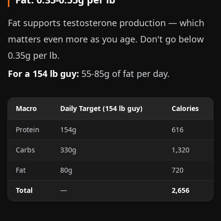
Fat supports testosterone production — which
matters even more as you age. Don't go below
0.35g per lb
.
For a
154 lb
guy:
55-85g
of fat per day.
Macro
Daily Target (
154 lb
guy)
Calories
Protein
154g
616
Carbs
330g
1,320
Fat
80g
720
Total
—
2,656