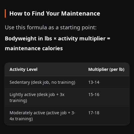
How to Find Your Maintenance
Use this formula as a starting point:
Bodyweight in
lbs
× activity multiplier =
maintenance calories
Activity Level
Multiplier (
per lb
)
Sedentary (desk job, no training)
13-14
Lightly active (desk job + 3x
15-16
training)
Moderately active (active job + 3-
17-18
4x training)