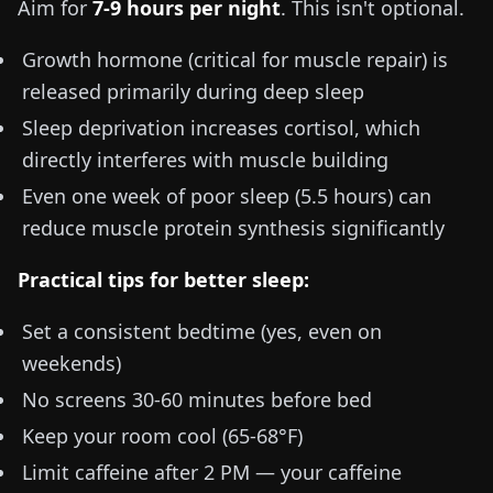
Aim for
7-9 hours per night
. This isn't optional.
Growth hormone (critical for muscle repair) is
released primarily during deep sleep
Sleep deprivation increases cortisol, which
directly interferes with muscle building
Even one week of poor sleep (
5.5 hours
) can
reduce muscle protein synthesis significantly
Practical tips for better sleep:
Set a consistent bedtime (yes, even on
weekends)
No screens 30-60 minutes before bed
Keep your room cool (
65-68°F
)
Limit caffeine after 2 PM — your caffeine