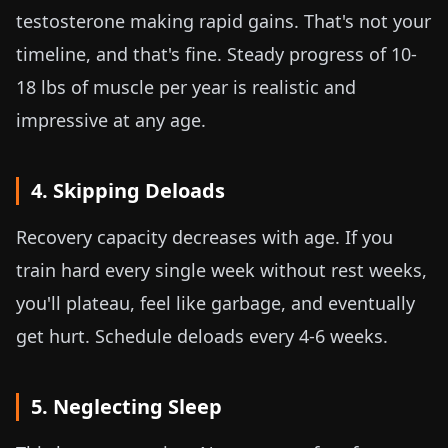
testosterone making rapid gains. That's not your
timeline, and that's fine. Steady progress of
10-
18 lbs
of muscle per year is realistic and
impressive at any age.
4. Skipping Deloads
Recovery capacity decreases with age. If you
train hard every single week without rest weeks,
you'll plateau, feel like garbage, and eventually
get hurt. Schedule deloads every 4-6 weeks.
5. Neglecting Sleep