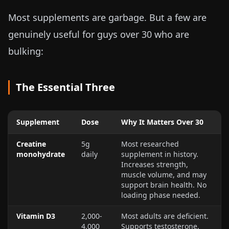
Most supplements are garbage. But a few are
genuinely useful for guys over 30 who are
bulking:
The Essential Three
Supplement
Dose
Why It Matters Over 30
Creatine
5g
Most researched
monohydrate
daily
supplement in history.
Increases strength,
muscle volume, and may
support brain health. No
loading phase needed.
Vitamin D3
2,000-
Most adults are deficient.
4,000
Supports testosterone,