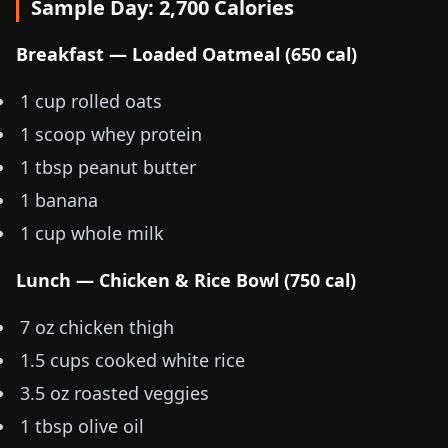
Sample Day: 2,700 Calories
Breakfast — Loaded Oatmeal (650 cal)
1 cup rolled oats
1 scoop whey protein
1 tbsp peanut butter
1 banana
1 cup whole milk
Lunch — Chicken & Rice Bowl (750 cal)
7 oz
chicken thigh
1.5 cups cooked white rice
3.5 oz
roasted veggies
1 tbsp olive oil