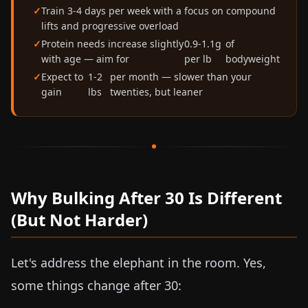
Train 3-4 days per week with a focus on compound
lifts and progressive overload
Protein needs increase slightly
0.9-1.1g
of
with age — aim for
per lb
bodyweight
Expect to
1-2
per month — slower than your
gain
lbs
twenties, but leaner
Why Bulking After 30 Is Different
(But Not Harder)
Let's address the elephant in the room. Yes,
some things change after 30: