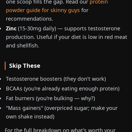
one scoop fills the gap. Read our
protein
powder guide for skinny guys
for
recommendations.
Zinc
(
15-30mg
daily) — supports testosterone
production. Useful if your diet is low in red meat
and shellfish.
Skip These
Testosterone boosters (they don't work)
BCAAs (you're already eating enough protein)
Fat burners (you're bulking — why?)
"Mass gainers" (overpriced sugar; make your
own shake instead)
For the full breakdown on what's worth your