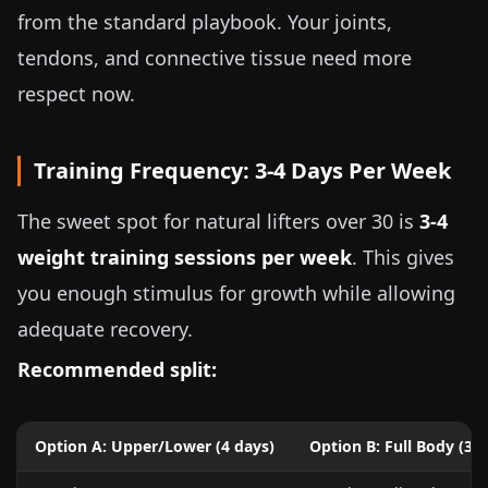
from the standard playbook. Your joints,
tendons, and connective tissue need more
respect now.
Training Frequency: 3-4 Days Per Week
The sweet spot for natural lifters over 30 is
3-4
weight training sessions per week
. This gives
you enough stimulus for growth while allowing
adequate recovery.
Recommended split:
Option A: Upper/Lower (4 days)
Option B: Full Body (3 d