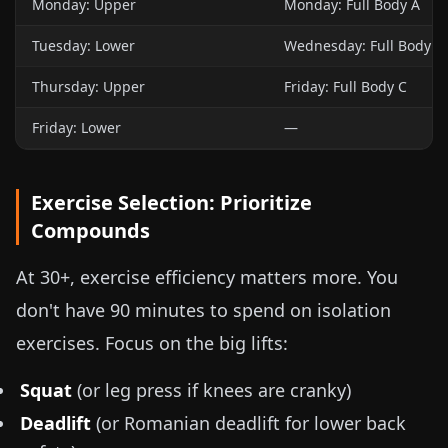
Monday: Upper
Monday: Full Body A
Tuesday: Lower
Wednesday: Full Body B
Thursday: Upper
Friday: Full Body C
Friday: Lower
—
Exercise Selection: Prioritize
Compounds
At 30+, exercise efficiency matters more. You
don't have 90 minutes to spend on isolation
exercises. Focus on the big lifts:
Squat
(or leg press if knees are cranky)
Deadlift
(or Romanian deadlift for lower back