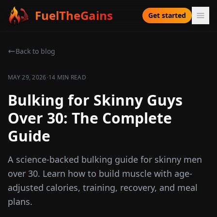
FuelTheGains
Get started
Back to blog
·
MAY 29, 2026
14 MIN READ
Bulking for Skinny Guys
Over 30: The Complete
Guide
A science-backed bulking guide for skinny men
over 30. Learn how to build muscle with age-
adjusted calories, training, recovery, and meal
plans.