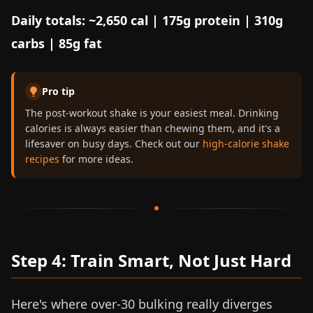
Daily totals: ~2,650 cal | 175g protein | 310g
carbs | 85g fat
Pro tip
The post-workout shake is your easiest meal. Drinking
calories is always easier than chewing them, and it's a
lifesaver on busy days. Check out our
high-calorie shake
recipes
for more ideas.
Step 4: Train Smart, Not Just Hard
Here's where over-30 bulking really diverges