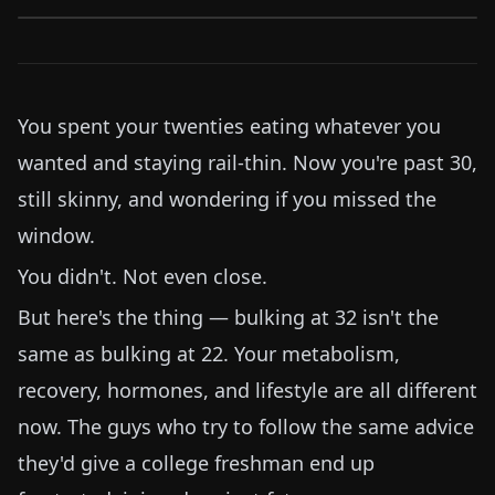
You spent your twenties eating whatever you
wanted and staying rail-thin. Now you're past 30,
still skinny, and wondering if you missed the
window.
You didn't. Not even close.
But here's the thing — bulking at 32 isn't the
same as bulking at 22. Your metabolism,
recovery, hormones, and lifestyle are all different
now. The guys who try to follow the same advice
they'd give a college freshman end up