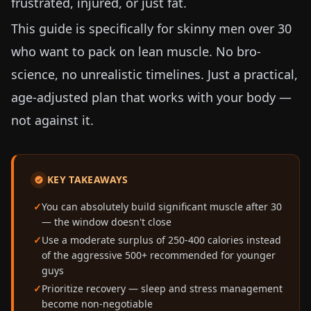
frustrated, injured, or just fat.
This guide is specifically for skinny men over 30
who want to pack on lean muscle. No bro-
science, no unrealistic timelines. Just a practical,
age-adjusted plan that works with your body —
not against it.
KEY TAKEAWAYS
You can absolutely build significant muscle after 30
— the window doesn't close
Use a moderate surplus of 250-400 calories instead
of the aggressive 500+ recommended for younger
guys
Prioritize recovery — sleep and stress management
become non-negotiable