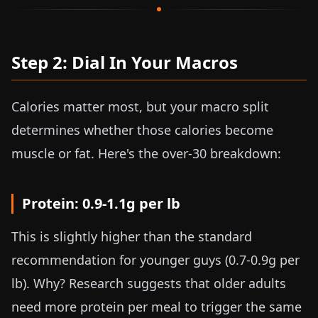
Step 2: Dial In Your Macros
Calories matter most, but your macro split
determines whether those calories become
muscle or fat. Here's the over-30 breakdown:
Protein:
0.9-1.1g per lb
This is slightly higher than the standard
recommendation for younger guys (
0.7-0.9g per
lb
). Why? Research suggests that older adults
need more protein per meal to trigger the same