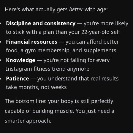
Here's what actually gets
better
with age:
Discipline and consistency
— you're more likely
to stick with a plan than your 22-year-old self
Financial resources
— you can afford better
food, a gym membership, and supplements
Knowledge
— you're not falling for every
Instagram fitness trend anymore
Patience
— you understand that real results
take months, not weeks
The bottom line: your body is still perfectly
capable of building muscle. You just need a
smarter approach.