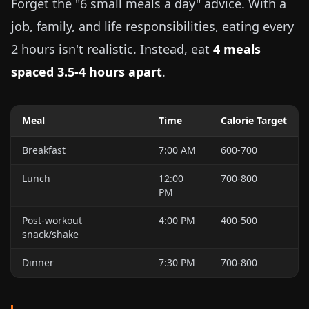
Forget the "6 small meals a day" advice. With a
job, family, and life responsibilities, eating every
2 hours isn't realistic. Instead, eat
4 meals
spaced 3.5-4 hours apart
.
Meal
Time
Calorie Target
Breakfast
7:00 AM
600-700
Lunch
12:00
700-800
PM
Post-workout
4:00 PM
400-500
snack/shake
Dinner
7:30 PM
700-800