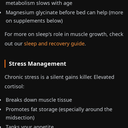
metabolism slows with age
Magnesium glycinate before bed can help (more
on supplements below)
For more on sleep's role in muscle growth, check
out our
sleep and recovery guide
.
Stress Management
Chronic stress is a silent gains killer. Elevated
cortisol:
Breaks down muscle tissue
Promotes fat storage (especially around the
midsection)
Tanks your appetite