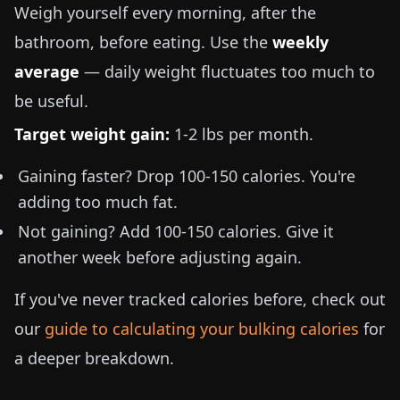
Weigh yourself every morning, after the
bathroom, before eating. Use the
weekly
average
— daily weight fluctuates too much to
be useful.
Target weight gain:
1-2 lbs
per month.
Gaining faster? Drop 100-150 calories. You're
adding too much fat.
Not gaining? Add 100-150 calories. Give it
another week before adjusting again.
If you've never tracked calories before, check out
our
guide to calculating your bulking calories
for
a deeper breakdown.