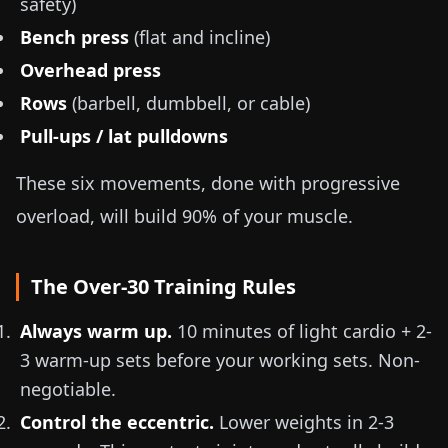
safety)
Bench press
(flat and incline)
Overhead press
Rows
(barbell, dumbbell, or cable)
Pull-ups / lat pulldowns
These six movements, done with progressive
overload, will build 90% of your muscle.
The Over-30 Training Rules
Always warm up.
10 minutes of light cardio + 2-
3 warm-up sets before your working sets. Non-
negotiable.
Control the eccentric.
Lower weights in 2-3