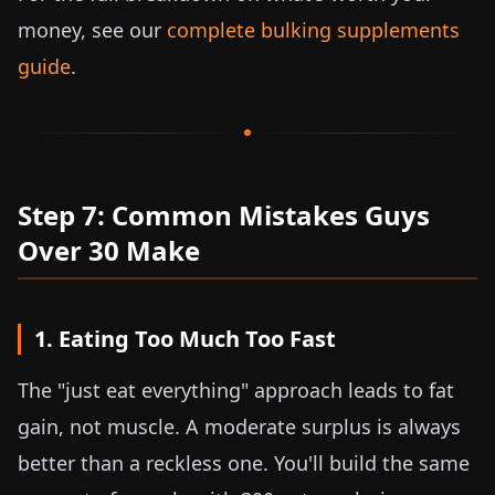
money, see our
complete bulking supplements
guide
.
Step 7: Common Mistakes Guys
Over 30 Make
1. Eating Too Much Too Fast
The "just eat everything" approach leads to fat
gain, not muscle. A moderate surplus is always
better than a reckless one. You'll build the same