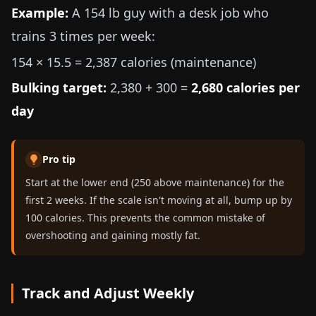
Example:
A
154 lb
guy with a desk job who
trains 3 times per week:
154 × 15.5 = 2,387 calories (maintenance)
Bulking target:
2,380 + 300 =
2,680 calories per
day
Pro tip
Start at the lower end (250 above maintenance) for the
first 2 weeks. If the scale isn't moving at all, bump up by
100 calories. This prevents the common mistake of
overshooting and gaining mostly fat.
Track and Adjust Weekly