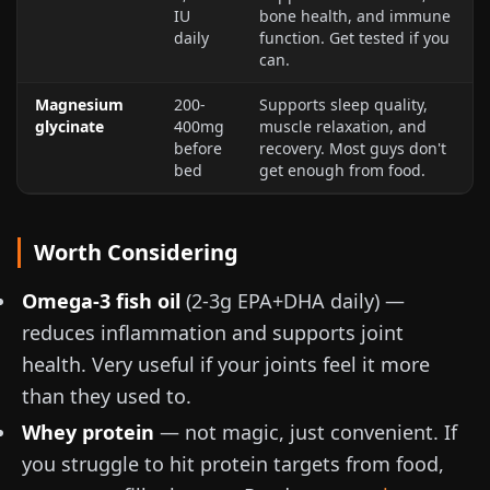
IU
bone health, and immune
daily
function. Get tested if you
can.
Magnesium
200-
Supports sleep quality,
glycinate
400mg
muscle relaxation, and
before
recovery. Most guys don't
bed
get enough from food.
Worth Considering
Omega-3 fish oil
(
2-3g
EPA+DHA daily) —
reduces inflammation and supports joint
health. Very useful if your joints feel it more
than they used to.
Whey protein
— not magic, just convenient. If
you struggle to hit protein targets from food,