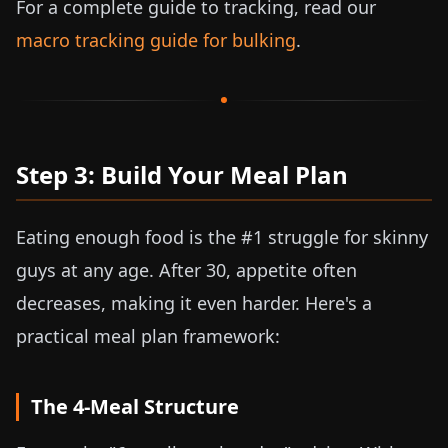
For a complete guide to tracking, read our
macro tracking guide for bulking
.
Step 3: Build Your Meal Plan
Eating enough food is the #1 struggle for skinny
guys at any age. After 30, appetite often
decreases, making it even harder. Here's a
practical meal plan framework:
The 4-Meal Structure