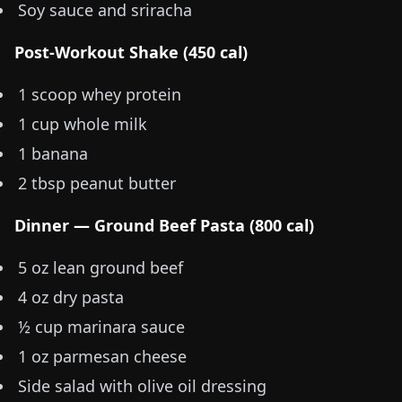
Soy sauce and sriracha
Post-Workout Shake (450 cal)
1 scoop whey protein
1 cup whole milk
1 banana
2 tbsp peanut butter
Dinner — Ground Beef Pasta (800 cal)
5 oz
lean ground beef
4 oz
dry pasta
½ cup marinara sauce
1 oz
parmesan cheese
Side salad with olive oil dressing