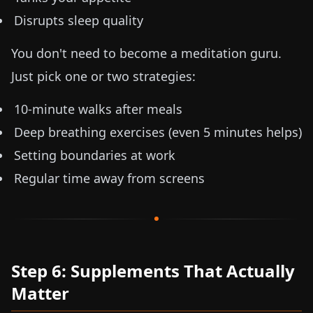
Disrupts sleep quality
You don't need to become a meditation guru.
Just pick one or two strategies:
10-minute walks after meals
Deep breathing exercises (even 5 minutes helps)
Setting boundaries at work
Regular time away from screens
Step 6: Supplements That Actually
Matter