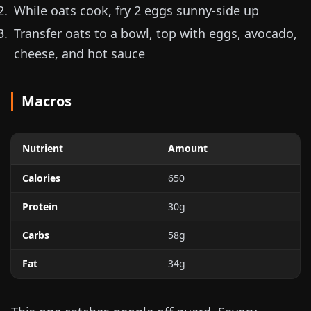
While oats cook, fry 2 eggs sunny-side up
Transfer oats to a bowl, top with eggs, avocado,
cheese, and hot sauce
Macros
Nutrient
Amount
Calories
650
Protein
30g
Carbs
58g
Fat
34g