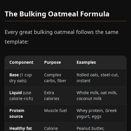
The Bulking Oatmeal Formula
Every great bulking oatmeal follows the same
template:
Component
Purpose
Examples
Base
(1 cup
Complex
Rolled oats, steel-cut,
dry oats)
carbs, fiber
instant
Liquid
(use
Extra
Whole milk, oat milk,
calorie-rich)
calories
coconut milk
Protein
Muscle fuel
Whey protein, Greek
source
yogurt, eggs
Healthy fat
Calorie
Peanut butter,