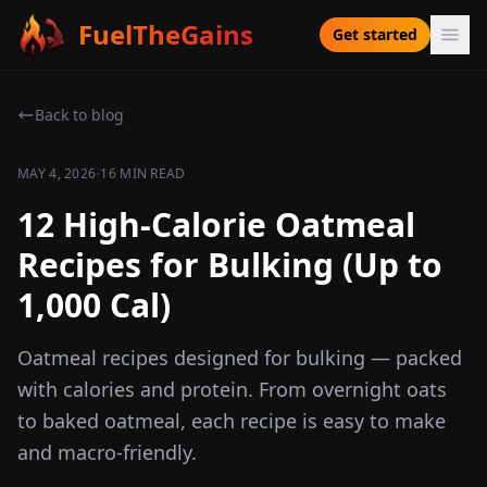
FuelTheGains
Get started
Back to blog
·
MAY 4, 2026
16 MIN READ
12 High-Calorie Oatmeal
Recipes for Bulking (Up to
1,000 Cal)
Oatmeal recipes designed for bulking — packed
with calories and protein. From overnight oats
to baked oatmeal, each recipe is easy to make
and macro-friendly.