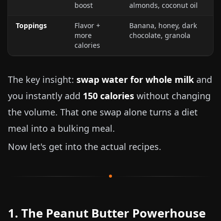
boost
almonds, coconut oil
Toppings
Flavor +
Banana, honey, dark
more
chocolate, granola
calories
The key insight:
swap water for whole milk
and
you instantly add
150 calories
without changing
the volume. That one swap alone turns a diet
meal into a bulking meal.
Now let's get into the actual recipes.
1. The Peanut Butter Powerhouse