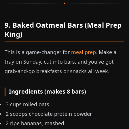
9. Baked Oatmeal Bars (Meal Prep
King)
This is a game-changer for
meal prep
. Make a
tray on Sunday, cut into bars, and you've got
grab-and-go breakfasts or snacks all week.
Ingredients (makes 8 bars)
3 cups rolled oats
2 scoops chocolate protein powder
2 ripe bananas, mashed