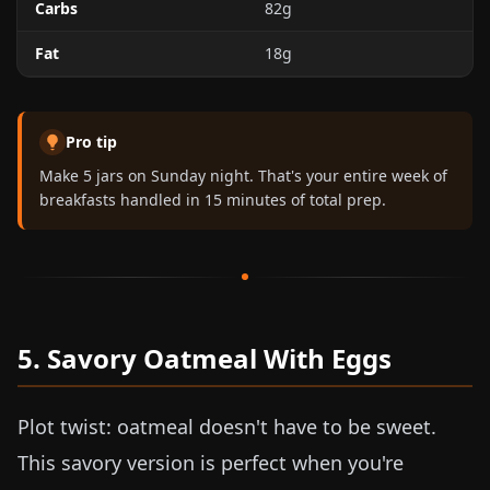
Carbs
82g
Fat
18g
Pro tip
Make 5 jars on Sunday night. That's your entire week of
breakfasts handled in 15 minutes of total prep.
5. Savory Oatmeal With Eggs
Plot twist: oatmeal doesn't have to be sweet.
This savory version is perfect when you're