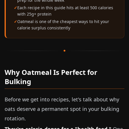
prep for the whole week
Each recipe in this guide hits at least 500 calories
with 25g+ protein
Oatmeal is one of the cheapest ways to hit your
calorie surplus consistently
Why Oatmeal Is Perfect for
Bulking
Before we get into recipes, let's talk about why
oats deserve a permanent spot in your bulking
rotation.