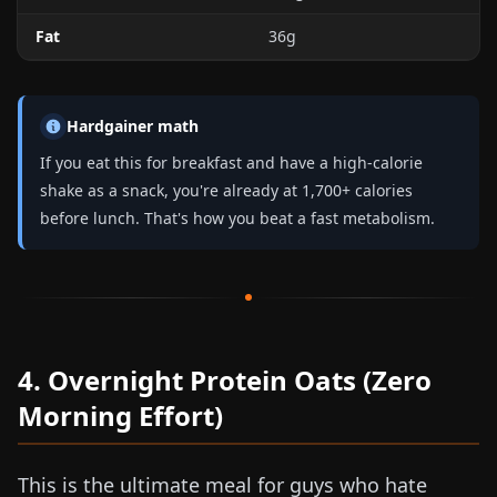
Fat
36g
Hardgainer math
If you eat this for breakfast and have a
high-calorie
shake
as a snack, you're already at 1,700+ calories
before lunch. That's how you beat a fast metabolism.
4. Overnight Protein Oats (Zero
Morning Effort)
This is the ultimate meal for guys who hate