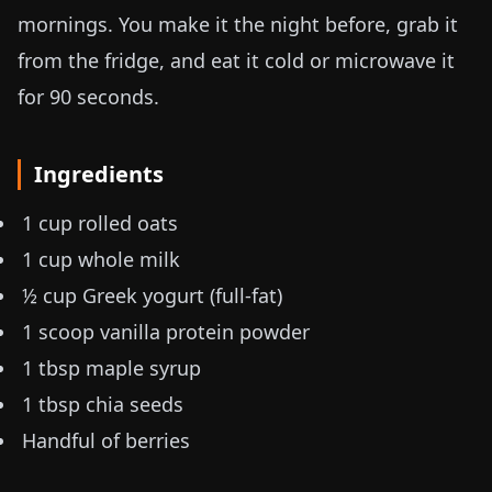
mornings. You make it the night before, grab it
from the fridge, and eat it cold or microwave it
for 90 seconds.
Ingredients
1 cup rolled oats
1 cup whole milk
½ cup Greek yogurt (full-fat)
1 scoop vanilla protein powder
1 tbsp maple syrup
1 tbsp chia seeds
Handful of berries