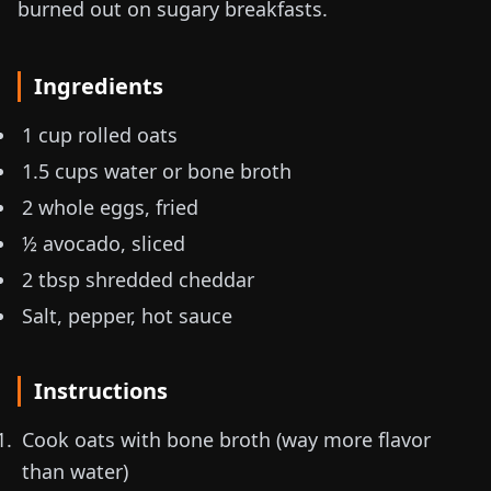
burned out on sugary breakfasts.
Ingredients
1 cup rolled oats
1.5 cups water or bone broth
2 whole eggs, fried
½ avocado, sliced
2 tbsp shredded cheddar
Salt, pepper, hot sauce
Instructions
Cook oats with bone broth (way more flavor
than water)