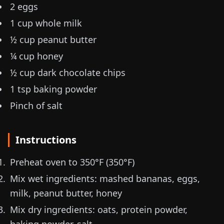
2 eggs
1 cup whole milk
½ cup peanut butter
¼ cup honey
½ cup dark chocolate chips
1 tsp baking powder
Pinch of salt
Instructions
Preheat oven to 350°F (
350°F
)
Mix wet ingredients: mashed bananas, eggs,
milk, peanut butter, honey
Mix dry ingredients: oats, protein powder,