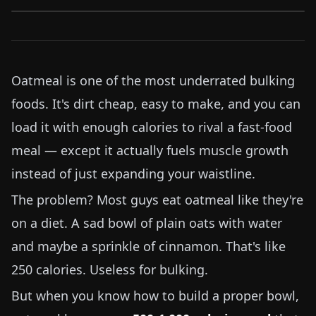
Oatmeal is one of the most underrated bulking
foods. It's dirt cheap, easy to make, and you can
load it with enough calories to rival a fast-food
meal — except it actually fuels muscle growth
instead of just expanding your waistline.
The problem? Most guys eat oatmeal like they're
on a diet. A sad bowl of plain oats with water
and maybe a sprinkle of cinnamon. That's like
250
calories. Useless for bulking.
But when you know how to build a proper bowl,