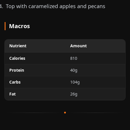
Top with caramelized apples and pecans
Macros
Nutrient
Amount
Calories
810
Protein
40g
Carbs
104g
Fat
26g