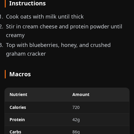
Instructions
Cook oats with milk until thick
Stir in cream cheese and protein powder until
creamy
Top with blueberries, honey, and crushed
graham cracker
Macros
Nutrient
Amount
Calories
720
Protein
42g
Carbs
86g