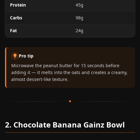
Protein
45g
Carbs
98g
Fat
24g
Pro tip
Microwave the peanut butter for 15 seconds before
adding it — it melts into the oats and creates a creamy,
almost dessert-like texture.
2. Chocolate Banana Gainz Bowl