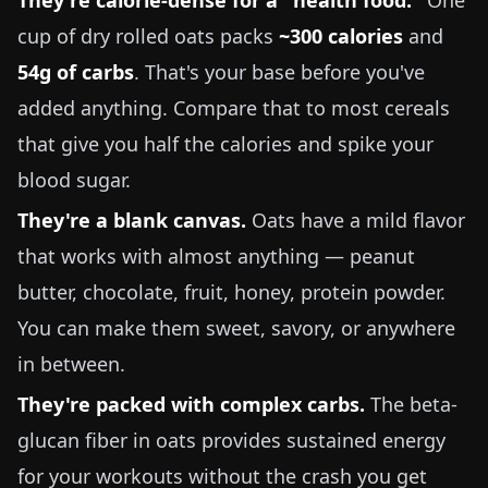
They're calorie-dense for a "health food."
One
cup of dry rolled oats packs
~300 calories
and
54g of carbs
. That's your base before you've
added anything. Compare that to most cereals
that give you half the calories and spike your
blood sugar.
They're a blank canvas.
Oats have a mild flavor
that works with almost anything — peanut
butter, chocolate, fruit, honey, protein powder.
You can make them sweet, savory, or anywhere
in between.
They're packed with complex carbs.
The beta-
glucan fiber in oats provides sustained energy
for your workouts without the crash you get