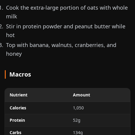
Cook the extra-large portion of oats with whole
milk
Stir in protein powder and peanut butter while
hot
Top with banana, walnuts, cranberries, and
honey
Macros
Nutrient
Amount
Calories
1,050
Protein
52g
Carbs
134g