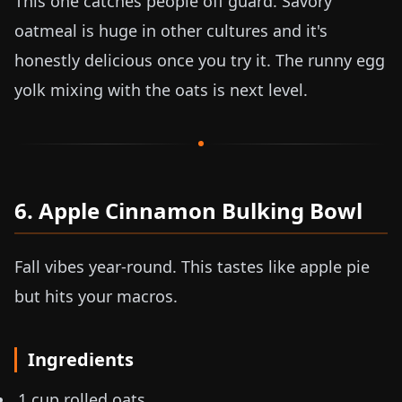
This one catches people off guard. Savory
oatmeal is huge in other cultures and it's
honestly delicious once you try it. The runny egg
yolk mixing with the oats is next level.
6. Apple Cinnamon Bulking Bowl
Fall vibes year-round. This tastes like apple pie
but hits your macros.
Ingredients
1 cup rolled oats