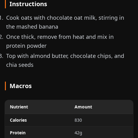
Instructions
Cook oats with chocolate oat milk, stirring in
the mashed banana
Once thick, remove from heat and mix in
protein powder
Top with almond butter, chocolate chips, and
chia seeds
Macros
Nutrient
Amount
Calories
830
Protein
42g