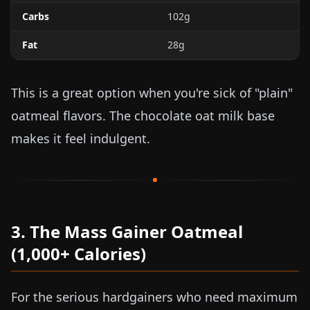
Carbs
102g
Fat
28g
This is a great option when you're sick of "plain"
oatmeal flavors. The chocolate oat milk base
makes it feel indulgent.
3. The Mass Gainer Oatmeal
(1,000+ Calories)
For the serious hardgainers who need maximum