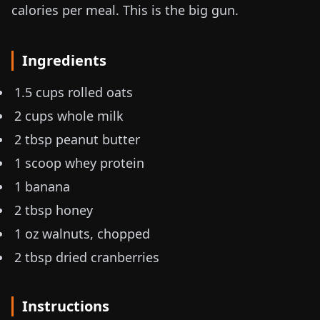
calories per meal. This is the big gun.
Ingredients
1.5 cups rolled oats
2 cups whole milk
2 tbsp peanut butter
1 scoop whey protein
1 banana
2 tbsp honey
1 oz
walnuts, chopped
2 tbsp dried cranberries
Instructions