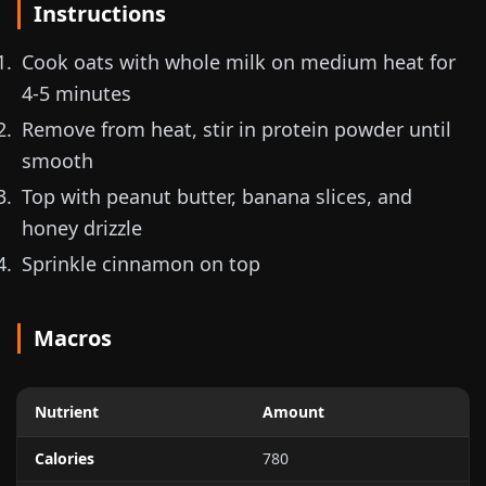
Instructions
Cook oats with whole milk on medium heat for
4-5 minutes
Remove from heat, stir in protein powder until
smooth
Top with peanut butter, banana slices, and
honey drizzle
Sprinkle cinnamon on top
Macros
Nutrient
Amount
Calories
780