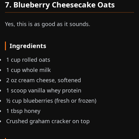
7. Blueberry Cheesecake Oats
Yes, this is as good as it sounds.
Ingredients
1 cup rolled oats
1 cup whole milk
2 oz
cream cheese, softened
1 scoop vanilla whey protein
½ cup blueberries (fresh or frozen)
1 tbsp honey
Crushed graham cracker on top