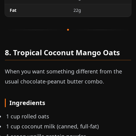
Fat
22g
8. Tropical Coconut Mango Oats
When you want something different from the
usual chocolate-peanut butter combo.
Ingredients
1 cup rolled oats
1 cup coconut milk (canned, full-fat)