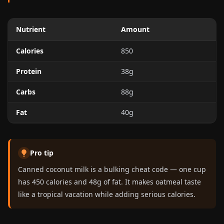
Nutrient
Amount
Calories
850
Protein
38g
Carbs
88g
Fat
40g
Pro tip
Canned coconut milk is a bulking cheat code — one cup
has 450 calories and 48g of fat. It makes oatmeal taste
like a tropical vacation while adding serious calories.