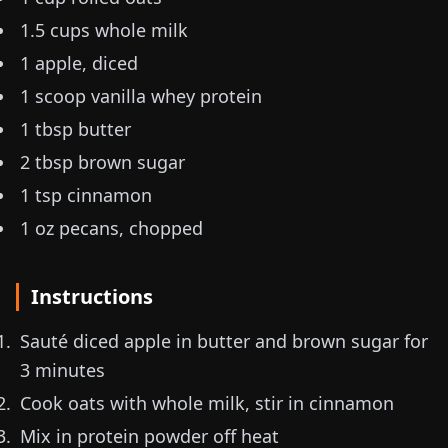
1.5 cups whole milk
1 apple, diced
1 scoop vanilla whey protein
1 tbsp butter
2 tbsp brown sugar
1 tsp cinnamon
1 oz
pecans, chopped
Instructions
Sauté diced apple in butter and brown sugar for
3 minutes
Cook oats with whole milk, stir in cinnamon
Mix in protein powder off heat