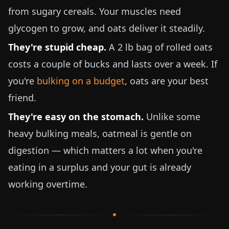
from sugary cereals. Your muscles need
glycogen to grow, and oats deliver it steadily.
They're stupid cheap.
A
2 lb
bag of rolled oats
costs a couple of bucks and lasts over a week. If
you're
bulking on a budget
, oats are your best
friend.
They're easy on the stomach.
Unlike some
heavy bulking meals, oatmeal is gentle on
digestion — which matters a lot when you're
eating in a surplus and your gut is already
working overtime.