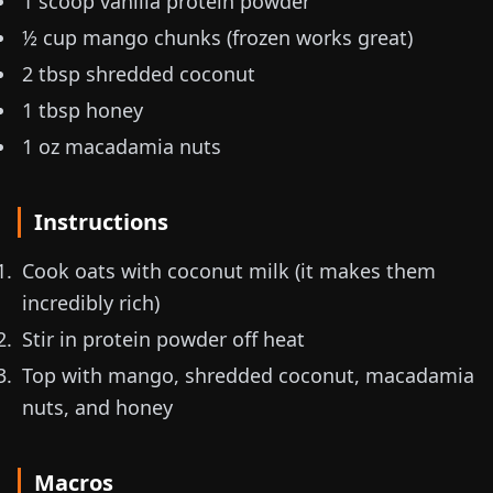
1 scoop vanilla protein powder
½ cup mango chunks (frozen works great)
2 tbsp shredded coconut
1 tbsp honey
1 oz
macadamia nuts
Instructions
Cook oats with coconut milk (it makes them
incredibly rich)
Stir in protein powder off heat
Top with mango, shredded coconut, macadamia
nuts, and honey
Macros