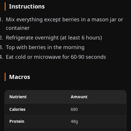
Instructions
Mix everything except berries in a mason jar or
container
Refrigerate overnight (at least 6 hours)
Top with berries in the morning
Eat cold or microwave for 60-90 seconds
Macros
Nutrient
Amount
Calories
680
Protein
48g