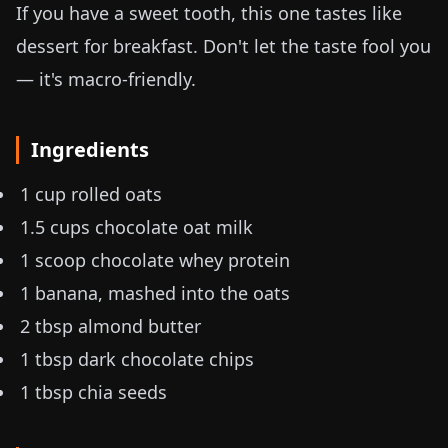
If you have a sweet tooth, this one tastes like
dessert for breakfast. Don't let the taste fool you
— it's macro-friendly.
Ingredients
1 cup rolled oats
1.5 cups chocolate oat milk
1 scoop chocolate whey protein
1 banana, mashed into the oats
2 tbsp almond butter
1 tbsp dark chocolate chips
1 tbsp chia seeds