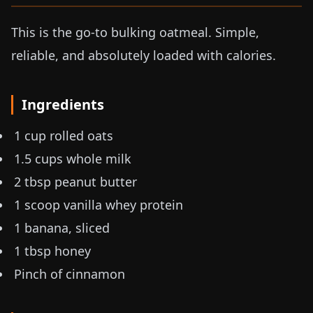
This is the go-to bulking oatmeal. Simple,
reliable, and absolutely loaded with calories.
Ingredients
1 cup rolled oats
1.5 cups whole milk
2 tbsp peanut butter
1 scoop vanilla whey protein
1 banana, sliced
1 tbsp honey
Pinch of cinnamon