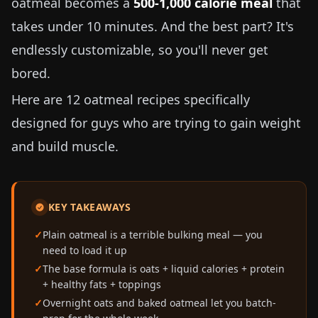
oatmeal becomes a
500-1,000 calorie meal
that
takes under 10 minutes. And the best part? It's
endlessly customizable, so you'll never get
bored.
Here are 12 oatmeal recipes specifically
designed for guys who are trying to gain weight
and build muscle.
KEY TAKEAWAYS
Plain oatmeal is a terrible bulking meal — you
need to load it up
The base formula is oats + liquid calories + protein
+ healthy fats + toppings
Overnight oats and baked oatmeal let you batch-