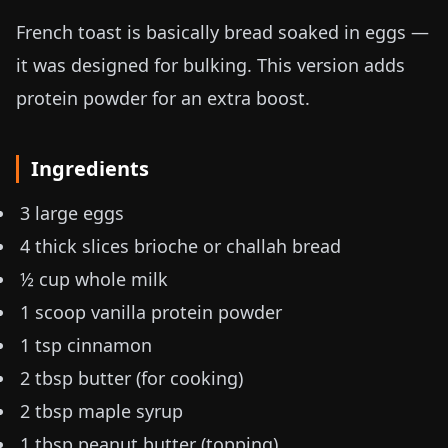
French toast is basically bread soaked in eggs —
it was designed for bulking. This version adds
protein powder for an extra boost.
Ingredients
3 large eggs
4 thick slices brioche or challah bread
½ cup whole milk
1 scoop vanilla protein powder
1 tsp cinnamon
2 tbsp butter (for cooking)
2 tbsp maple syrup
1 tbsp peanut butter (topping)