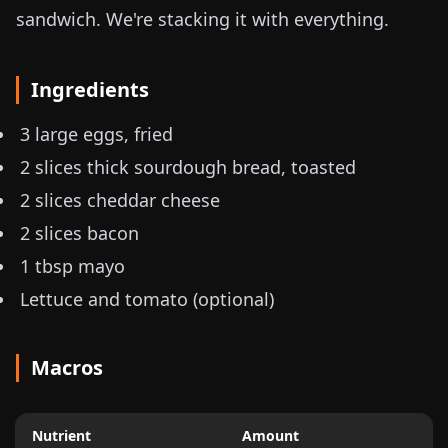
sandwich. We're stacking it with everything.
Ingredients
3 large eggs, fried
2 slices thick sourdough bread, toasted
2 slices cheddar cheese
2 slices bacon
1 tbsp mayo
Lettuce and tomato (optional)
Macros
Nutrient
Amount