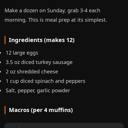
Make a dozen on Sunday, grab 3-4 each
morning. This is meal prep at its simplest.
Ingredients (makes 12)
12 large eggs
3.5 oz
diced turkey sausage
2 oz
shredded cheese
1 cup diced spinach and peppers
Salt, pepper, garlic powder
Macros (per 4 muffins)