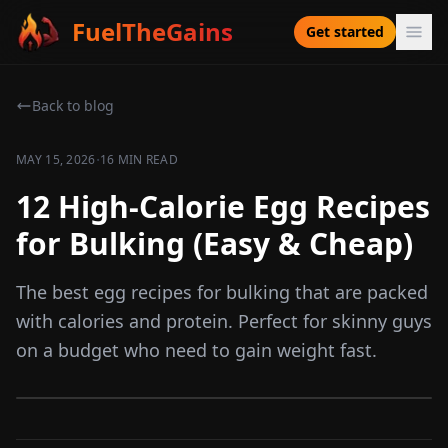
FuelTheGains
Get started
Back to blog
·
MAY 15, 2026
16 MIN READ
12 High-Calorie Egg Recipes
for Bulking (Easy & Cheap)
The best egg recipes for bulking that are packed
with calories and protein. Perfect for skinny guys
on a budget who need to gain weight fast.