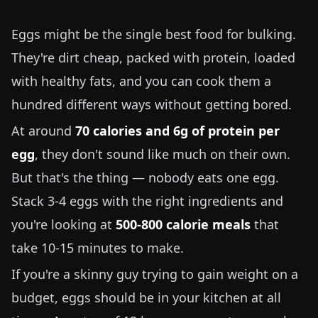
Eggs might be the single best food for bulking.
They're dirt cheap, packed with protein, loaded
with healthy fats, and you can cook them a
hundred different ways without getting bored.
At around
70 calories and 6g of protein per
egg
, they don't sound like much on their own.
But that's the thing — nobody eats one egg.
Stack 3-4 eggs with the right ingredients and
you're looking at
500-800 calorie meals
that
take 10-15 minutes to make.
If you're a skinny guy trying to gain weight on a
budget, eggs should be in your kitchen at all