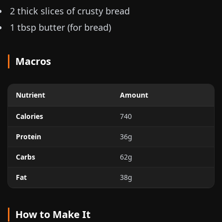
2 thick slices of crusty bread
1 tbsp butter (for bread)
Macros
Nutrient
Amount
Calories
740
Protein
36g
Carbs
62g
Fat
38g
How to Make It