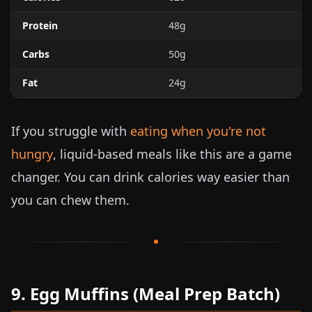
Protein
48g
Carbs
50g
Fat
24g
If you struggle with
eating when you're not
hungry
, liquid-based meals like this are a game
changer. You can drink calories way easier than
you can chew them.
9. Egg Muffins (Meal Prep Batch)