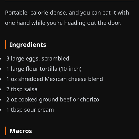
Portable, calorie-dense, and you can eat it with
one hand while you're heading out the door.
Ingredients
3 large eggs, scrambled
1 large flour tortilla (10-inch)
1 oz
shredded Mexican cheese blend
2 tbsp salsa
2 oz
cooked ground beef or chorizo
1 tbsp sour cream
Macros