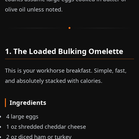
olive oil unless noted.
1. The Loaded Bulking Omelette
This is your workhorse breakfast. Simple, fast,
and absolutely stacked with calories.
Ingredients
4 large eggs
1 oz
shredded cheddar cheese
2 oz
diced ham or turkey