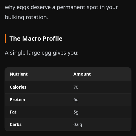
why eggs deserve a permanent spot in your
bulking rotation.
The Macro Profile
A single large egg gives you:
Nutrient
Amount
Calories
70
Protein
6g
Fat
5g
Carbs
0.6g