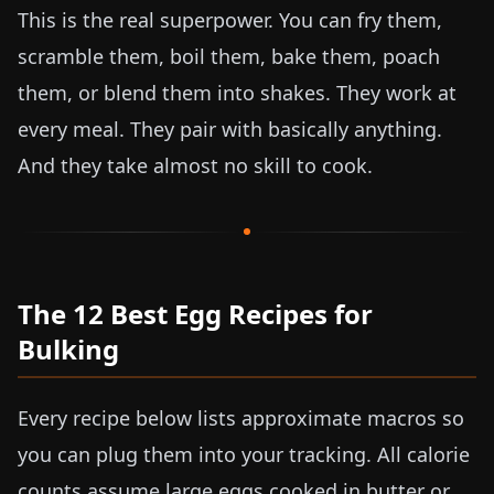
This is the real superpower. You can fry them,
scramble them, boil them, bake them, poach
them, or blend them into shakes. They work at
every meal. They pair with basically anything.
And they take almost no skill to cook.
The 12 Best Egg Recipes for
Bulking
Every recipe below lists approximate macros so
you can plug them into your tracking. All calorie
counts assume large eggs cooked in butter or