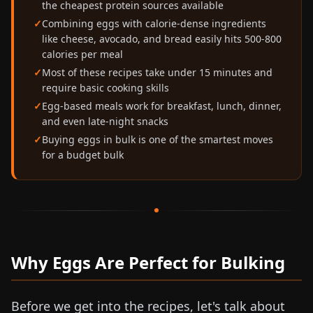
the cheapest protein sources available
Combining eggs with calorie-dense ingredients
like cheese, avocado, and bread easily hits 500-800
calories per meal
Most of these recipes take under 15 minutes and
require basic cooking skills
Egg-based meals work for breakfast, lunch, dinner,
and even late-night snacks
Buying eggs in bulk is one of the smartest moves
for a budget bulk
Why Eggs Are Perfect for Bulking
Before we get into the recipes, let's talk about