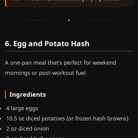
6. Egg and Potato Hash
A one-pan meal that's perfect for weekend
mornings or post-workout fuel.
Ingredients
4 large eggs
10.5 oz
diced potatoes (or frozen hash browns)
2 oz
diced onion