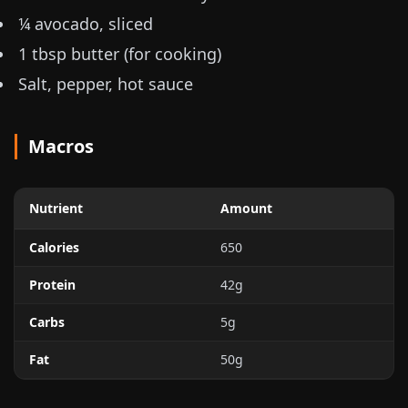
¼ avocado, sliced
1 tbsp butter (for cooking)
Salt, pepper, hot sauce
Macros
Nutrient
Amount
Calories
650
Protein
42g
Carbs
5g
Fat
50g