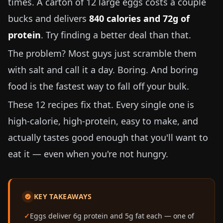
times. A carton of 12 large eggs costs a couple
bucks and delivers
840 calories and 72g of
protein
. Try finding a better deal than that.
The problem? Most guys just scramble them
with salt and call it a day. Boring. And boring
food is the fastest way to fall off your bulk.
These 12 recipes fix that. Every single one is
high-calorie, high-protein, easy to make, and
actually tastes good enough that you'll want to
eat it — even when you're not hungry.
KEY TAKEAWAYS
Eggs deliver 6g protein and 5g fat each — one of