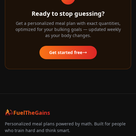
Ready to stop guessing?
Get a personalized meal plan with exact quantities,
optimized for your bulking goals — updated weekly
as your body changes.
Get started free
FuelTheGains
Personalized meal plans powered by math. Built for people
who train hard and think smart.