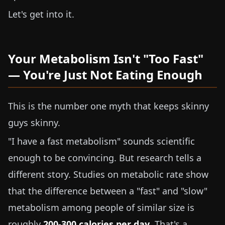
Let's get into it.
Your Metabolism Isn't "Too Fast"
— You're Just Not Eating Enough
This is the number one myth that keeps skinny
guys skinny.
"I have a fast metabolism" sounds scientific
enough to be convincing. But research tells a
different story. Studies on metabolic rate show
that the difference between a "fast" and "slow"
metabolism among people of similar size is
roughly
200-300 calories per day
. That's a