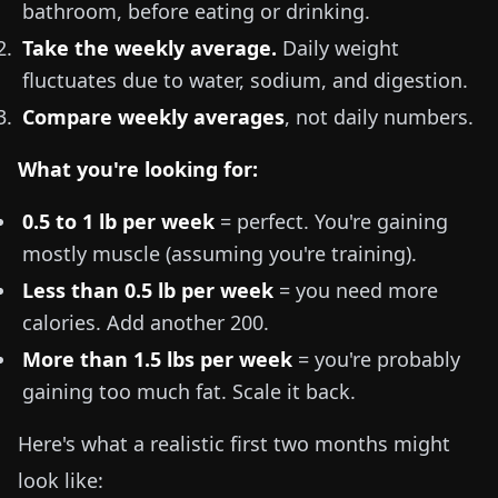
bathroom, before eating or drinking.
Take the weekly average.
Daily weight
fluctuates due to water, sodium, and digestion.
Compare weekly averages
, not daily numbers.
What you're looking for:
0.5 to 1 lb
per week
= perfect. You're gaining
mostly muscle (assuming you're training).
Less than
0.5 lb
per week
= you need more
calories. Add another 200.
More than
1.5 lbs
per week
= you're probably
gaining too much fat. Scale it back.
Here's what a realistic first two months might
look like: