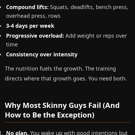
Compound lifts:
Squats, deadlifts, bench press,
overhead press, rows
3-4 days per week
Progressive overload:
Add weight or reps over
time
Consistency over intensity
The nutrition fuels the growth. The training
directs where that growth goes. You need both.
Why Most Skinny Guys Fail (And
How to Be the Exception)
No plan.
You wake up with good intentions but