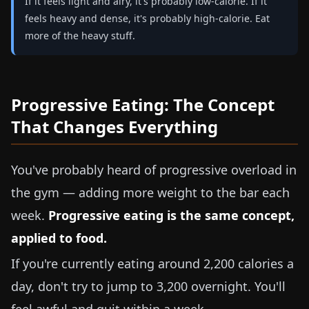
If it feels light and airy, it's probably low-calorie. If it
feels heavy and dense, it's probably high-calorie. Eat
more of the heavy stuff.
Progressive Eating: The Concept
That Changes Everything
You've probably heard of progressive overload in
the gym — adding more weight to the bar each
week.
Progressive eating is the same concept,
applied to food.
If you're currently eating around 2,200 calories a
day, don't try to jump to 3,200 overnight. You'll