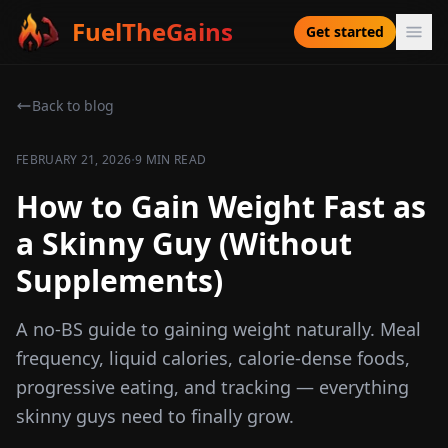
FuelTheGains
Get started
Back to blog
·
FEBRUARY 21, 2026
9 MIN READ
How to Gain Weight Fast as
a Skinny Guy (Without
Supplements)
A no-BS guide to gaining weight naturally. Meal
frequency, liquid calories, calorie-dense foods,
progressive eating, and tracking — everything
skinny guys need to finally grow.