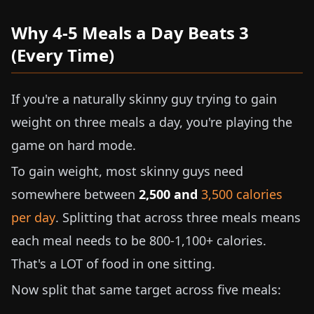
Why 4-5 Meals a Day Beats 3
(Every Time)
If you're a naturally skinny guy trying to gain
weight on three meals a day, you're playing the
game on hard mode.
To gain weight, most skinny guys need
somewhere between
2,500 and
3,500 calories
per day
. Splitting that across three meals means
each meal needs to be 800-1,100+ calories.
That's a LOT of food in one sitting.
Now split that same target across five meals: