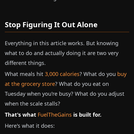
Stop Figuring It Out Alone
Everything in this article works. But knowing
what to do and actually doing it are two very
different things.
What meals hit
3,000 calories
? What do you
buy
at the grocery store
? What do you eat on
Tuesday when you're busy? What do you adjust
when the scale stalls?
That's what
FuelTheGains
is built for.
Here's what it does: