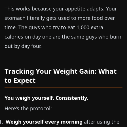
This works because your appetite adapts. Your
stomach literally gets used to more food over
time. The guys who try to eat 1,000 extra
calories on day one are the same guys who burn
out by day four.
Tracking Your Weight Gain: What
to Expect
You weigh yourself. Consistently.
Here's the protocol:
Weigh yourself every morning
after using the