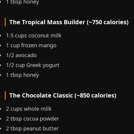
1 tbsp honey
The Tropical Mass Builder (~750 calories)
1.5 cups coconut milk
1 cup frozen mango
1/2 avocado
1/2 cup Greek yogurt
1 tbsp honey
The Chocolate Classic (~850 calories)
2 cups whole milk
2 tbsp cocoa powder
2 tbsp peanut butter