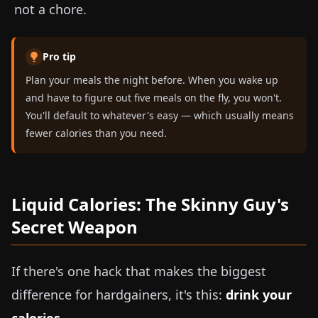
not a chore.
Pro tip
Plan your meals the night before. When you wake up
and have to figure out five meals on the fly, you won't.
You'll default to whatever's easy — which usually means
fewer calories than you need.
Liquid Calories: The Skinny Guy's
Secret Weapon
If there's one hack that makes the biggest
difference for hardgainers, it's this:
drink your