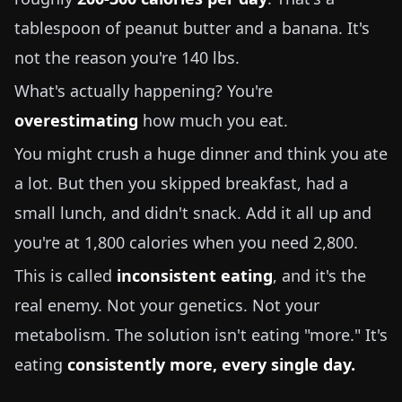
tablespoon of peanut butter and a banana. It's
not the reason you're
140 lbs
.
What's actually happening? You're
overestimating
how much you eat.
You might crush a huge dinner and think you ate
a lot. But then you skipped breakfast, had a
small lunch, and didn't snack. Add it all up and
you're at 1,800 calories when you need 2,800.
This is called
inconsistent eating
, and it's the
real enemy. Not your genetics. Not your
metabolism. The solution isn't eating "more." It's
eating
consistently more, every single day.