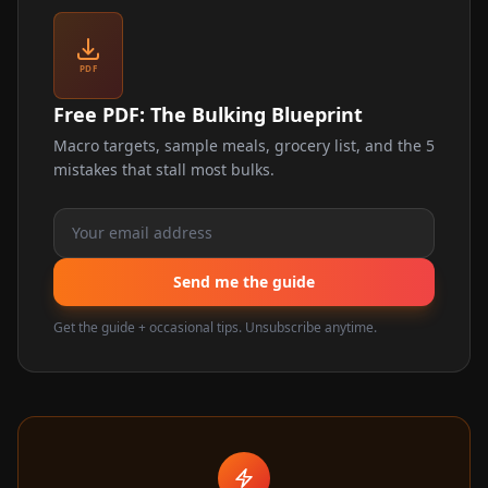
PDF
Free PDF: The Bulking Blueprint
Macro targets, sample meals, grocery list, and the 5
mistakes that stall most bulks.
Send me the guide
Get the guide + occasional tips. Unsubscribe anytime.