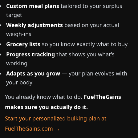
Custom meal plans
tailored to your surplus
target
Weekly adjustments
based on your actual
weigh-ins
Grocery lists
so you know exactly what to buy
Progress tracking
that shows you what's
working
Adapts as you grow
— your plan evolves with
your body
You already know what to do.
FuelTheGains
makes sure you actually do it.
Start your personalized bulking plan at
FuelTheGains.com →