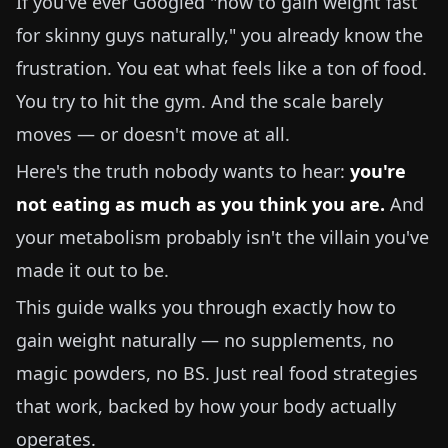
If you've ever Googled "how to gain weight fast
for skinny guys naturally," you already know the
frustration. You eat what feels like a ton of food.
You try to hit the gym. And the scale barely
moves — or doesn't move at all.
Here's the truth nobody wants to hear:
you're
not eating as much as you think you are.
And
your metabolism probably isn't the villain you've
made it out to be.
This guide walks you through exactly how to
gain weight naturally — no supplements, no
magic powders, no BS. Just real food strategies
that work, backed by how your body actually
operates.