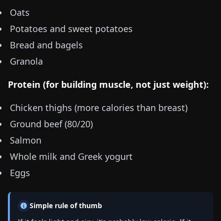
Oats
Potatoes and sweet potatoes
Bread and bagels
Granola
Protein (for building muscle, not just weight):
Chicken thighs (more calories than breast)
Ground beef (80/20)
Salmon
Whole milk and Greek yogurt
Eggs
Simple rule of thumb