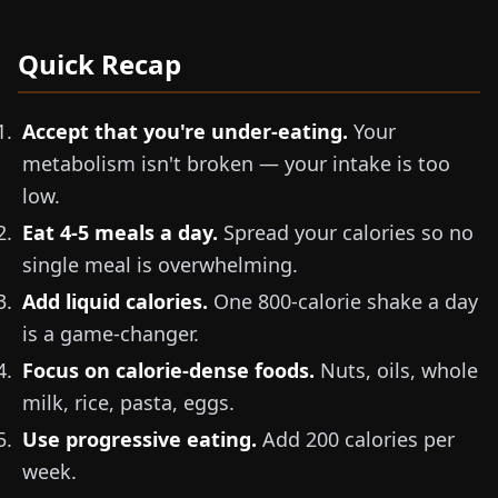
Quick Recap
Accept that you're under-eating.
Your
metabolism isn't broken — your intake is too
low.
Eat 4-5 meals a day.
Spread your calories so no
single meal is overwhelming.
Add liquid calories.
One 800-calorie shake a day
is a game-changer.
Focus on calorie-dense foods.
Nuts, oils, whole
milk, rice, pasta, eggs.
Use progressive eating.
Add 200 calories per
week.