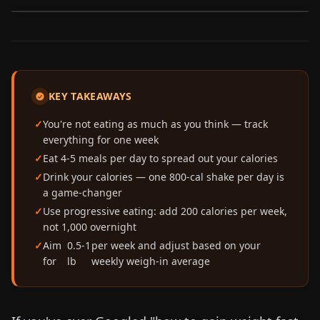
KEY TAKEAWAYS
You're not eating as much as you think — track
everything for one week
Eat 4-5 meals per day to spread out your calories
Drink your calories — one 800-cal shake per day is
a game-changer
Use progressive eating: add 200 calories per week,
not 1,000 overnight
Aim
0.5-1
per week and adjust based on your
for
lb
weekly weigh-in average