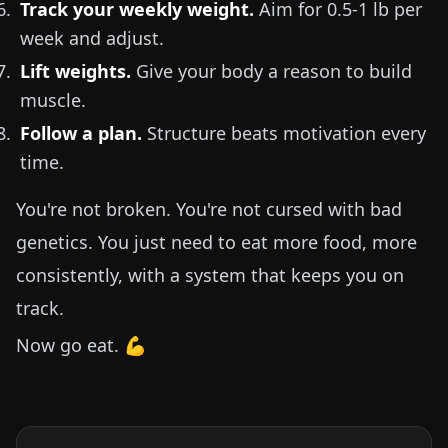
Track your weekly weight.
Aim for
0.5-1 lb
per
week and adjust.
Lift weights.
Give your body a reason to build
muscle.
Follow a plan.
Structure beats motivation every
time.
You're not broken. You're not cursed with bad
genetics. You just need to eat more food, more
consistently, with a system that keeps you on
track.
Now go eat. 💪