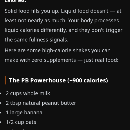
calories.
Solid food fills you up. Liquid food doesn't — at
least not nearly as much. Your body processes
liquid calories differently, and they don't trigger
the same fullness signals.
Here are some high-calorie shakes you can
make with zero supplements — just real food:
The PB Powerhouse (~900 calories)
2 cups whole milk
2 tbsp natural peanut butter
1 large banana
1/2 cup oats