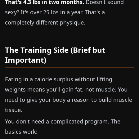
That's
4.3 lbs
in two months.
Doesn't sound
sexy? It's over
25 lbs
in a year. That's a
completely different physique.
The Training Side (Brief but
Important)
Eating in a calorie surplus without lifting
weights means you'll gain fat, not muscle. You
need to give your body a reason to build muscle
tissue.
You don't need a complicated program. The
basics work: