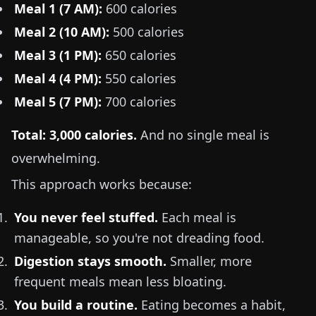
Meal 1 (7 AM):
600 calories
Meal 2 (10 AM):
500 calories
Meal 3 (1 PM):
650 calories
Meal 4 (4 PM):
550 calories
Meal 5 (7 PM):
700 calories
Total: 3,000 calories.
And no single meal is
overwhelming.
This approach works because:
You never feel stuffed.
Each meal is
manageable, so you're not dreading food.
Digestion stays smooth.
Smaller, more
frequent meals mean less bloating.
You build a routine.
Eating becomes a habit,