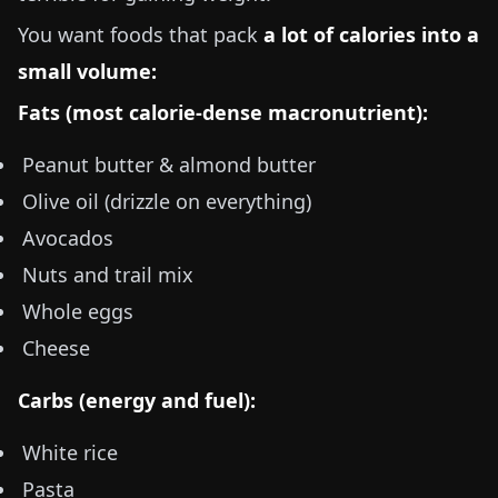
You want foods that pack
a lot of calories into a
small volume:
Fats (most calorie-dense macronutrient):
Peanut butter & almond butter
Olive oil (drizzle on everything)
Avocados
Nuts and trail mix
Whole eggs
Cheese
Carbs (energy and fuel):
White rice
Pasta