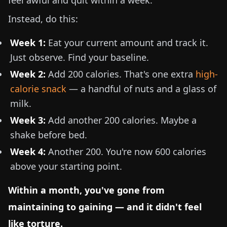
feel awful and quit within a week.
Instead, do this:
Week 1:
Eat your current amount and track it.
Just observe. Find your baseline.
Week 2:
Add 200 calories. That's one extra
high-
calorie snack
— a handful of nuts and a glass of
milk.
Week 3:
Add another 200 calories. Maybe a
shake before bed.
Week 4:
Another 200. You're now 600 calories
above your starting point.
Within a month, you've gone from
maintaining to gaining — and it didn't feel
like torture.