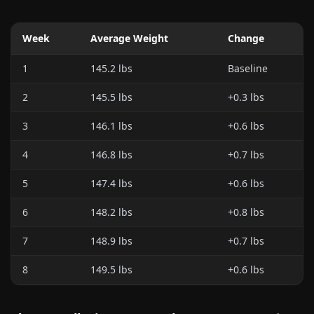
Week
Average Weight
Change
1
145.2 lbs
Baseline
2
145.5 lbs
+0.3 lbs
3
146.1 lbs
+0.6 lbs
4
146.8 lbs
+0.7 lbs
5
147.4 lbs
+0.6 lbs
6
148.2 lbs
+0.8 lbs
7
148.9 lbs
+0.7 lbs
8
149.5 lbs
+0.6 lbs