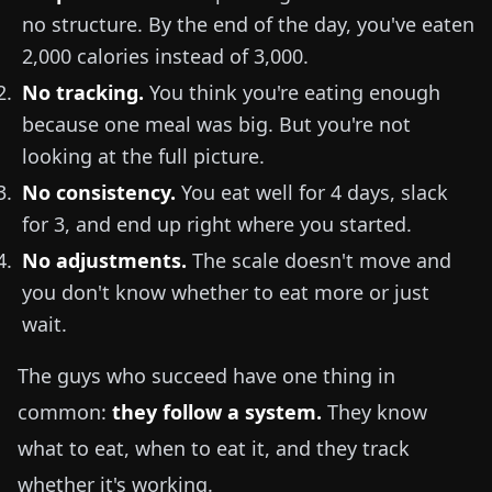
no structure. By the end of the day, you've eaten
2,000 calories instead of 3,000.
No tracking.
You think you're eating enough
because one meal was big. But you're not
looking at the full picture.
No consistency.
You eat well for 4 days, slack
for 3, and end up right where you started.
No adjustments.
The scale doesn't move and
you don't know whether to eat more or just
wait.
The guys who succeed have one thing in
common:
they follow a system.
They know
what to eat, when to eat it, and they track
whether it's working.