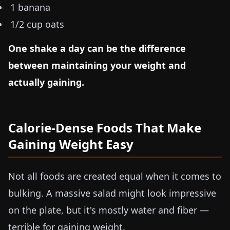
1 banana
1/2 cup oats
One shake a day can be the difference
between maintaining your weight and
actually gaining.
Calorie-Dense Foods That Make
Gaining Weight Easy
Not all foods are created equal when it comes to
bulking. A massive salad might look impressive
on the plate, but it's mostly water and fiber —
terrible for gaining weight.