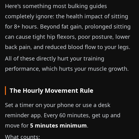
Here's something most bulking guides
completely ignore: the health impact of sitting
for 8+ hours. Beyond fat gain, prolonged sitting
can cause tight hip flexors, poor posture, lower
back pain, and reduced blood flow to your legs.
All of these directly hurt your training
performance, which hurts your muscle growth.
The Hourly Movement Rule
Set a timer on your phone or use a desk
reminder app. Every 60 minutes, get up and
move for
5 minutes minimum
.
What counts: