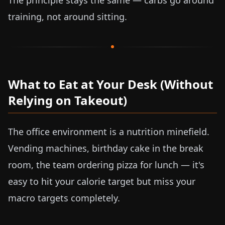
The principle stays the same — carbs go around
training, not around sitting.
What to Eat at Your Desk (Without
Relying on Takeout)
The office environment is a nutrition minefield.
Vending machines, birthday cake in the break
room, the team ordering pizza for lunch — it's
easy to hit your calorie target but miss your
macro targets completely.