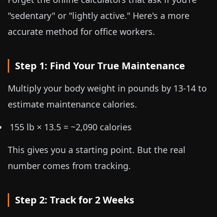
"sedentary" or "lightly active." Here's a more
accurate method for office workers.
Step 1: Find Your True Maintenance
Multiply your body weight in
pounds by 13-14
to
estimate maintenance calories.
155 lb × 13.5 = ~2,090 calories
This gives you a starting point. But the real
number comes from tracking.
Step 2: Track for 2 Weeks