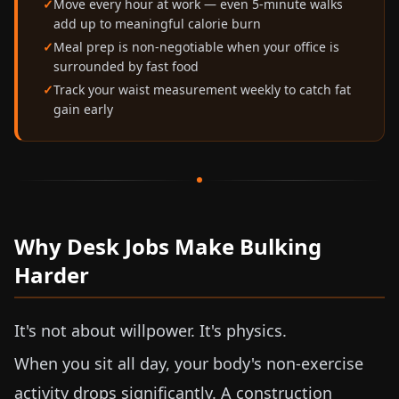
Move every hour at work — even 5-minute walks
add up to meaningful calorie burn
Meal prep is non-negotiable when your office is
surrounded by fast food
Track your waist measurement weekly to catch fat
gain early
Why Desk Jobs Make Bulking
Harder
It's not about willpower. It's physics.
When you sit all day, your body's non-exercise
activity drops significantly. A construction