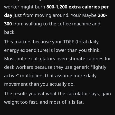
worker might burn
800-1,200 extra calories per
day
just from moving around. You? Maybe
200-
300
from walking to the coffee machine and
back.
This matters because your TDEE (total daily
energy expenditure) is lower than you think.
Most online calculators overestimate calories for
desk workers because they use generic "lightly
active" multipliers that assume more daily
movement than you actually do.
The result: you eat what the calculator says, gain
weight too fast, and most of it is fat.