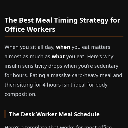
The Best Meal Timing Strategy for
Office Workers
When you sit all day,
when
you eat matters
almost as much as
what
you eat. Here's why:
insulin sensitivity drops when you're sedentary
for hours. Eating a massive carb-heavy meal and
then sitting for 4 hours isn't ideal for body
composition.
The Desk Worker Meal Schedule
Here's a template that works for most office