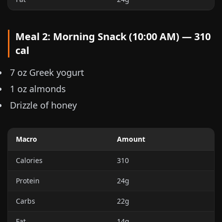
Meal 2: Morning Snack (10:00 AM) — 310
cal
7 oz
Greek yogurt
1 oz
almonds
Drizzle of honey
Macro
Amount
Calories
310
Protein
24g
Carbs
22g
Fat
14g