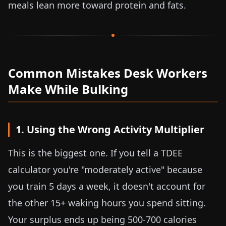
meals lean more toward protein and fats.
Common Mistakes Desk Workers
Make While Bulking
1. Using the Wrong Activity Multiplier
This is the biggest one. If you tell a TDEE
calculator you're "moderately active" because
you train 5 days a week, it doesn't account for
the other 15+ waking hours you spend sitting.
Your surplus ends up being 500-700 calories