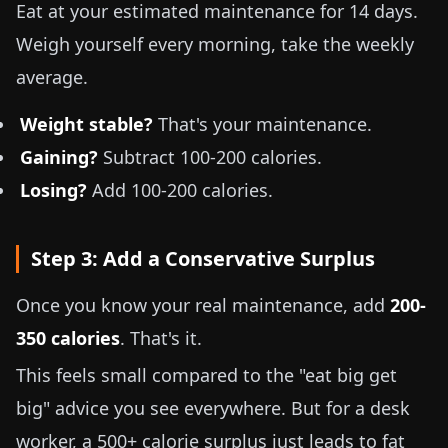
Eat at your estimated maintenance for 14 days.
Weigh yourself every morning, take the weekly
average.
Weight stable?
That's your maintenance.
Gaining?
Subtract 100-200 calories.
Losing?
Add 100-200 calories.
Step 3: Add a Conservative Surplus
Once you know your real maintenance, add
200-
350 calories
. That's it.
This feels small compared to the "eat big get
big" advice you see everywhere. But for a desk
worker, a 500+ calorie surplus just leads to fat