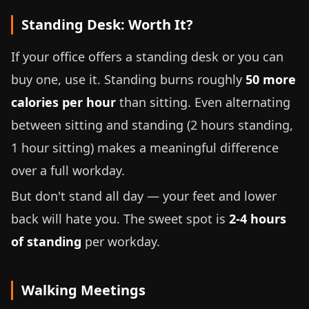
Standing Desk: Worth It?
If your office offers a standing desk or you can
buy one, use it. Standing burns roughly
50 more
calories per hour
than sitting. Even alternating
between sitting and standing (2 hours standing,
1 hour sitting) makes a meaningful difference
over a full workday.
But don't stand all day — your feet and lower
back will hate you. The sweet spot is
2-4 hours
of standing
per workday.
Walking Meetings