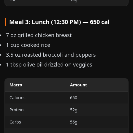
Meal 3: Lunch (12:30 PM) — 650 cal
7 oz
grilled chicken breast
1 cup
cooked rice
3.5 oz
roasted broccoli and peppers
1 tbsp olive oil drizzled on veggies
Macro
Amount
Calories
650
Protein
52g
Carbs
56g