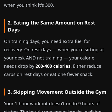
when you think it's 300.
2. Eating the Same Amount on Rest
Days
On training days, you need extra fuel for
recovery. On rest days — when you're sitting at
your desk AND not training — your calorie
needs drop by
200-400 calories
. Either reduce
carbs on rest days or eat one fewer snack.
3. Skipping Movement Outside the Gym
Your 1-hour workout doesn't undo 9 hours of
sitting. The hourly movement breaks, walking