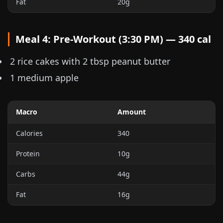
Fat
20g
Meal 4: Pre-Workout (3:30 PM) — 340 cal
2 rice cakes with 2 tbsp peanut butter
1 medium apple
Macro
Amount
Calories
340
Protein
10g
Carbs
44g
Fat
16g