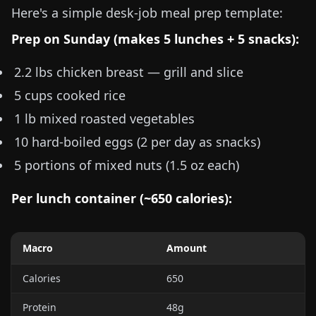
Here's a simple desk-job meal prep template:
Prep on Sunday (makes 5 lunches + 5 snacks):
2.2 lbs
chicken breast — grill and slice
5 cups
cooked rice
1 lb
mixed roasted vegetables
10 hard-boiled eggs (2 per day as snacks)
5 portions of mixed nuts (
1.5 oz
each)
Per lunch container (~650 calories):
Macro
Amount
Calories
650
Protein
48g