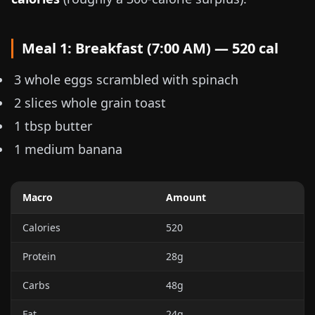
Meal 1: Breakfast (7:00 AM) — 520 cal
3 whole eggs scrambled with spinach
2 slices whole grain toast
1 tbsp butter
1 medium banana
Macro
Amount
Calories
520
Protein
28g
Carbs
48g
Fat
24g