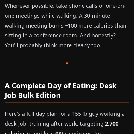
Whenever possible, take phone calls or one-on-
one meetings while walking. A 30-minute
walking meeting burns ~100 more calories than
sitting in a conference room. And honestly?
You'll probably think more clearly too.
A Complete Day of Eating: Desk
Job Bulk Edition
Here's a full day plan for a
155 lb
guy working a
desk job, training after work, targeting
2,700
calories
(roughly a 300-calorie surplus).