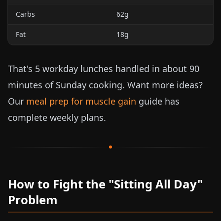
Carbs
62g
Fat
18g
That's 5 workday lunches handled in about 90
minutes of Sunday cooking. Want more ideas?
Our
meal prep for muscle gain
guide has
complete weekly plans.
How to Fight the "Sitting All Day"
Problem