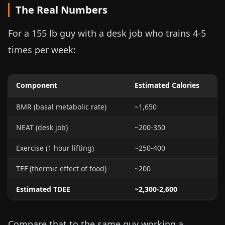
The Real Numbers
For a
155 lb
guy with a desk job who trains 4-5
times per week:
Component
Estimated Calories
BMR (basal metabolic rate)
~1,650
NEAT (desk job)
~200-350
Exercise (1 hour lifting)
~250-400
TEF (thermic effect of food)
~200
Estimated TDEE
~2,300-2,600
Compare that to the same guy working a