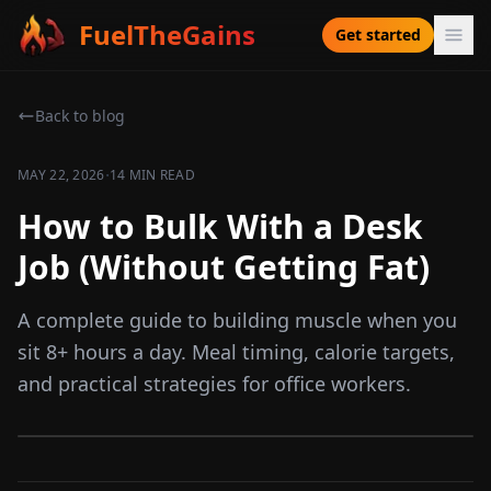
FuelTheGains
Get started
Back to blog
·
MAY 22, 2026
14 MIN READ
How to Bulk With a Desk
Job (Without Getting Fat)
A complete guide to building muscle when you
sit 8+ hours a day. Meal timing, calorie targets,
and practical strategies for office workers.