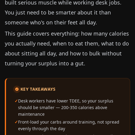
built serious muscle while working desk jobs.
You just need to be smarter about it than
someone who's on their feet all day.
This guide covers everything: how many calories
you actually need, when to eat them, what to do
about sitting all day, and how to bulk without
turning your surplus into a gut.
KEY TAKEAWAYS
Desk workers have lower TDEE, so your surplus
should be smaller — 200-350 calories above
maintenance
Front-load your carbs around training, not spread
evenly through the day