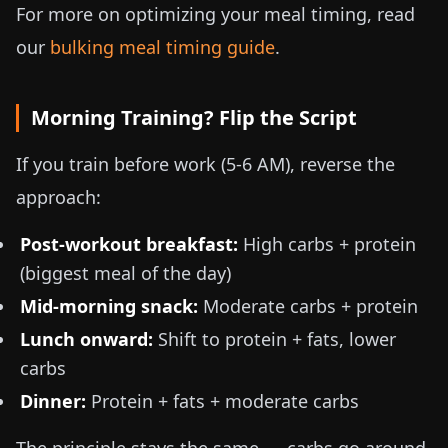
For more on optimizing your meal timing, read
our
bulking meal timing guide
.
Morning Training? Flip the Script
If you train before work (5-6 AM), reverse the
approach:
Post-workout breakfast:
High carbs + protein
(biggest meal of the day)
Mid-morning snack:
Moderate carbs + protein
Lunch onward:
Shift to protein + fats, lower
carbs
Dinner:
Protein + fats + moderate carbs