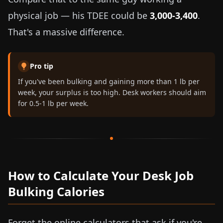
physical job — his TDEE could be
3,000-3,400
.
That's a massive difference.
Pro tip
If you've been bulking and gaining more than
1 lb
per
week, your surplus is too high. Desk workers should aim
for
0.5-1 lb
per week.
How to Calculate Your Desk Job
Bulking Calories
Forget the online calculators that ask if you're