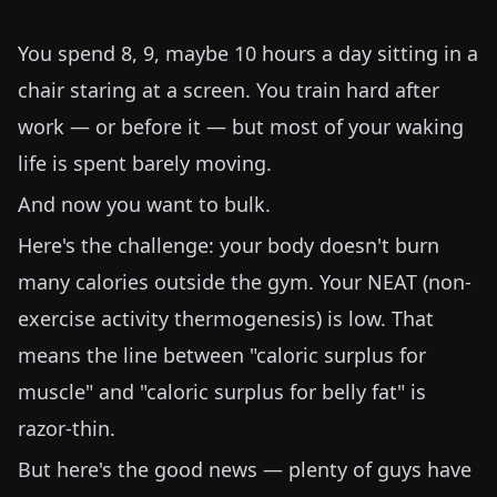
You spend 8, 9, maybe 10 hours a day sitting in a
chair staring at a screen. You train hard after
work — or before it — but most of your waking
life is spent barely moving.
And now you want to bulk.
Here's the challenge: your body doesn't burn
many calories outside the gym. Your NEAT (non-
exercise activity thermogenesis) is low. That
means the line between "caloric surplus for
muscle" and "caloric surplus for belly fat" is
razor-thin.
But here's the good news — plenty of guys have