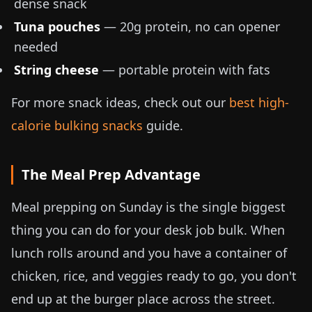
dense snack
Tuna pouches
— 20g protein, no can opener
needed
String cheese
— portable protein with fats
For more snack ideas, check out our
best high-
calorie bulking snacks
guide.
The Meal Prep Advantage
Meal prepping on Sunday is the single biggest
thing you can do for your desk job bulk. When
lunch rolls around and you have a container of
chicken, rice, and veggies ready to go, you don't
end up at the burger place across the street.