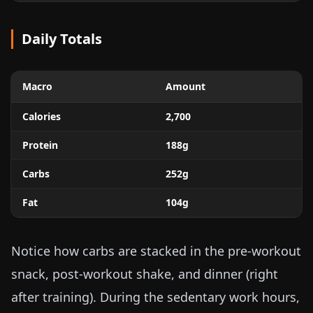
Daily Totals
Macro
Amount
Calories
2,700
Protein
188g
Carbs
252g
Fat
104g
Notice how carbs are stacked in the pre-workout
snack, post-workout shake, and dinner (right
after training). During the sedentary work hours,