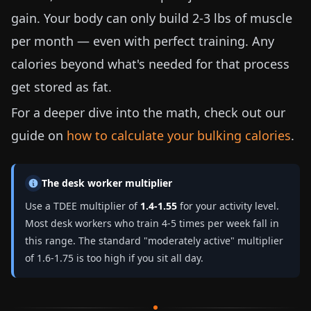
gain. Your body can only build
2-3 lbs
of muscle
per month — even with perfect training. Any
calories beyond what's needed for that process
get stored as fat.
For a deeper dive into the math, check out our
guide on
how to calculate your bulking calories
.
The desk worker multiplier
Use a TDEE multiplier of
1.4-1.55
for your activity level.
Most desk workers who train 4-5 times per week fall in
this range. The standard "moderately active" multiplier
of 1.6-1.75 is too high if you sit all day.