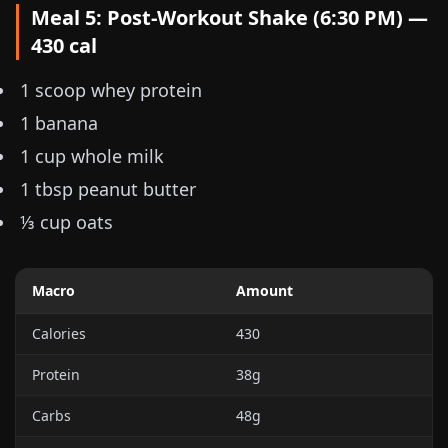
Meal 5: Post-Workout Shake (6:30 PM) —
430 cal
1 scoop whey protein
1 banana
1 cup whole milk
1 tbsp peanut butter
⅓ cup
oats
Macro
Amount
Calories
430
Protein
38g
Carbs
48g