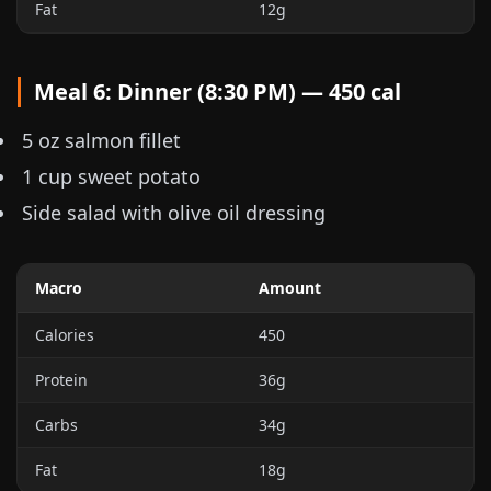
Fat
12g
Meal 6: Dinner (8:30 PM) — 450 cal
5 oz
salmon fillet
1 cup
sweet potato
Side salad with olive oil dressing
Macro
Amount
Calories
450
Protein
36g
Carbs
34g
Fat
18g