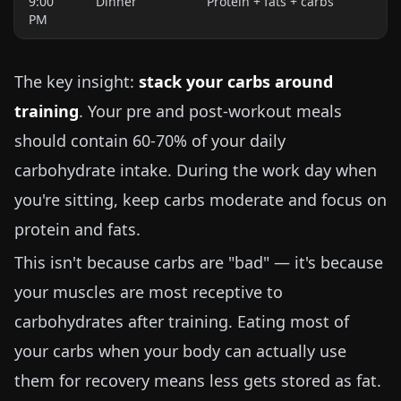
9:00
Dinner
Protein + fats + carbs
PM
The key insight:
stack your carbs around
training
. Your pre and post-workout meals
should contain 60-70% of your daily
carbohydrate intake. During the work day when
you're sitting, keep carbs moderate and focus on
protein and fats.
This isn't because carbs are "bad" — it's because
your muscles are most receptive to
carbohydrates after training. Eating most of
your carbs when your body can actually use
them for recovery means less gets stored as fat.