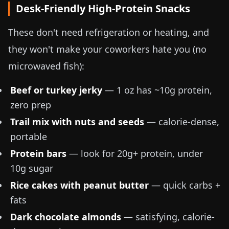
Desk-Friendly High-Protein Snacks
These don't need refrigeration or heating, and
they won't make your coworkers hate you (no
microwaved fish):
Beef or turkey jerky
—
1 oz
has ~10g protein,
zero prep
Trail mix with nuts and seeds
— calorie-dense,
portable
Protein bars
— look for 20g+ protein, under
10g sugar
Rice cakes with peanut butter
— quick carbs +
fats
Dark chocolate almonds
— satisfying, calorie-