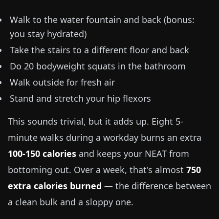
Walk to the water fountain and back (bonus:
you stay hydrated)
Take the stairs to a different floor and back
Do 20 bodyweight squats in the bathroom
Walk outside for fresh air
Stand and stretch your hip flexors
This sounds trivial, but it adds up. Eight 5-
minute walks during a workday burns an extra
100-150 calories
and keeps your NEAT from
bottoming out. Over a week, that's almost
750
extra calories burned
— the difference between
a clean bulk and a sloppy one.