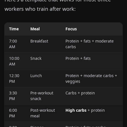
workers who train after work:
Time
Meal
Focus
7:00
Breakfast
Protein + fats + moderate
AM
carbs
10:00
Snack
Protein + fats
AM
12:30
Lunch
Protein + moderate carbs +
PM
veggies
3:30
Pre-workout
Carbs + protein
PM
snack
6:00
Post-workout
High carbs
+ protein
PM
meal