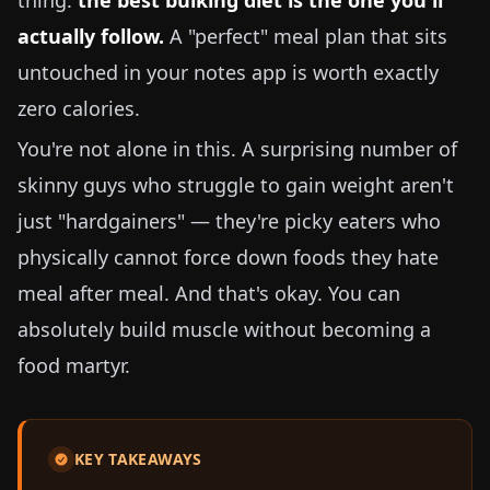
thing:
the best bulking diet is the one you'll
actually follow.
A "perfect" meal plan that sits
untouched in your notes app is worth exactly
zero calories.
You're not alone in this. A surprising number of
skinny guys who struggle to gain weight aren't
just "hardgainers" — they're picky eaters who
physically cannot force down foods they hate
meal after meal. And that's okay. You can
absolutely build muscle without becoming a
food martyr.
KEY TAKEAWAYS