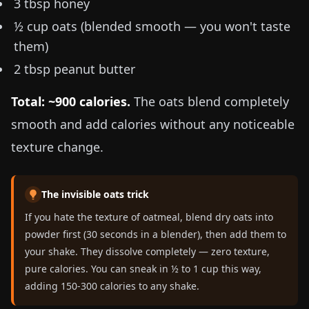
3 tbsp honey
½ cup oats (blended smooth — you won't taste
them)
2 tbsp peanut butter
Total: ~900 calories.
The oats blend completely
smooth and add calories without any noticeable
texture change.
The invisible oats trick
If you hate the texture of oatmeal, blend dry oats into
powder first (30 seconds in a blender), then add them to
your shake. They dissolve completely — zero texture,
pure calories. You can sneak in ½ to 1 cup this way,
adding 150-300 calories to any shake.