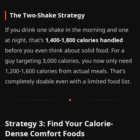
The Two-Shake Strategy
If you drink one shake in the morning and one
at night, that's
1,400-1,800 calories handled
before you even think about solid food. For a
guy targeting 3,000 calories, you now only need
1,200-1,600 calories from actual meals. That's
completely doable even with a limited food list.
Strategy 3: Find Your Calorie-
Dense Comfort Foods