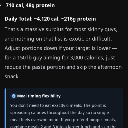
710 cal, 48g protein
Daily Total: ~4,120 cal, ~216g protein
That's a massive surplus for most skinny guys,
and nothing on that list is exotic or difficult.
Adjust portions down if your target is lower —
for a
150 lb
guy aiming for 3,000 calories, just
reduce the pasta portion and skip the afternoon
snack.
Meal timing flexibility
You don't need to eat exactly 6 meals. The point is
spreading calories throughout the day so no single
meal feels overwhelming. If you prefer 4 bigger meals,
combine meals 2 and 3 into a larger lunch and skip the