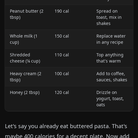
Peanut butter (2
190 cal
Spread on
tbsp)
toast, mix in
shakes
Whole milk (1
150 cal
Replace water
cup)
in any recipe
Shredded
110 cal
Top anything
cheese (¼ cup)
that's warm
Heavy cream (2
100 cal
Add to coffee,
tbsp)
sauces, shakes
Honey (2 tbsp)
120 cal
Drizzle on
yogurt, toast,
oats
Let's say you already eat buttered pasta. That's
maybe 400 calories for a decent plate. Now add