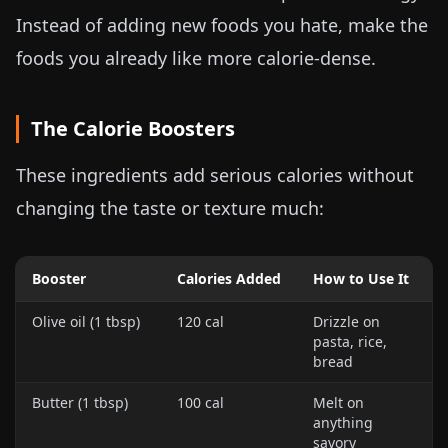
Instead of adding new foods you hate, make the
foods you already like more calorie-dense.
The Calorie Boosters
These ingredients add serious calories without
changing the taste or texture much:
Booster
Calories Added
How to Use It
Olive oil (1 tbsp)
120 cal
Drizzle on
pasta, rice,
bread
Butter (1 tbsp)
100 cal
Melt on
anything
savory