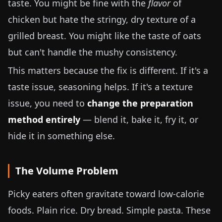
taste. You might be fine with the
flavor
of
chicken but hate the stringy, dry texture of a
grilled breast. You might like the taste of oats
but can't handle the mushy consistency.
This matters because the fix is different. If it's a
taste issue, seasoning helps. If it's a texture
issue, you need to
change the preparation
method entirely
— blend it, bake it, fry it, or
hide it in something else.
The Volume Problem
Picky eaters often gravitate toward low-calorie
foods. Plain rice. Dry bread. Simple pasta. These