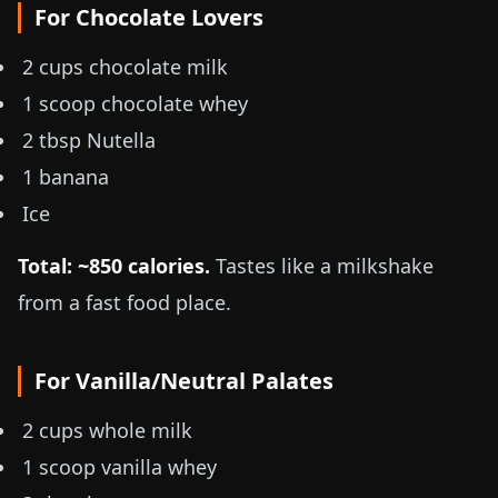
For Chocolate Lovers
2 cups chocolate milk
1 scoop chocolate whey
2 tbsp Nutella
1 banana
Ice
Total: ~850 calories.
Tastes like a milkshake
from a fast food place.
For Vanilla/Neutral Palates
2 cups whole milk
1 scoop vanilla whey