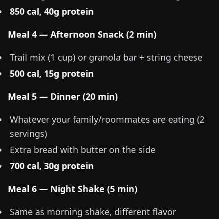
850 cal, 40g protein
Meal 4 — Afternoon Snack (2 min)
Trail mix (1 cup) or granola bar + string cheese
500 cal, 15g protein
Meal 5 — Dinner (20 min)
Whatever your family/roommates are eating (2
servings)
Extra bread with butter on the side
700 cal, 30g protein
Meal 6 — Night Shake (5 min)
Same as morning shake, different flavor