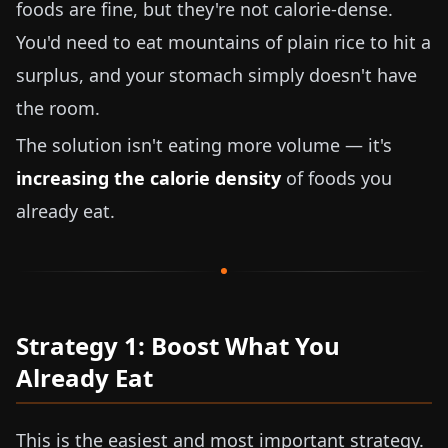
foods are fine, but they're not calorie-dense.
You'd need to eat mountains of plain rice to hit a
surplus, and your stomach simply doesn't have
the room.
The solution isn't eating more volume — it's
increasing the calorie density
of foods you
already eat.
Strategy 1: Boost What You
Already Eat
This is the easiest and most important strategy.