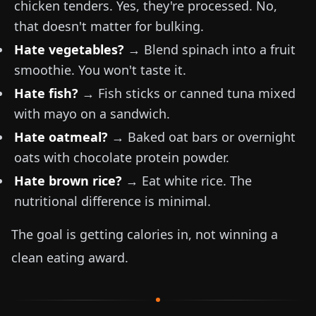
chicken tenders. Yes, they're processed. No,
that doesn't matter for bulking.
Hate vegetables?
→ Blend spinach into a fruit
smoothie. You won't taste it.
Hate fish?
→ Fish sticks or canned tuna mixed
with mayo on a sandwich.
Hate oatmeal?
→ Baked oat bars or overnight
oats with chocolate protein powder.
Hate brown rice?
→ Eat white rice. The
nutritional difference is minimal.
The goal is getting calories in, not winning a
clean eating award.