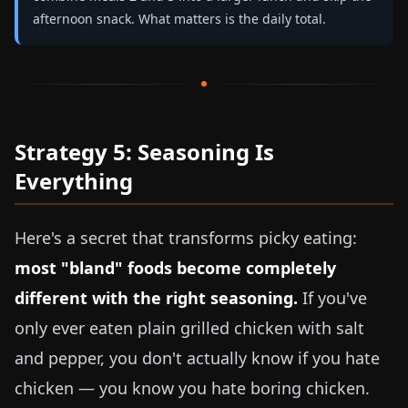
afternoon snack. What matters is the daily total.
Strategy 5: Seasoning Is
Everything
Here's a secret that transforms picky eating:
most "bland" foods become completely
different with the right seasoning.
If you've
only ever eaten plain grilled chicken with salt
and pepper, you don't actually know if you hate
chicken — you know you hate boring chicken.