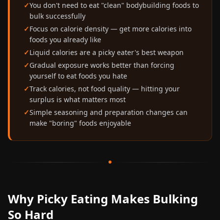
You don't need to eat "clean" bodybuilding foods to
bulk successfully
Focus on calorie density — get more calories into
foods you already like
Liquid calories are a picky eater's best weapon
Gradual exposure works better than forcing
yourself to eat foods you hate
Track calories, not food quality — hitting your
surplus is what matters most
Simple seasoning and preparation changes can
make "boring" foods enjoyable
Why Picky Eating Makes Bulking
So Hard