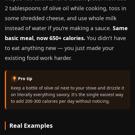
2 tablespoons of olive oil while cooking, toss in
some shredded cheese, and use whole milk
instead of water if you're making a sauce.
Same
basic meal, now 650+ calories.
You didn't have
to eat anything new — you just made your
existing food work harder.
Pro tip
Keep a bottle of olive oil next to your stove and drizzle it
on literally everything savory. It's the single easiest way
to add 200-300 calories per day without noticing.
Real Examples