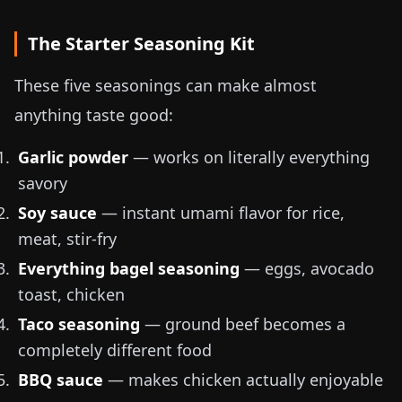
The Starter Seasoning Kit
These five seasonings can make almost
anything taste good:
Garlic powder
— works on literally everything
savory
Soy sauce
— instant umami flavor for rice,
meat, stir-fry
Everything bagel seasoning
— eggs, avocado
toast, chicken
Taco seasoning
— ground beef becomes a
completely different food
BBQ sauce
— makes chicken actually enjoyable