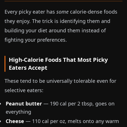
Every picky eater has
some
calorie-dense foods
they enjoy. The trick is identifying them and
building your diet around them instead of
fighting your preferences.
High-Calorie Foods That Most Picky
Eaters Accept
These tend to be universally tolerable even for
selective eaters:
Peanut butter
— 190 cal per 2 tbsp, goes on
everything
Cheese
— 110 cal per oz, melts onto any warm