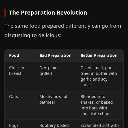
The Preparation Revolution
The same food prepared differently can go from
disgusting to delicious:
Food
Bad Preparation
Better Preparation
Chicken
Dry, plain,
Diced small, pan-
breast
grilled
fried in butter with
garlic and soy
sauce
Oats
Mushy bowl of
Blended into
oatmeal
shakes, or baked
into bars with
chocolate chips
Eggs
Rubbery boiled
Scrambled soft with