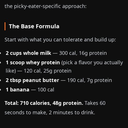
the picky-eater-specific approach:
The Base Formula
Start with what you can tolerate and build up:
2 cups whole milk
— 300 cal, 16g protein
1 scoop whey protein
(pick a flavor you actually
like) — 120 cal, 25g protein
2 tbsp peanut butter
— 190 cal, 7g protein
1 banana
— 100 cal
Total: 710 calories, 48g protein.
Takes 60
seconds to make, 2 minutes to drink.