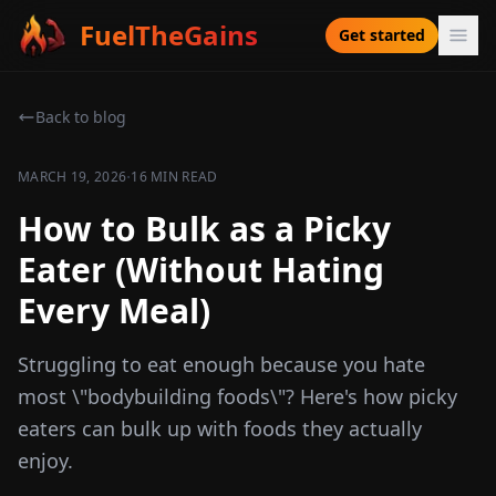
FuelTheGains
Get started
Back to blog
·
MARCH 19, 2026
16 MIN READ
How to Bulk as a Picky
Eater (Without Hating
Every Meal)
Struggling to eat enough because you hate
most \"bodybuilding foods\"? Here's how picky
eaters can bulk up with foods they actually
enjoy.