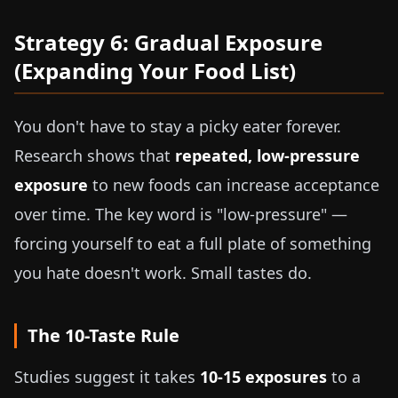
Strategy 6: Gradual Exposure
(Expanding Your Food List)
You don't have to stay a picky eater forever.
Research shows that
repeated, low-pressure
exposure
to new foods can increase acceptance
over time. The key word is "low-pressure" —
forcing yourself to eat a full plate of something
you hate doesn't work. Small tastes do.
The 10-Taste Rule
Studies suggest it takes
10-15 exposures
to a