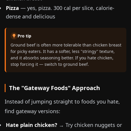
Pizza
— yes, pizza. 300 cal per slice, calorie-
dense and delicious
Pro tip
Ground beef is often more tolerable than chicken breast
for picky eaters. It has a softer, less "stringy" texture,
and it absorbs seasoning better. If you hate chicken,
stop forcing it — switch to ground beef.
The "Gateway Foods" Approach
Instead of jumping straight to foods you hate,
find gateway versions:
Hate plain chicken?
→ Try chicken nuggets or