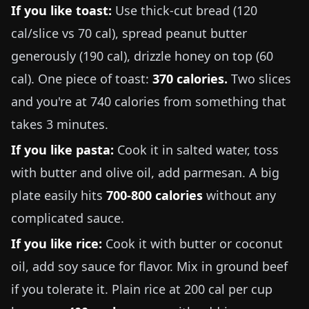
If you like toast:
Use thick-cut bread (120
cal/slice vs 70 cal), spread peanut butter
generously (190 cal), drizzle honey on top (60
cal). One piece of toast:
370 calories.
Two slices
and you're at 740 calories from something that
takes 3 minutes.
If you like pasta:
Cook it in salted water, toss
with butter and olive oil, add parmesan. A big
plate easily hits
700-800 calories
without any
complicated sauce.
If you like rice:
Cook it with butter or coconut
oil, add soy sauce for flavor. Mix in ground beef
if you tolerate it. Plain rice at 200 cal per cup