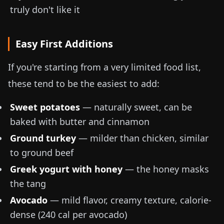
truly don't like it
Easy First Additions
If you're starting from a very limited food list,
these tend to be the easiest to add:
Sweet potatoes
— naturally sweet, can be
baked with butter and cinnamon
Ground turkey
— milder than chicken, similar
to ground beef
Greek yogurt with honey
— the honey masks
the tang
Avocado
— mild flavor, creamy texture, calorie-
dense (
240 cal per avocado
)