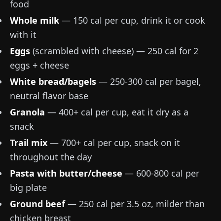
food
Whole milk
— 150 cal per cup, drink it or cook
with it
Eggs
(scrambled with cheese) — 250 cal for 2
eggs + cheese
White bread/bagels
— 250-300 cal per bagel,
neutral flavor base
Granola
— 400+ cal per cup, eat it dry as a
snack
Trail mix
— 700+ cal per cup, snack on it
throughout the day
Pasta with butter/cheese
— 600-800 cal per
big plate
Ground beef
—
250 cal per 3.5 oz
, milder than
chicken breast