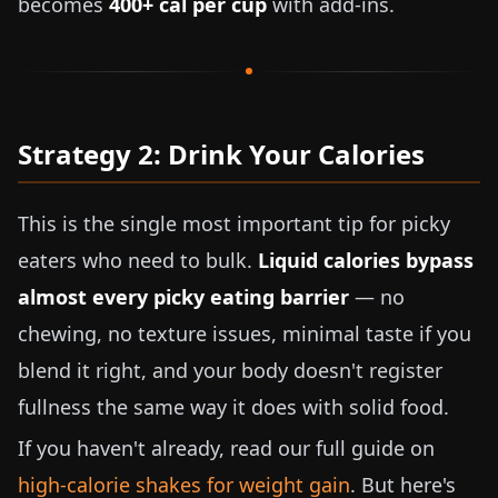
becomes
400+ cal per cup
with add-ins.
Strategy 2: Drink Your Calories
This is the single most important tip for picky
eaters who need to bulk.
Liquid calories bypass
almost every picky eating barrier
— no
chewing, no texture issues, minimal taste if you
blend it right, and your body doesn't register
fullness the same way it does with solid food.
If you haven't already, read our full guide on
high-calorie shakes for weight gain
. But here's