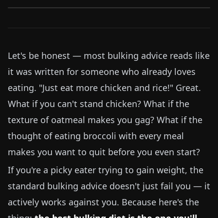
Let's be honest — most bulking advice reads like
it was written for someone who already loves
eating. "Just eat more chicken and rice!" Great.
What if you can't stand chicken? What if the
texture of oatmeal makes you gag? What if the
thought of eating broccoli with every meal
makes you want to quit before you even start?
If you're a picky eater trying to gain weight, the
standard bulking advice doesn't just fail you — it
actively works against you. Because here's the