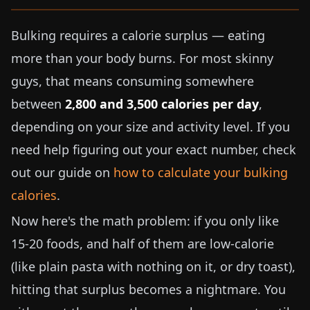
Bulking requires a calorie surplus — eating
more than your body burns. For most skinny
guys, that means consuming somewhere
between
2,800 and 3,500 calories per day
,
depending on your size and activity level. If you
need help figuring out your exact number, check
out our guide on
how to calculate your bulking
calories
.
Now here's the math problem: if you only like
15-20 foods, and half of them are low-calorie
(like plain pasta with nothing on it, or dry toast),
hitting that surplus becomes a nightmare. You