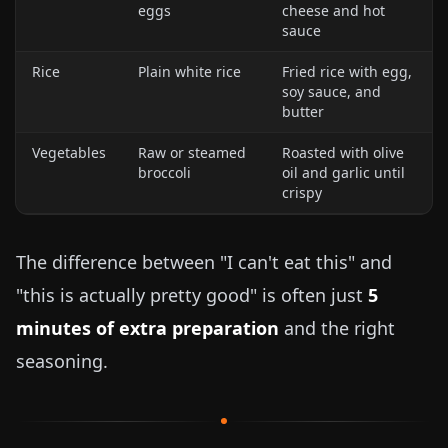
eggs
cheese and hot
sauce
Rice
Plain white rice
Fried rice with egg,
soy sauce, and
butter
Vegetables
Raw or steamed
Roasted with olive
broccoli
oil and garlic until
crispy
The difference between "I can't eat this" and
"this is actually pretty good" is often just
5
minutes of extra preparation
and the right
seasoning.