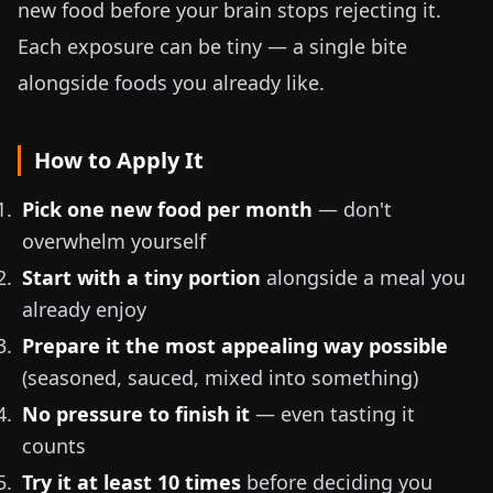
new food before your brain stops rejecting it.
Each exposure can be tiny — a single bite
alongside foods you already like.
How to Apply It
Pick one new food per month
— don't
overwhelm yourself
Start with a tiny portion
alongside a meal you
already enjoy
Prepare it the most appealing way possible
(seasoned, sauced, mixed into something)
No pressure to finish it
— even tasting it
counts
Try it at least 10 times
before deciding you