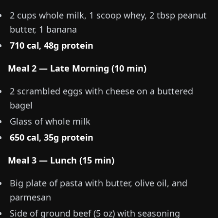
2 cups whole milk, 1 scoop whey, 2 tbsp peanut
butter, 1 banana
710 cal, 48g protein
Meal 2 — Late Morning (10 min)
2 scrambled eggs with cheese on a buttered
bagel
Glass of whole milk
650 cal, 35g protein
Meal 3 — Lunch (15 min)
Big plate of pasta with butter, olive oil, and
parmesan
Side of ground beef (
5 oz
) with seasoning