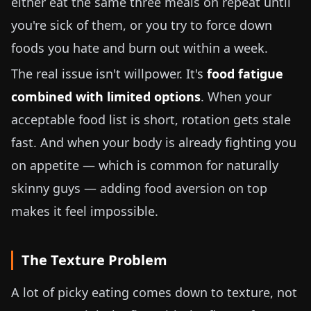
either eat the same three meals on repeat until
you're sick of them, or you try to force down
foods you hate and burn out within a week.
The real issue isn't willpower. It's
food fatigue
combined with limited options
. When your
acceptable food list is short, rotation gets stale
fast. And when your body is already fighting you
on appetite — which is common for naturally
skinny guys — adding food aversion on top
makes it feel impossible.
The Texture Problem
A lot of picky eating comes down to texture, not