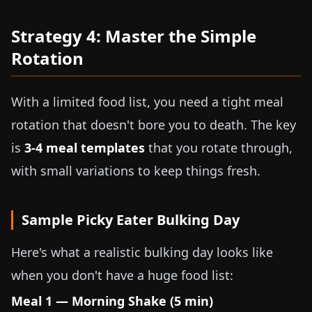
Strategy 4: Master the Simple
Rotation
With a limited food list, you need a tight meal
rotation that doesn't bore you to death. The key
is
3-4 meal templates
that you rotate through,
with small variations to keep things fresh.
Sample Picky Eater Bulking Day
Here's what a realistic bulking day looks like
when you don't have a huge food list:
Meal 1 — Morning Shake (5 min)