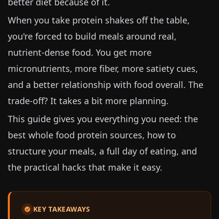
better diet because of it.
When you take protein shakes off the table,
you're forced to build meals around real,
nutrient-dense food. You get more
micronutrients, more fiber, more satiety cues,
and a better relationship with food overall. The
trade-off? It takes a bit more planning.
This guide gives you everything you need: the
best whole food protein sources, how to
structure your meals, a full day of eating, and
the practical hacks that make it easy.
KEY TAKEAWAYS