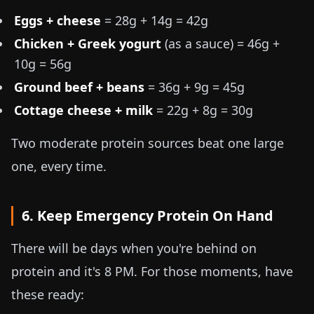
Eggs + cheese
= 28g + 14g = 42g
Chicken + Greek yogurt
(as a sauce) = 46g +
10g = 56g
Ground beef + beans
= 36g + 9g = 45g
Cottage cheese + milk
= 22g + 8g = 30g
Two moderate protein sources beat one large
one, every time.
6. Keep Emergency Protein On Hand
There will be days when you're behind on
protein and it's 8 PM. For those moments, have
these ready: