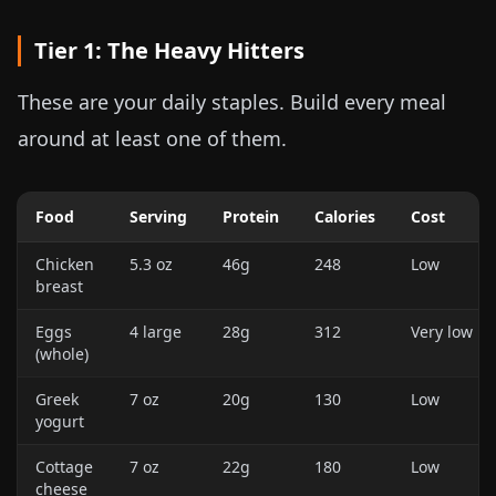
Tier 1: The Heavy Hitters
These are your daily staples. Build every meal
around at least one of them.
Food
Serving
Protein
Calories
Cost
Chicken
5.3 oz
46g
248
Low
breast
Eggs
4 large
28g
312
Very low
(whole)
Greek
7 oz
20g
130
Low
yogurt
Cottage
7 oz
22g
180
Low
cheese