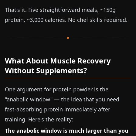
That's it. Five straightforward meals, ~150g
protein, ~3,000 calories. No chef skills required.
What About Muscle Recovery
Without Supplements?
One argument for protein powder is the
"anabolic window" — the idea that you need
fast-absorbing protein immediately after
training. Here's the reality:
The anabolic window is much larger than you