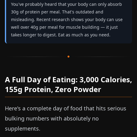
You've probably heard that your body can only absorb
30g of protein per meal. That's outdated and
misleading. Recent research shows your body can use
well over 40g per meal for muscle building — it just
takes longer to digest. Eat as much as you need.
A Full Day of Eating: 3,000 Calories,
155g Protein, Zero Powder
Here's a complete day of food that hits serious
bulking numbers with absolutely no
supplements.