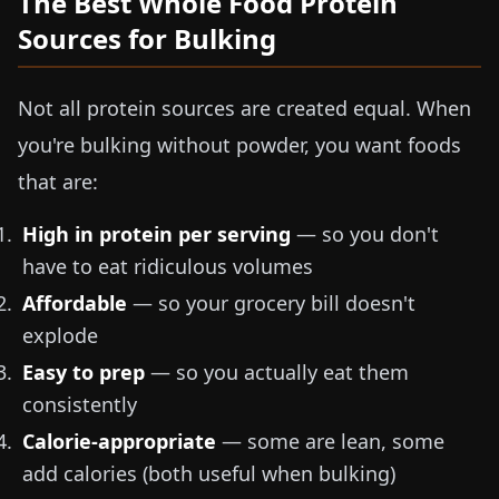
The Best Whole Food Protein
Sources for Bulking
Not all protein sources are created equal. When
you're bulking without powder, you want foods
that are:
High in protein per serving
— so you don't
have to eat ridiculous volumes
Affordable
— so your grocery bill doesn't
explode
Easy to prep
— so you actually eat them
consistently
Calorie-appropriate
— some are lean, some
add calories (both useful when bulking)