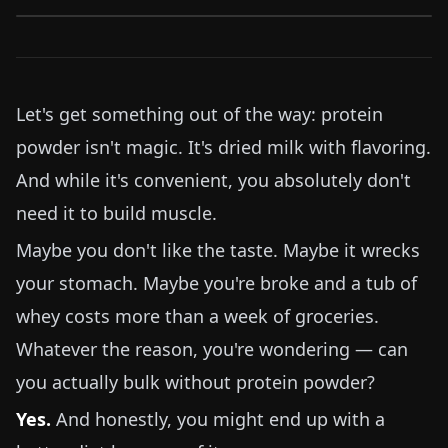
Let's get something out of the way: protein
powder isn't magic. It's dried milk with flavoring.
And while it's convenient, you absolutely don't
need it to build muscle.
Maybe you don't like the taste. Maybe it wrecks
your stomach. Maybe you're broke and a tub of
whey costs more than a week of groceries.
Whatever the reason, you're wondering — can
you actually bulk without protein powder?
Yes.
And honestly, you might end up with a