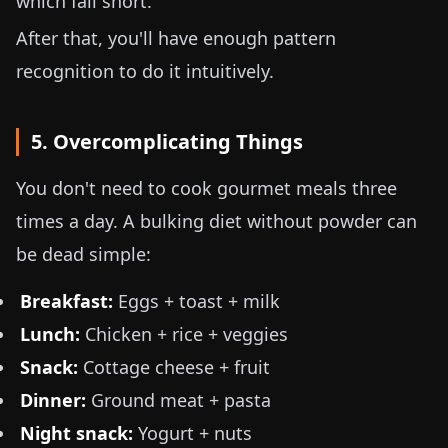
which fall short.
After that, you'll have enough pattern
recognition to do it intuitively.
5. Overcomplicating Things
You don't need to cook gourmet meals three
times a day. A bulking diet without powder can
be dead simple:
Breakfast:
Eggs + toast + milk
Lunch:
Chicken + rice + veggies
Snack:
Cottage cheese + fruit
Dinner:
Ground meat + pasta
Night snack:
Yogurt + nuts