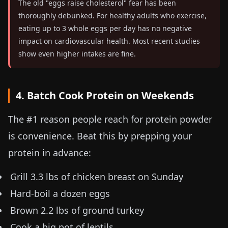
The old "eggs raise cholesterol" fear has been
thoroughly debunked. For healthy adults who exercise,
eating up to 3 whole eggs per day has no negative
impact on cardiovascular health. Most recent studies
show even higher intakes are fine.
4. Batch Cook Protein on Weekends
The #1 reason people reach for protein powder
is convenience. Beat this by prepping your
protein in advance:
Grill
3.3 lbs
of chicken breast on Sunday
Hard-boil a dozen eggs
Brown
2.2 lbs
of ground turkey
Cook a big pot of lentils