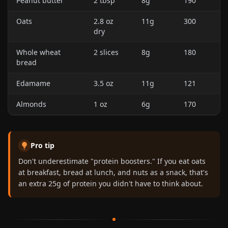
Peanut butter
2 tbsp
8g
190
Oats
2.8 oz
11g
300
dry
Whole wheat
2 slices
8g
180
bread
Edamame
3.5 oz
11g
121
Almonds
1 oz
6g
170
Pro tip
Don't underestimate "protein boosters." If you eat oats
at breakfast, bread at lunch, and nuts as a snack, that's
an extra 25g of protein you didn't have to think about.