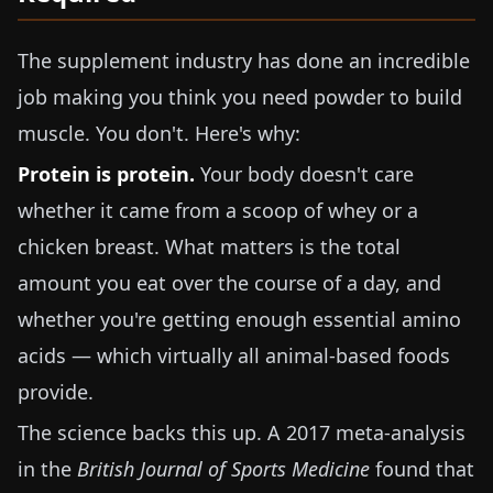
The supplement industry has done an incredible
job making you think you need powder to build
muscle. You don't. Here's why:
Protein is protein.
Your body doesn't care
whether it came from a scoop of whey or a
chicken breast. What matters is the total
amount you eat over the course of a day, and
whether you're getting enough essential amino
acids — which virtually all animal-based foods
provide.
The science backs this up. A 2017 meta-analysis
in the
British Journal of Sports Medicine
found that