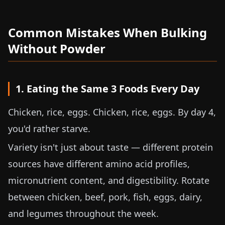
Common Mistakes When Bulking
Without Powder
1. Eating the Same 3 Foods Every Day
Chicken, rice, eggs. Chicken, rice, eggs. By day 4,
you'd rather starve.
Variety isn't just about taste — different protein
sources have different amino acid profiles,
micronutrient content, and digestibility. Rotate
between chicken, beef, pork, fish, eggs, dairy,
and legumes throughout the week.