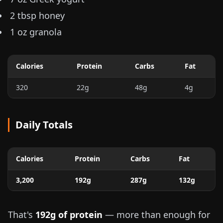
2 tbsp honey
1 oz
granola
Calories
Protein
Carbs
Fat
320
22g
48g
4g
Daily Totals
Calories
Protein
Carbs
Fat
3,200
192g
287g
132g
That's
192g of protein
— more than enough for