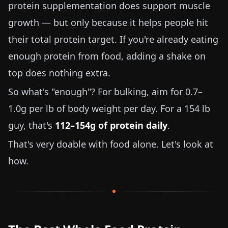
protein supplementation does support muscle
growth — but only because it helps people hit
their total protein target. If you're already eating
enough protein from food, adding a shake on
top does nothing extra.
So what's "enough"? For bulking, aim for
0.7–
1.0g per lb
of body weight per day. For a
154 lb
guy, that's
112–154g of protein daily
.
That's very doable with food alone. Let's look at
how.