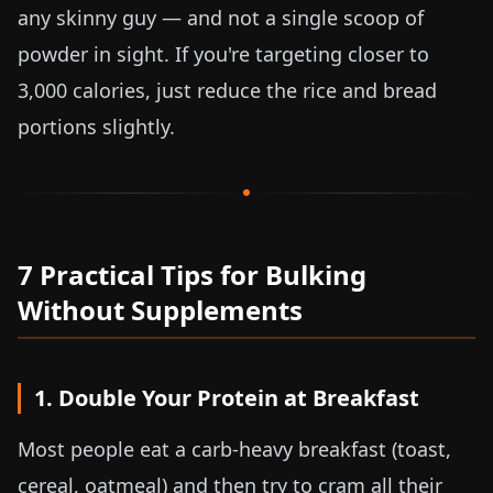
any skinny guy — and not a single scoop of
powder in sight. If you're targeting closer to
3,000 calories, just reduce the rice and bread
portions slightly.
7 Practical Tips for Bulking
Without Supplements
1. Double Your Protein at Breakfast
Most people eat a carb-heavy breakfast (toast,
cereal, oatmeal) and then try to cram all their