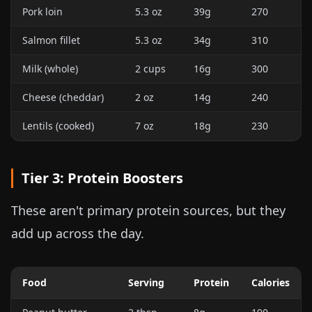
Pork loin
5.3 oz
39g
270
Salmon fillet
5.3 oz
34g
310
Milk (whole)
2 cups
16g
300
Cheese (cheddar)
2 oz
14g
240
Lentils (cooked)
7 oz
18g
230
Tier 3: Protein Boosters
These aren't primary protein sources, but they
add up across the day.
Food
Serving
Protein
Calories