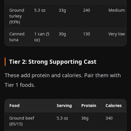
Ground
5.3 oz
33g
240
Medium
turkey
(93%)
Canned
1 can (
5
30g
130
Very low
tuna
oz
)
Tier 2: Strong Supporting Cast
These add protein and calories. Pair them with
Tier 1 foods.
Food
Serving
Protein
Calories
Ground beef
5.3 oz
36g
340
(85/15)