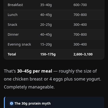
Breakfast
35–40g
600–700
Lunch
40–45g
700–800
Snack
20–25g
300–400
Dinner
40–45g
700–800
Evening snack
15–20g
300–400
Total
150–175g
2,600–3,100
That's
30–45g per meal
— roughly the size of
one chicken breast or 4 eggs plus some yogurt.
Completely manageable.
The 30g protein myth