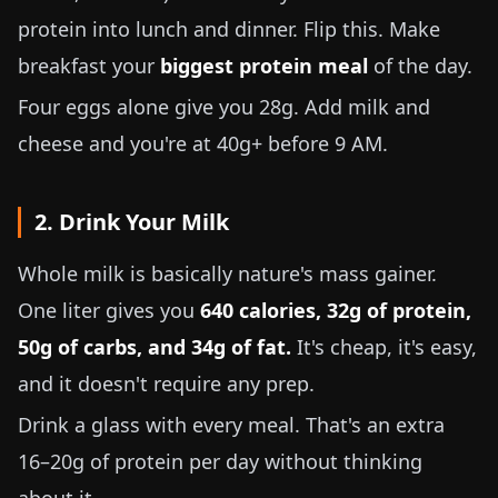
protein into lunch and dinner. Flip this. Make
breakfast your
biggest protein meal
of the day.
Four eggs alone give you 28g. Add milk and
cheese and you're at 40g+ before 9 AM.
2. Drink Your Milk
Whole milk is basically nature's mass gainer.
One liter gives you
640 calories, 32g of protein,
50g of carbs, and 34g of fat.
It's cheap, it's easy,
and it doesn't require any prep.
Drink a glass with every meal. That's an extra
16–20g of protein per day without thinking