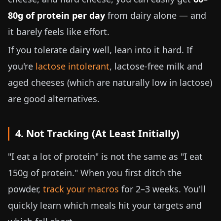
80g of protein per day
from dairy alone — and
it barely feels like effort.
If you tolerate dairy well, lean into it hard. If
you're
lactose intolerant
, lactose-free milk and
aged cheeses (which are naturally low in lactose)
are good alternatives.
4. Not Tracking (At Least Initially)
"I eat a lot of protein" is not the same as "I eat
150g of protein." When you first ditch the
powder,
track your macros
for 2–3 weeks. You'll
quickly learn which meals hit your targets and