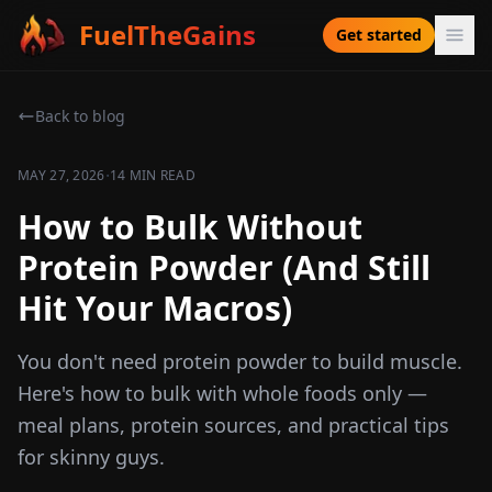
FuelTheGains
Get started
Back to blog
·
MAY 27, 2026
14 MIN READ
How to Bulk Without
Protein Powder (And Still
Hit Your Macros)
You don't need protein powder to build muscle.
Here's how to bulk with whole foods only —
meal plans, protein sources, and practical tips
for skinny guys.