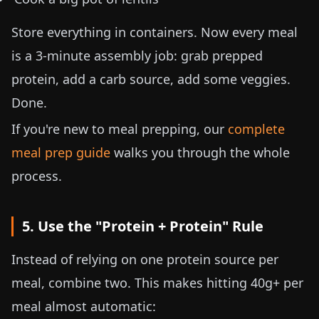
Store everything in containers. Now every meal
is a 3-minute assembly job: grab prepped
protein, add a carb source, add some veggies.
Done.
If you're new to meal prepping, our
complete
meal prep guide
walks you through the whole
process.
5. Use the "Protein + Protein" Rule
Instead of relying on one protein source per
meal, combine two. This makes hitting 40g+ per
meal almost automatic: