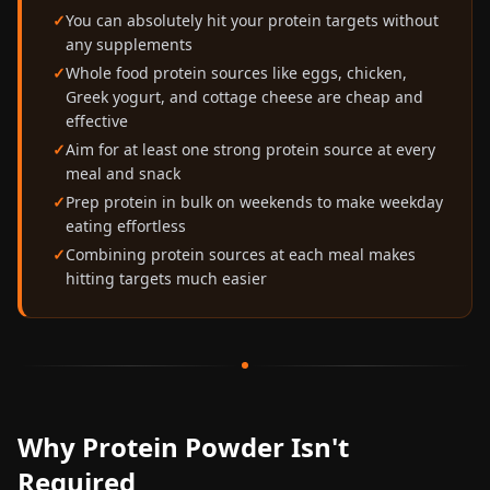
You can absolutely hit your protein targets without
any supplements
Whole food protein sources like eggs, chicken,
Greek yogurt, and cottage cheese are cheap and
effective
Aim for at least one strong protein source at every
meal and snack
Prep protein in bulk on weekends to make weekday
eating effortless
Combining protein sources at each meal makes
hitting targets much easier
Why Protein Powder Isn't
Required