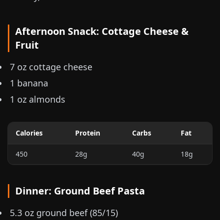
Afternoon Snack: Cottage Cheese &
Fruit
7 oz
cottage cheese
1 banana
1 oz
almonds
Calories
Protein
Carbs
Fat
450
28g
40g
18g
Dinner: Ground Beef Pasta
5.3 oz
ground beef (85/15)