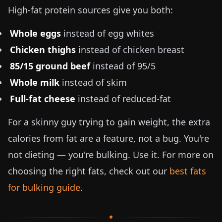
High-fat protein sources give you both:
Whole eggs
instead of egg whites
Chicken thighs
instead of chicken breast
85/15 ground beef
instead of 95/5
Whole milk
instead of skim
Full-fat cheese
instead of reduced-fat
For a skinny guy trying to gain weight, the extra
calories from fat are a feature, not a bug. You're
not dieting — you're bulking. Use it. For more on
choosing the right fats, check out our
best fats
for bulking guide
.