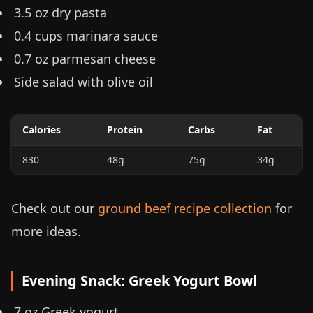
3.5 oz
dry pasta
0.4 cups
marinara sauce
0.7 oz
parmesan cheese
Side salad with olive oil
Calories
Protein
Carbs
Fat
830
48g
75g
34g
Check out our
ground beef recipe collection
for
more ideas.
Evening Snack: Greek Yogurt Bowl
7 oz
Greek yogurt