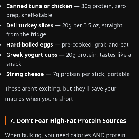
Canned tuna or chicken
— 30g protein, zero
prep, shelf-stable
Deli turkey slices
— 20g per
3.5 oz
, straight
from the fridge
Hard-boiled eggs
— pre-cooked, grab-and-eat
Greek yogurt cups
— 20g protein, tastes like a
snack
String cheese
— 7g protein per stick, portable
These aren't exciting, but they'll save your
macros when you're short.
7. Don't Fear High-Fat Protein Sources
When bulking, you need calories AND protein.