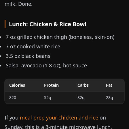
milk. Done.
Lunch: Chicken & Rice Bowl
7 oz
grilled chicken thigh (boneless, skin-on)
7 oz
cooked white rice
3.5 oz
black beans
Salsa, avocado (
1.8 oz
), hot sauce
Calories
Protein
Carbs
Fat
820
52g
82g
28g
If you
meal prep your chicken and rice
on
Sunday, this is a 3-minute microwave lunch.