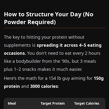
How to Structure Your Day (No
Powder Required)
The key to hitting your protein without
supplements is
spreading it across 4–5 eating
occasions.
You don't need to eat every 2 hours
like a bodybuilder from the '90s, but 3 meals
plus 1–2 snacks makes it much easier.
Here's the math for a
154 lb
guy aiming for
150g
protein
and
3000 calories
:
Meal
Target Protein
Target Calories