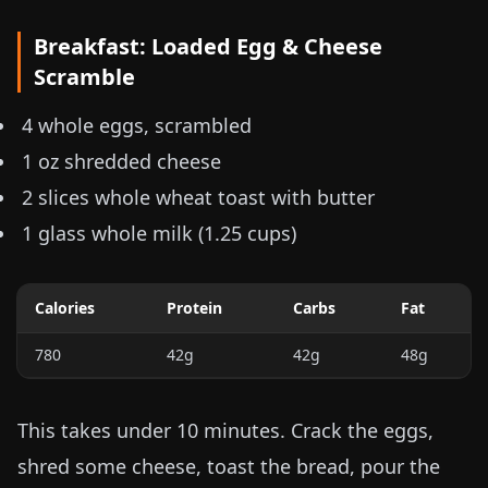
Breakfast: Loaded Egg & Cheese
Scramble
4 whole eggs, scrambled
1 oz
shredded cheese
2 slices whole wheat toast with butter
1 glass whole milk (
1.25 cups
)
Calories
Protein
Carbs
Fat
780
42g
42g
48g
This takes under 10 minutes. Crack the eggs,
shred some cheese, toast the bread, pour the