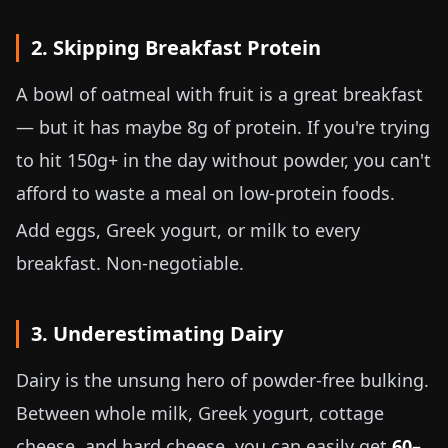
2. Skipping Breakfast Protein
A bowl of oatmeal with fruit is a great breakfast
— but it has maybe 8g of protein. If you're trying
to hit 150g+ in the day without powder, you can't
afford to waste a meal on low-protein foods.
Add eggs, Greek yogurt, or milk to every
breakfast. Non-negotiable.
3. Underestimating Dairy
Dairy is the unsung hero of powder-free bulking.
Between whole milk, Greek yogurt, cottage
cheese, and hard cheese, you can easily get
60–