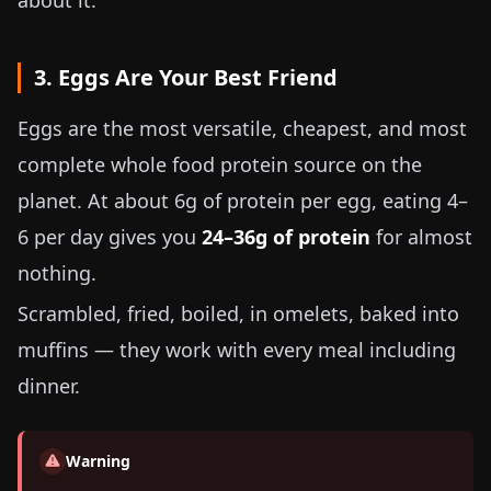
about it.
3. Eggs Are Your Best Friend
Eggs are the most versatile, cheapest, and most
complete whole food protein source on the
planet. At about
6g
of protein per egg, eating 4–
6 per day gives you
24–36g of protein
for almost
nothing.
Scrambled, fried, boiled, in omelets, baked into
muffins — they work with every meal including
dinner.
Warning