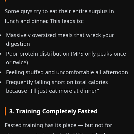
Some guys try to eat their entire surplus in
lunch and dinner. This leads to:
Massively oversized meals that wreck your
digestion
Poor protein distribution (MPS only peaks once
or twice)
Feeling stuffed and uncomfortable all afternoon
Frequently falling short on total calories
because "I'll just eat more at dinner"
3. Training Completely Fasted
Fasted training has its place — but not for