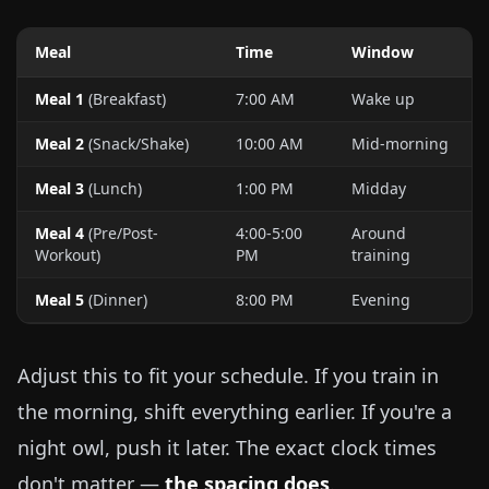
Meal
Time
Window
Meal 1
(Breakfast)
7:00 AM
Wake up
Meal 2
(Snack/Shake)
10:00 AM
Mid-morning
Meal 3
(Lunch)
1:00 PM
Midday
Meal 4
(Pre/Post-
4:00-5:00
Around
Workout)
PM
training
Meal 5
(Dinner)
8:00 PM
Evening
Adjust this to fit your schedule. If you train in
the morning, shift everything earlier. If you're a
night owl, push it later. The exact clock times
don't matter —
the spacing does
.