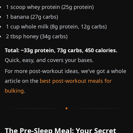
1 scoop whey protein (25g protein)
1 banana (27g carbs)
1 cup whole milk (8g protein, 12g carbs)
2 tbsp honey (34g carbs)
Total: ~33g protein, 73g carbs, 450 calories.
Quick, easy, and covers your bases.
For more post-workout ideas, we've got a whole
article on the
best post-workout meals for
bulking
.
The Pre-Sleep Meal: Your Secret