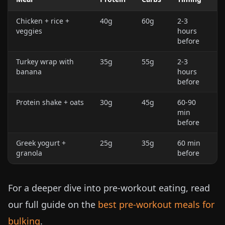
Chicken + rice +
40g
60g
2-3
veggies
hours
before
Turkey wrap with
35g
55g
2-3
banana
hours
before
Protein shake + oats
30g
45g
60-90
min
before
Greek yogurt +
25g
35g
60 min
granola
before
For a deeper dive into pre-workout eating, read
our full guide on the
best pre-workout meals for
bulking
.