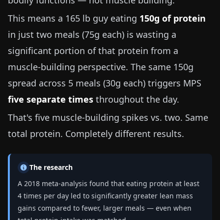
bodily functions — not muscle building.
This means a
165 lb
guy eating
150g of protein
in just two meals (75g each) is wasting a
significant portion of that protein from a
muscle-building perspective. The same 150g
spread across 5 meals (30g each) triggers MPS
five separate times
throughout the day.
That's five muscle-building spikes vs. two. Same
total protein. Completely different results.
The research
A 2018 meta-analysis found that eating protein at least
4 times per day led to significantly greater lean mass
gains compared to fewer, larger meals — even when