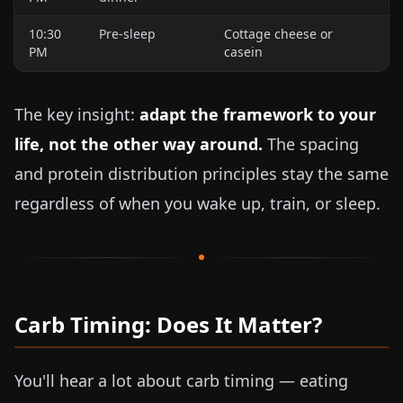
10:30
Pre-sleep
Cottage cheese or
PM
casein
The key insight:
adapt the framework to your
life, not the other way around.
The spacing
and protein distribution principles stay the same
regardless of when you wake up, train, or sleep.
Carb Timing: Does It Matter?
You'll hear a lot about carb timing — eating