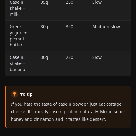
Casein
35g
250
Slow
shake +
milk
Greek
30g
350
Medium-slow
yogurt +
peanut
butter
Casein
30g
280
Slow
shake +
banana
Pro tip
If you hate the taste of casein powder, just eat cottage
cheese. It's mostly casein protein naturally. Mix in some
honey and cinnamon and it tastes like dessert.