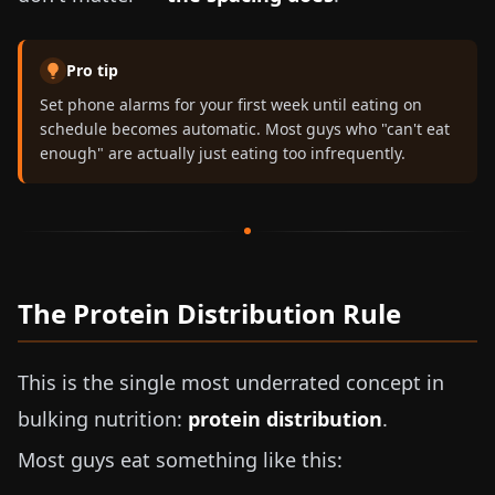
Pro tip
Set phone alarms for your first week until eating on
schedule becomes automatic. Most guys who "can't eat
enough" are actually just eating too infrequently.
The Protein Distribution Rule
This is the single most underrated concept in
bulking nutrition:
protein distribution
.
Most guys eat something like this: