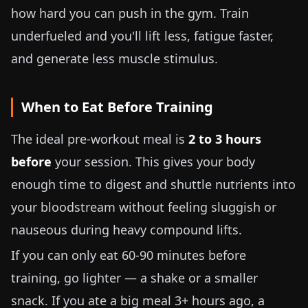
how hard you can push in the gym. Train
underfueled and you'll lift less, fatigue faster,
and generate less muscle stimulus.
When to Eat Before Training
The ideal pre-workout meal is
2 to 3 hours
before
your session. This gives your body
enough time to digest and shuttle nutrients into
your bloodstream without feeling sluggish or
nauseous during heavy compound lifts.
If you can only eat 60-90 minutes before
training, go lighter — a shake or a smaller
snack. If you ate a big meal 3+ hours ago, a