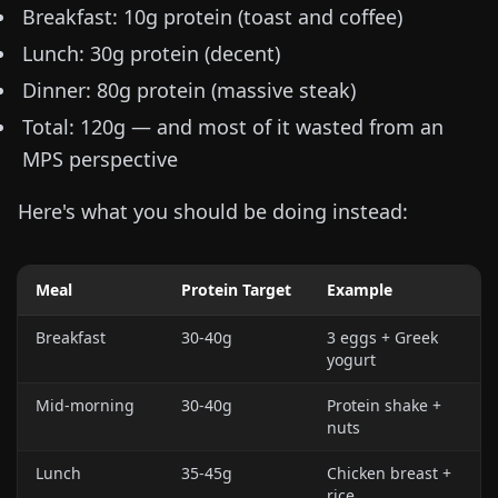
Breakfast: 10g protein (toast and coffee)
Lunch: 30g protein (decent)
Dinner: 80g protein (massive steak)
Total: 120g — and most of it wasted from an
MPS perspective
Here's what you should be doing instead:
Meal
Protein Target
Example
Breakfast
30-40g
3 eggs + Greek
yogurt
Mid-morning
30-40g
Protein shake +
nuts
Lunch
35-45g
Chicken breast +
rice