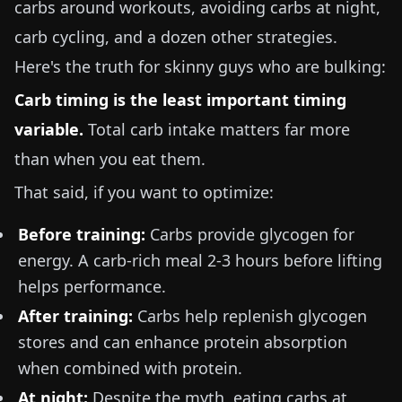
carbs around workouts, avoiding carbs at night,
carb cycling, and a dozen other strategies.
Here's the truth for skinny guys who are bulking:
Carb timing is the least important timing
variable.
Total carb intake matters far more
than when you eat them.
That said, if you want to optimize:
Before training:
Carbs provide glycogen for
energy. A carb-rich meal 2-3 hours before lifting
helps performance.
After training:
Carbs help replenish glycogen
stores and can enhance protein absorption
when combined with protein.
At night:
Despite the myth, eating carbs at