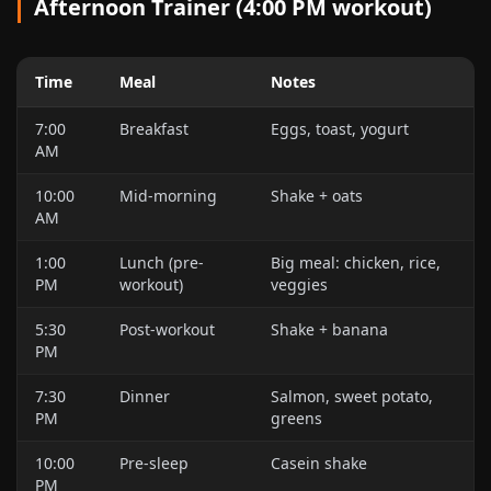
Afternoon Trainer (4:00 PM workout)
Time
Meal
Notes
7:00
Breakfast
Eggs, toast, yogurt
AM
10:00
Mid-morning
Shake + oats
AM
1:00
Lunch (pre-
Big meal: chicken, rice,
PM
workout)
veggies
5:30
Post-workout
Shake + banana
PM
7:30
Dinner
Salmon, sweet potato,
PM
greens
10:00
Pre-sleep
Casein shake
PM