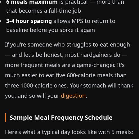
6 meals maximum
is practical — more than
that becomes a full-time job
3-4 hour spacing
allows MPS to return to
baseline before you spike it again
If you're someone who struggles to eat enough
— and let's be honest, most hardgainers do —
more frequent meals are a game-changer. It's
much easier to eat five
600
-calorie meals than
three
1000
-calorie ones. Your stomach will thank
you, and so will your
digestion
.
Sample Meal Frequency Schedule
Here's what a typical day looks like with 5 meals: