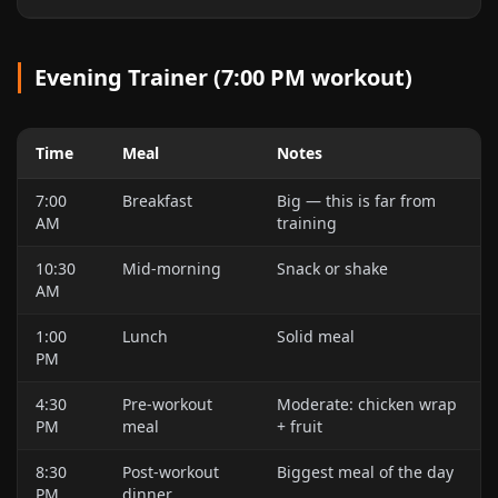
Evening Trainer (7:00 PM workout)
Time
Meal
Notes
7:00
Breakfast
Big — this is far from
AM
training
10:30
Mid-morning
Snack or shake
AM
1:00
Lunch
Solid meal
PM
4:30
Pre-workout
Moderate: chicken wrap
PM
meal
+ fruit
8:30
Post-workout
Biggest meal of the day
PM
dinner