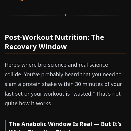
Post-Workout Nutrition: The
Recovery Window
Here's where bro science and real science
collide. You've probably heard that you need to
slam a protein shake within 30 minutes of your
last set or your workout is "wasted." That's not
quite how it works.
The Anabolic Window Is Real — But It's