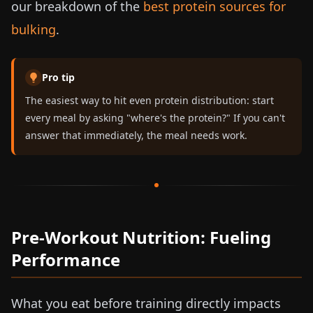
our breakdown of the
best protein sources for
bulking
.
Pro tip
The easiest way to hit even protein distribution: start
every meal by asking "where's the protein?" If you can't
answer that immediately, the meal needs work.
Pre-Workout Nutrition: Fueling
Performance
What you eat before training directly impacts