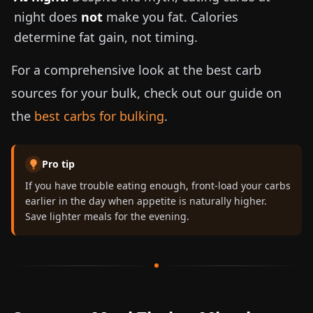
night does
not
make you fat. Calories
determine fat gain, not timing.
For a comprehensive look at the best carb
sources for your bulk, check out our guide on
the
best carbs for bulking
.
Pro tip
If you have trouble eating enough, front-load your carbs
earlier in the day when appetite is naturally higher.
Save lighter meals for the evening.