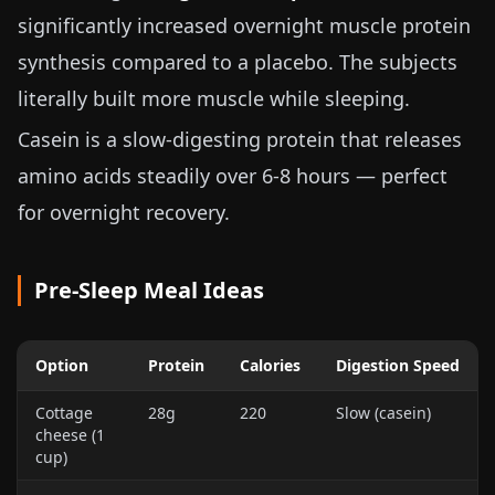
significantly increased overnight muscle protein
synthesis compared to a placebo. The subjects
literally built more muscle while sleeping.
Casein is a slow-digesting protein that releases
amino acids steadily over 6-8 hours — perfect
for overnight recovery.
Pre-Sleep Meal Ideas
Option
Protein
Calories
Digestion Speed
Cottage
28g
220
Slow (casein)
cheese (
1
cup
)