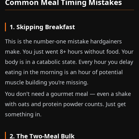
Common Meal Timing Mistakes
1. Skipping Breakfast
This is the number-one mistake hardgainers
make. You just went 8+ hours without food. Your
body is in a catabolic state. Every hour you delay
eating in the morning is an hour of potential
muscle building you're missing.
You don't need a gourmet meal — even a shake
with oats and protein powder counts. Just get
something in.
2. The Two-Meal Bulk