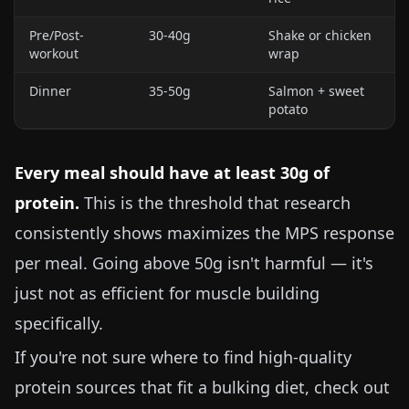
Pre/Post-
30-40g
Shake or chicken
workout
wrap
Dinner
35-50g
Salmon + sweet
potato
Every meal should have at least 30g of
protein.
This is the threshold that research
consistently shows maximizes the MPS response
per meal. Going above 50g isn't harmful — it's
just not as efficient for muscle building
specifically.
If you're not sure where to find high-quality
protein sources that fit a bulking diet, check out