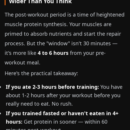
Wider Than You Think
The post-workout period is a time of heightened
muscle protein synthesis. Your muscles are
primed to absorb nutrients and start the repair
process. But the "window" isn't 30 minutes —
it's more like
4 to 6 hours
from your pre-
workout meal.
Here's the practical takeaway:
If you ate 2-3 hours before training:
You have
about 1-2 hours after your workout before you
really need to eat. No rush.
If you trained fasted or haven't eaten in 4+
hours:
Get protein in sooner — within 60