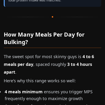
total protein intake was matched.
How Many Meals Per Day for
Bulking?
The sweet spot for most skinny guys is
4 to 6
meals per day
, spaced roughly
3 to 4 hours
apart
.
Here's why this range works so well:
4 meals minimum
ensures you trigger MPS
frequently enough to maximize growth