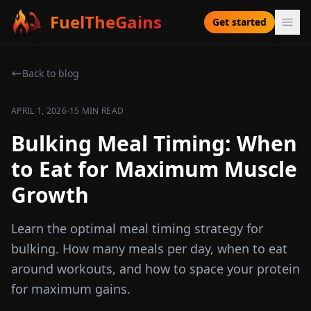
FuelTheGains
Get started
Back to blog
·
APRIL 1, 2026
15 MIN READ
Bulking Meal Timing: When
to Eat for Maximum Muscle
Growth
Learn the optimal meal timing strategy for
bulking. How many meals per day, when to eat
around workouts, and how to space your protein
for maximum gains.