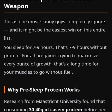
Weapon
This is one most skinny guys completely ignore
— and it might be the easiest win on this entire
list.
You sleep for 7-9 hours. That's 7-9 hours without
protein. For a hardgainer trying to maximize
every ounce of growth, that's a long time for
your muscles to go without fuel.
Why Pre-Sleep Protein Works
Research from Maastricht University found that
consuming
30-40g
of casein protein
before bed