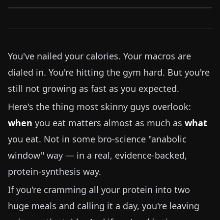
You've nailed your calories. Your macros are
dialed in. You're hitting the gym hard. But you're
still not growing as fast as you expected.
Here's the thing most skinny guys overlook:
when
you eat matters almost as much as
what
you eat. Not in some bro-science "anabolic
window" way — in a real, evidence-backed,
protein-synthesis way.
If you're cramming all your protein into two
huge meals and calling it a day, you're leaving