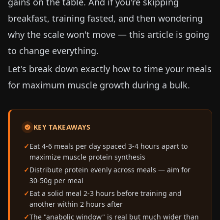
gains on the table. And if you're skipping
breakfast, training fasted, and then wondering
why the scale won't move — this article is going
to change everything.
Let's break down exactly how to time your meals
for maximum muscle growth during a bulk.
KEY TAKEAWAYS
Eat 4-6 meals per day spaced 3-4 hours apart to
maximize muscle protein synthesis
Distribute protein evenly across meals — aim for
30-50g per meal
Eat a solid meal 2-3 hours before training and
another within 2 hours after
The "anabolic window" is real but much wider than