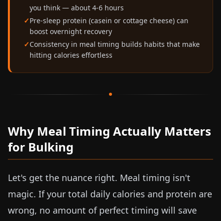
you think — about 4-6 hours
Pre-sleep protein (casein or cottage cheese) can
boost overnight recovery
Consistency in meal timing builds habits that make
hitting calories effortless
Why Meal Timing Actually Matters
for Bulking
Let's get the nuance right. Meal timing isn't
magic. If your total daily calories and protein are
wrong, no amount of perfect timing will save