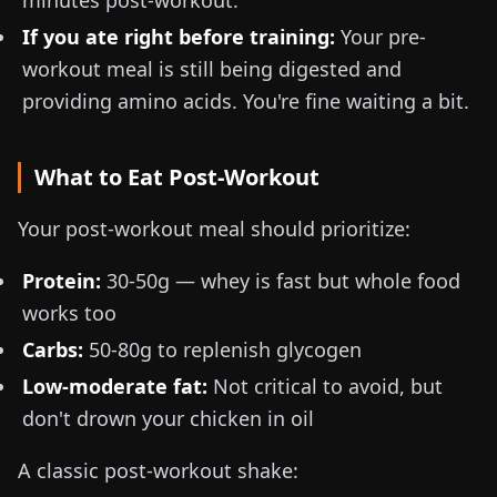
minutes post-workout.
If you ate right before training:
Your pre-
workout meal is still being digested and
providing amino acids. You're fine waiting a bit.
What to Eat Post-Workout
Your post-workout meal should prioritize:
Protein:
30-50g
— whey is fast but whole food
works too
Carbs:
50-80g
to replenish glycogen
Low-moderate fat:
Not critical to avoid, but
don't drown your chicken in oil
A classic post-workout shake: