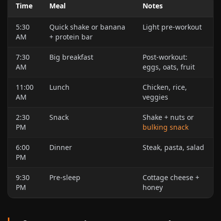
Time
Meal
Notes
5:30
Quick shake or banana
Light pre-workout
AM
+ protein bar
7:30
Big breakfast
Post-workout:
AM
eggs, oats, fruit
11:00
Lunch
Chicken, rice,
AM
veggies
2:30
Snack
Shake + nuts or
PM
bulking snack
6:00
Dinner
Steak, pasta, salad
PM
9:30
Pre-sleep
Cottage cheese +
PM
honey