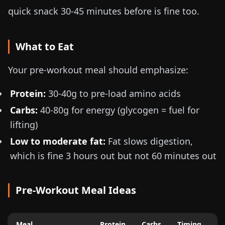
quick snack 30-45 minutes before is fine too.
What to Eat
Your pre-workout meal should emphasize:
Protein:
30-40g
to pre-load amino acids
Carbs:
40-80g
for energy (glycogen = fuel for
lifting)
Low to moderate fat:
Fat slows digestion,
which is fine 3 hours out but not 60 minutes out
Pre-Workout Meal Ideas
Meal
Protein
Carbs
Timing