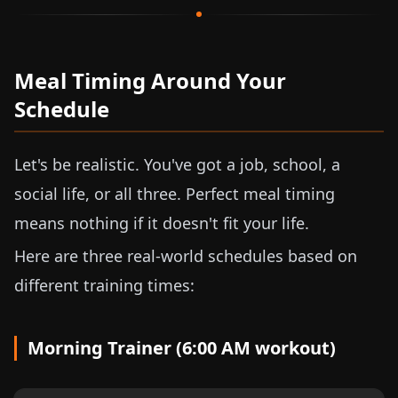
Meal Timing Around Your
Schedule
Let's be realistic. You've got a job, school, a
social life, or all three. Perfect meal timing
means nothing if it doesn't fit your life.
Here are three real-world schedules based on
different training times:
Morning Trainer (6:00 AM workout)