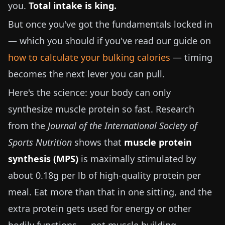
you.
Total intake is king.
But once you've got the fundamentals locked in
— which you should if you've read our guide on
how to calculate your bulking calories
— timing
becomes the next lever you can pull.
Here's the science: your body can only
synthesize muscle protein so fast. Research
from the
Journal of the International Society of
Sports Nutrition
shows that
muscle protein
synthesis (MPS)
is maximally stimulated by
about
0.18g per lb
of high-quality protein per
meal. Eat more than that in one sitting, and the
extra protein gets used for energy or other