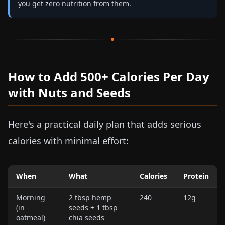
you get zero nutrition from them.
How to Add 500+ Calories Per Day
with Nuts and Seeds
Here's a practical daily plan that adds serious
calories with minimal effort:
When
What
Calories
Protein
Morning
2 tbsp hemp
240
12g
(in
seeds + 1 tbsp
oatmeal)
chia seeds