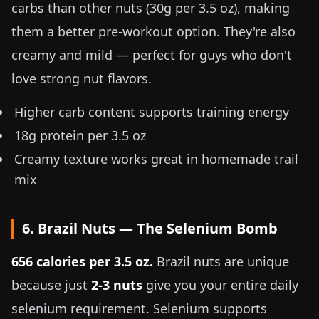
carbs than other nuts (30g per
3.5 oz
), making
them a better pre-workout option. They're also
creamy and mild — perfect for guys who don't
love strong nut flavors.
Higher carb content supports training energy
18g protein per
3.5 oz
Creamy texture works great in homemade trail
mix
6. Brazil Nuts — The Selenium Bomb
656 calories per
3.5 oz
.
Brazil nuts are unique
because just
2-3 nuts
give you your entire daily
selenium requirement. Selenium supports