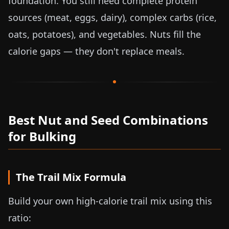
foundation. You still need complete protein
sources (meat, eggs, dairy), complex carbs (rice,
oats, potatoes), and vegetables. Nuts fill the
calorie gaps — they don't replace meals.
Best Nut and Seed Combinations
for Bulking
The Trail Mix Formula
Build your own high-calorie trail mix using this
ratio: