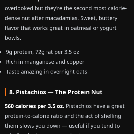
overlooked but they're the second most calorie-
dense nut after macadamias. Sweet, buttery
flavor that works great in oatmeal or yogurt
bowls.
9g protein, 72g fat per
3.5 oz
Rich in manganese and copper
Taste amazing in overnight oats
8. Pistachios — The Protein Nut
560 calories per
3.5 oz
.
Pistachios have a great
protein-to-calorie ratio and the act of shelling
them slows you down — useful if you tend to