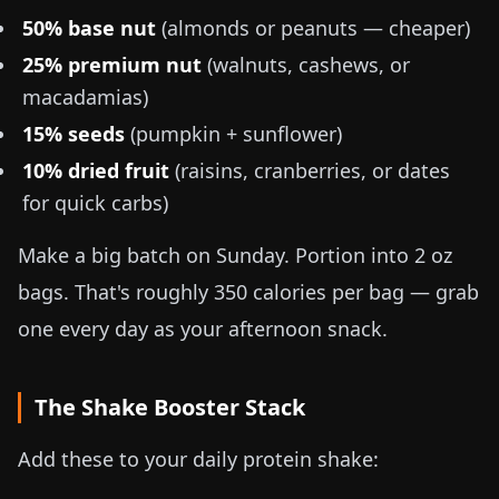
50% base nut
(almonds or peanuts — cheaper)
25% premium nut
(walnuts, cashews, or
macadamias)
15% seeds
(pumpkin + sunflower)
10% dried fruit
(raisins, cranberries, or dates
for quick carbs)
Make a big batch on Sunday. Portion into
2 oz
bags. That's roughly 350 calories per bag — grab
one every day as your afternoon snack.
The Shake Booster Stack
Add these to your daily protein shake: