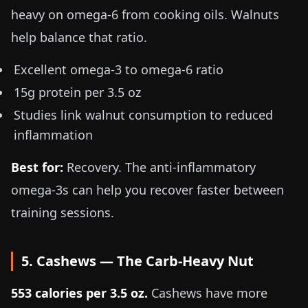
heavy on omega-6 from cooking oils. Walnuts
help balance that ratio.
Excellent omega-3 to omega-6 ratio
15g protein per
3.5 oz
Studies link walnut consumption to reduced
inflammation
Best for:
Recovery. The anti-inflammatory
omega-3s can help you recover faster between
training sessions.
5. Cashews — The Carb-Heavy Nut
553 calories per
3.5 oz
.
Cashews have more