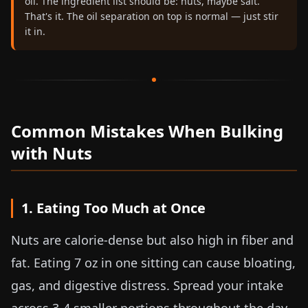
oil. The ingredient list should be: nuts, maybe salt.
That's it. The oil separation on top is normal — just stir
it in.
Common Mistakes When Bulking
with Nuts
1. Eating Too Much at Once
Nuts are calorie-dense but also high in fiber and
fat. Eating
7 oz
in one sitting can cause bloating,
gas, and digestive distress. Spread your intake