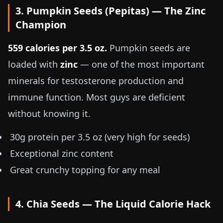
3. Pumpkin Seeds (Pepitas) — The Zinc
Champion
559 calories per
3.5 oz
.
Pumpkin seeds are
loaded with
zinc
— one of the most important
minerals for testosterone production and
immune function. Most guys are deficient
without knowing it.
30g protein per
3.5 oz
(very high for seeds)
Exceptional zinc content
Great crunchy topping for any meal
4. Chia Seeds — The Liquid Calorie Hack