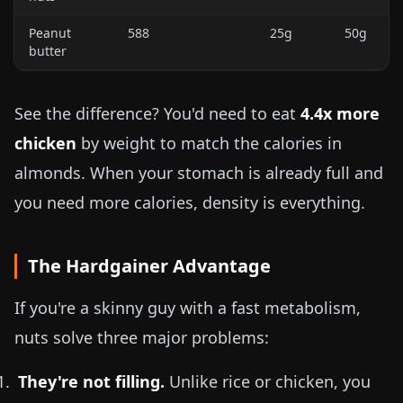
Peanut
588
25g
50g
butter
See the difference? You'd need to eat
4.4x more
chicken
by weight to match the calories in
almonds. When your stomach is already full and
you need more calories, density is everything.
The Hardgainer Advantage
If you're a skinny guy with a fast metabolism,
nuts solve three major problems:
They're not filling.
Unlike rice or chicken, you