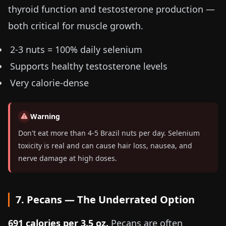
thyroid function and testosterone production —
both critical for muscle growth.
2-3 nuts = 100% daily selenium
Supports healthy testosterone levels
Very calorie-dense
Warning
Don't eat more than 4-5 Brazil nuts per day. Selenium
toxicity is real and can cause hair loss, nausea, and
nerve damage at high doses.
7. Pecans — The Underrated Option
691 calories per
3.5 oz
.
Pecans are often