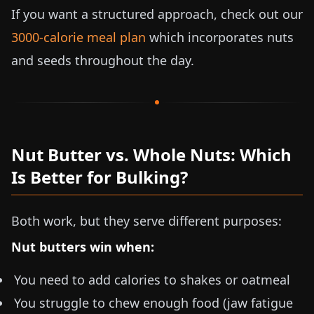
If you want a structured approach, check out our
3000-calorie meal plan
which incorporates nuts
and seeds throughout the day.
Nut Butter vs. Whole Nuts: Which
Is Better for Bulking?
Both work, but they serve different purposes:
Nut butters win when:
You need to add calories to shakes or oatmeal
You struggle to chew enough food (jaw fatigue