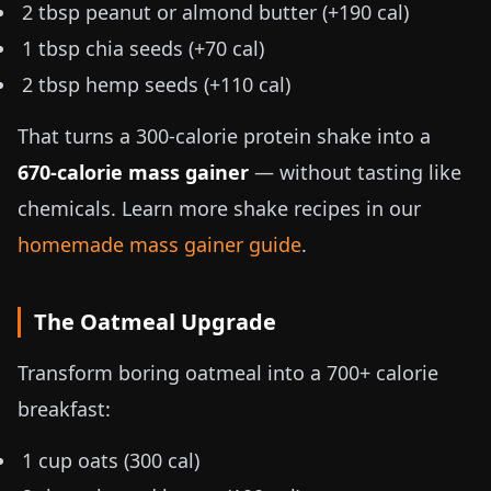
2 tbsp peanut or almond butter (+190 cal)
1 tbsp chia seeds (+70 cal)
2 tbsp hemp seeds (+110 cal)
That turns a 300-calorie protein shake into a
670-calorie mass gainer
— without tasting like
chemicals. Learn more shake recipes in our
homemade mass gainer guide
.
The Oatmeal Upgrade
Transform boring oatmeal into a 700+ calorie
breakfast:
1 cup oats (300 cal)