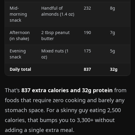
Mid-
Handful of
232
8g
morning
almonds (
1.4 oz
)
snack
Afternoon
2 tbsp peanut
190
7g
(in shake)
butter
Evening
Mixed nuts (
1
175
5g
snack
oz
)
Daily total
837
32g
That's
837 extra calories and 32g protein
from
foods that require zero cooking and barely any
stomach space. For a skinny guy eating 2,500
calories, that bumps you to 3,300+ without
adding a single extra meal.