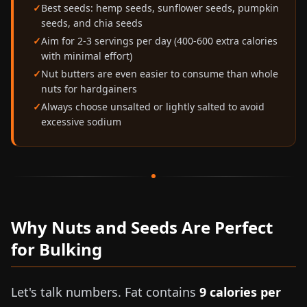
Best seeds: hemp seeds, sunflower seeds, pumpkin
seeds, and chia seeds
Aim for 2-3 servings per day (400-600 extra calories
with minimal effort)
Nut butters are even easier to consume than whole
nuts for hardgainers
Always choose unsalted or lightly salted to avoid
excessive sodium
Why Nuts and Seeds Are Perfect
for Bulking
Let's talk numbers. Fat contains
9 calories per