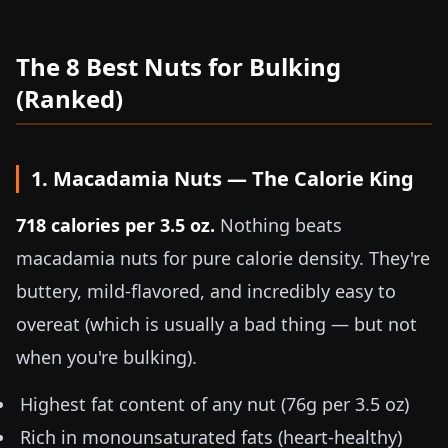
The 8 Best Nuts for Bulking
(Ranked)
1. Macadamia Nuts — The Calorie King
718 calories per
3.5 oz
.
Nothing beats
macadamia nuts for pure calorie density. They're
buttery, mild-flavored, and incredibly easy to
overeat (which is usually a bad thing — but not
when you're bulking).
Highest fat content of any nut (76g per
3.5 oz
)
Rich in monounsaturated fats (heart-healthy)