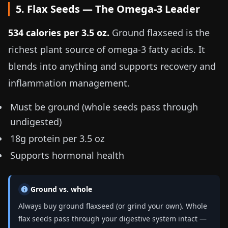
5. Flax Seeds — The Omega-3 Leader
534 calories per
3.5 oz
.
Ground flaxseed is the
richest plant source of omega-3 fatty acids. It
blends into anything and supports recovery and
inflammation management.
Must be ground (whole seeds pass through
undigested)
18g protein per
3.5 oz
Supports hormonal health
Ground vs. whole
Always buy ground flaxseed (or grind your own). Whole
flax seeds pass through your digestive system intact —