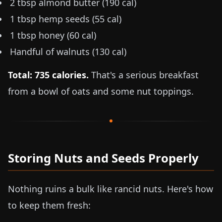
2 tbsp almond butter (190 cal)
1 tbsp hemp seeds (55 cal)
1 tbsp honey (60 cal)
Handful of walnuts (130 cal)
Total: 735 calories.
That's a serious breakfast
from a bowl of oats and some nut toppings.
Storing Nuts and Seeds Properly
Nothing ruins a bulk like rancid nuts. Here's how
to keep them fresh: