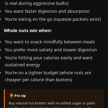
is real during aggressive bulks)
You want faster digestion and absorption
You're eating on the go (squeeze packets exist)
Whole nuts win when:
You want to snack mindfully between meals
You prefer more satiety and slower digestion
You're hitting your calories easily and want
sustained energy
You're on a tighter budget (whole nuts are
cheaper per calorie than butters)
Pro tip
Buy natural nut butters with no added sugar or palm