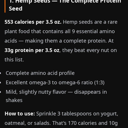
1. Hemp Seeds — The Complete Protein
Seed
553 calories per
3.5 oz
.
Hemp seeds are a rare
plant food that contains all 9 essential amino
acids — making them a complete protein. At
33g protein per
3.5 oz
, they beat every nut on
this list.
Complete amino acid profile
Excellent omega-3 to omega-6 ratio (1:3)
Mild, slightly nutty flavor — disappears in
shakes
How to use:
Sprinkle 3 tablespoons on yogurt,
oatmeal, or salads. That's 170 calories and 10g