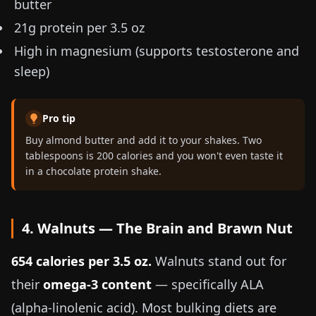
butter
21g protein per
3.5 oz
High in magnesium (supports testosterone and
sleep)
Pro tip
Buy almond butter and add it to your shakes. Two
tablespoons is 200 calories and you won't even taste it
in a chocolate protein shake.
4. Walnuts — The Brain and Brawn Nut
654 calories per
3.5 oz
.
Walnuts stand out for
their
omega-3 content
— specifically ALA
(alpha-linolenic acid). Most bulking diets are