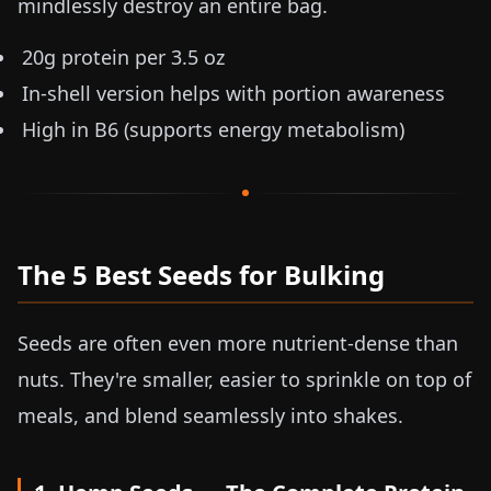
mindlessly destroy an entire bag.
20g protein per
3.5 oz
In-shell version helps with portion awareness
High in B6 (supports energy metabolism)
The 5 Best Seeds for Bulking
Seeds are often even more nutrient-dense than
nuts. They're smaller, easier to sprinkle on top of
meals, and blend seamlessly into shakes.