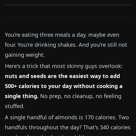
You're eating three meals a day, maybe even
four. You're drinking shakes. And you're still not
gaining weight.
Here's a trick that most skinny guys overlook:
nuts and seeds are the easiest way to add
500+ calories to your day without cooking a
single thing.
No prep, no cleanup, no feeling
stuffed.
A single handful of almonds is 170 calories. Two
handfuls throughout the day? That's 340 calories