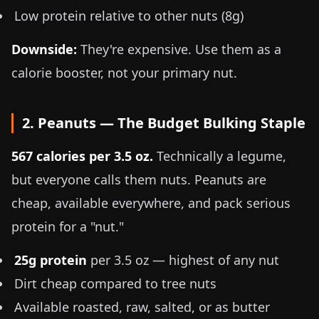
Low protein relative to other nuts (8g)
Downside:
They're expensive. Use them as a
calorie booster, not your primary nut.
2. Peanuts — The Budget Bulking Staple
567 calories per
3.5 oz
.
Technically a legume,
but everyone calls them nuts. Peanuts are
cheap, available everywhere, and pack serious
protein for a "nut."
25g protein
per
3.5 oz
— highest of any nut
Dirt cheap compared to tree nuts
Available roasted, raw, salted, or as butter