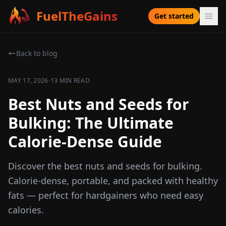
FuelTheGains
Get started
Back to blog
·
MAY 17, 2026
13 MIN READ
Best Nuts and Seeds for
Bulking: The Ultimate
Calorie-Dense Guide
Discover the best nuts and seeds for bulking.
Calorie-dense, portable, and packed with healthy
fats — perfect for hardgainers who need easy
calories.