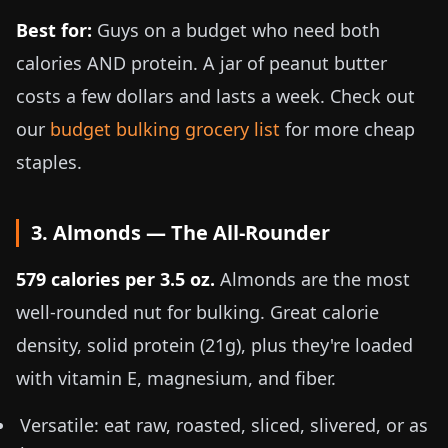
Best for:
Guys on a budget who need both
calories AND protein. A jar of peanut butter
costs a few dollars and lasts a week. Check out
our
budget bulking grocery list
for more cheap
staples.
3. Almonds — The All-Rounder
579 calories per
3.5 oz
.
Almonds are the most
well-rounded nut for bulking. Great calorie
density, solid protein (21g), plus they're loaded
with vitamin E, magnesium, and fiber.
Versatile: eat raw, roasted, sliced, slivered, or as