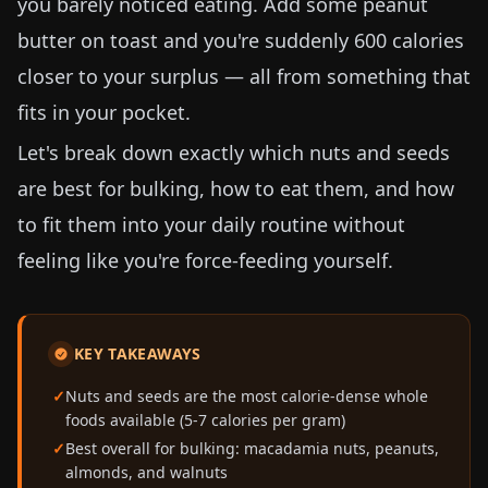
you barely noticed eating. Add some peanut
butter on toast and you're suddenly 600 calories
closer to your surplus — all from something that
fits in your pocket.
Let's break down exactly which nuts and seeds
are best for bulking, how to eat them, and how
to fit them into your daily routine without
feeling like you're force-feeding yourself.
KEY TAKEAWAYS
Nuts and seeds are the most calorie-dense whole
foods available (5-7 calories per gram)
Best overall for bulking: macadamia nuts, peanuts,
almonds, and walnuts