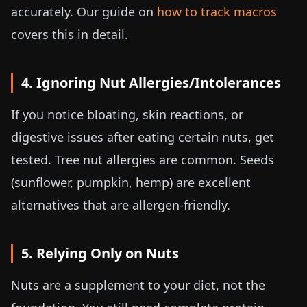
accurately. Our guide on
how to track macros
covers this in detail.
4. Ignoring Nut Allergies/Intolerances
If you notice bloating, skin reactions, or
digestive issues after eating certain nuts, get
tested. Tree nut allergies are common. Seeds
(sunflower, pumpkin, hemp) are excellent
alternatives that are allergen-friendly.
5. Relying Only on Nuts
Nuts are a supplement to your diet, not the