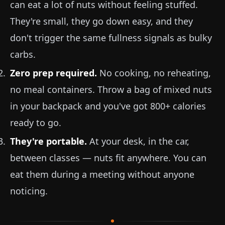
can eat a lot of nuts without feeling stuffed.
They're small, they go down easy, and they
don't trigger the same fullness signals as bulky
carbs.
Zero prep required.
No cooking, no reheating,
no meal containers. Throw a bag of mixed nuts
in your backpack and you've got 800+ calories
ready to go.
They're portable.
At your desk, in the car,
between classes — nuts fit anywhere. You can
eat them during a meeting without anyone
noticing.