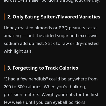
across 3-4 smaller portions throughout the day.
2. Only Eating Salted/Flavored Varieties
Honey-roasted almonds or BBQ peanuts taste
amazing — but the added sugar and excessive
sodium add up fast. Stick to raw or dry-roasted
with light salt.
3. Forgetting to Track Calories
"I had a few handfuls" could be anywhere from
200 to 800 calories. When you're bulking,
precision matters. Weigh your nuts for the first
few weeks until you can eyeball portions