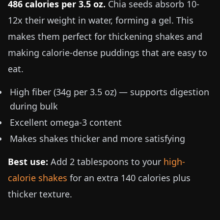
486 calories per
3.5 oz
.
Chia seeds absorb 10-
12x their weight in water, forming a gel. This
makes them perfect for thickening shakes and
making calorie-dense puddings that are easy to
eat.
High fiber (34g per
3.5 oz
) — supports digestion
during bulk
Excellent omega-3 content
Makes shakes thicker and more satisfying
Best use:
Add 2 tablespoons to your
high-
calorie shakes
for an extra 140 calories plus
thicker texture.