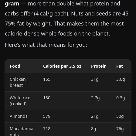
gram
— more than double what protein and
carbs offer (4 cal/g each). Nuts and seeds are 45-
75% fat by weight. That makes them the most
calorie-dense whole foods on the planet.
Here's what that means for you:
Food
Calories per
3.5 oz
Protein
Fat
Chicken
165
31g
3.6g
breast
White rice
130
2.7g
0.3g
(cooked)
Almonds
579
21g
50g
Macadamia
718
8g
76g
nuts