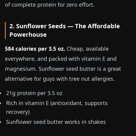
of complete protein for zero effort.
2. Sunflower Seeds — The Affordable
Powerhouse
584 calories per
3.5 oz
.
Cheap, available
everywhere, and packed with vitamin E and
magnesium. Sunflower seed butter is a great
alternative for guys with tree nut allergies.
21g protein per
3.5 oz
Rich in vitamin E (antioxidant, supports
recovery)
Sunflower seed butter works in shakes