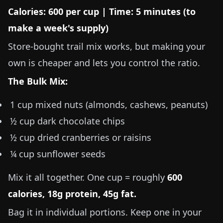
Calories: 600 per cup | Time: 5 minutes (to
make a week's supply)
Store-bought trail mix works, but making your
own is cheaper and lets you control the ratio.
The Bulk Mix:
1 cup mixed nuts (almonds, cashews, peanuts)
½ cup dark chocolate chips
½ cup dried cranberries or raisins
¼ cup sunflower seeds
Mix it all together. One cup = roughly
600
calories, 18g protein, 45g fat.
Bag it in individual portions. Keep one in your