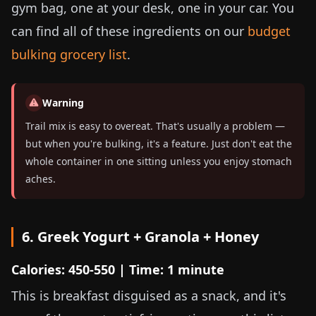
gym bag, one at your desk, one in your car. You
can find all of these ingredients on our
budget
bulking grocery list
.
Warning
Trail mix is easy to overeat. That's usually a problem —
but when you're bulking, it's a feature. Just don't eat the
whole container in one sitting unless you enjoy stomach
aches.
6. Greek Yogurt + Granola + Honey
Calories: 450-550 | Time: 1 minute
This is breakfast disguised as a snack, and it's