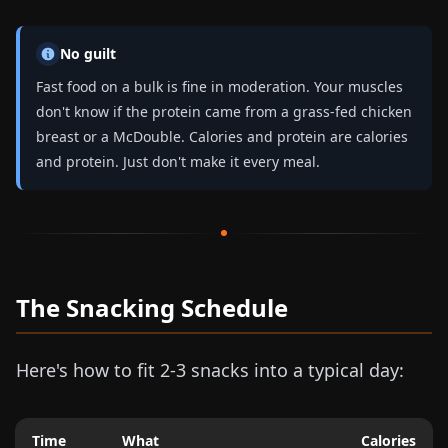
No guilt
Fast food on a bulk is fine in moderation. Your muscles
don't know if the protein came from a grass-fed chicken
breast or a McDouble. Calories and protein are calories
and protein. Just don't make it every meal.
The Snacking Schedule
Here's how to fit 2-3 snacks into a typical day:
Time
What
Calories