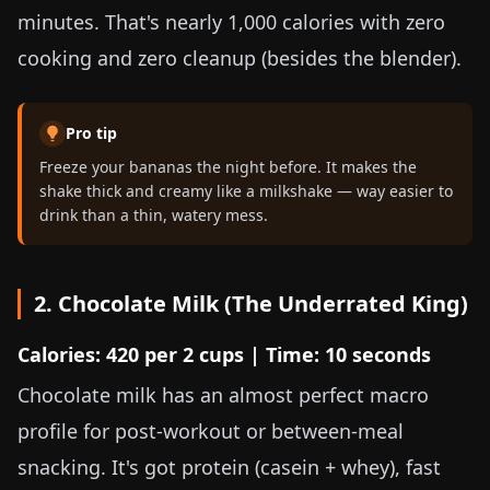
minutes. That's nearly 1,000 calories with zero
cooking and zero cleanup (besides the blender).
Pro tip
Freeze your bananas the night before. It makes the
shake thick and creamy like a milkshake — way easier to
drink than a thin, watery mess.
2. Chocolate Milk (The Underrated King)
Calories: 420 per 2 cups | Time: 10 seconds
Chocolate milk has an almost perfect macro
profile for post-workout or between-meal
snacking. It's got protein (casein + whey), fast