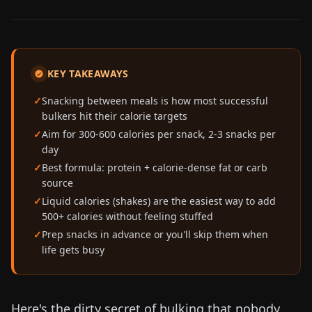
KEY TAKEAWAYS
Snacking between meals is how most successful
bulkers hit their calorie targets
Aim for 300-600 calories per snack, 2-3 snacks per
day
Best formula: protein + calorie-dense fat or carb
source
Liquid calories (shakes) are the easiest way to add
500+ calories without feeling stuffed
Prep snacks in advance or you'll skip them when
life gets busy
Here's the dirty secret of bulking that nobody