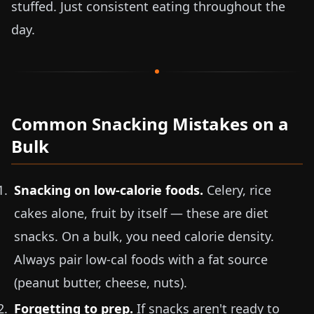
stuffed. Just consistent eating throughout the
day.
Common Snacking Mistakes on a
Bulk
Snacking on low-calorie foods.
Celery, rice
cakes alone, fruit by itself — these are diet
snacks. On a bulk, you need calorie density.
Always pair low-cal foods with a fat source
(peanut butter, cheese, nuts).
Forgetting to prep.
If snacks aren't ready to