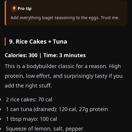
Pro tip
Add everything bagel seasoning to the eggs. Trust me.
9. Rice Cakes + Tuna
Calories: 300 | Time: 3 minutes
This is a bodybuilder classic for a reason. High
protein, low effort, and surprisingly tasty if you
add the right stuff.
2 rice cakes: 70 cal
1 can tuna (drained): 120 cal, 27g protein
1 tbsp mayo: 100 cal
Squeeze of lemon, salt, pepper