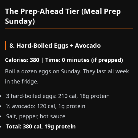
The Prep-Ahead Tier (Meal Prep
Sunday)
8. Hard-Boiled Eggs + Avocado
Calories: 380 | Time: 0 minutes (if prepped)
Boil a dozen eggs on Sunday. They last all week
in the fridge.
3 hard-boiled eggs: 210 cal, 18g protein
½ avocado: 120 cal, 1g protein
Salt, pepper, hot sauce
Total: 380 cal, 19g protein