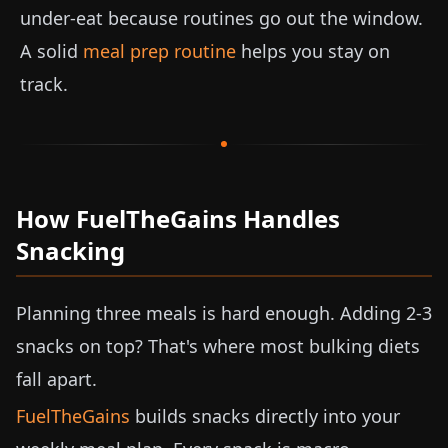
under-eat because routines go out the window.
A solid
meal prep routine
helps you stay on
track.
How FuelTheGains Handles
Snacking
Planning three meals is hard enough. Adding 2-3
snacks on top? That's where most bulking diets
fall apart.
FuelTheGains
builds snacks directly into your