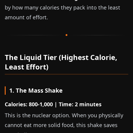
by how many calories they pack into the least
amount of effort.
The Liquid Tier (Highest Calorie,
Least Effort)
1. The Mass Shake
Calories: 800-1,000 | Time: 2 minutes
This is the nuclear option. When you physically
cannot eat more solid food, this shake saves