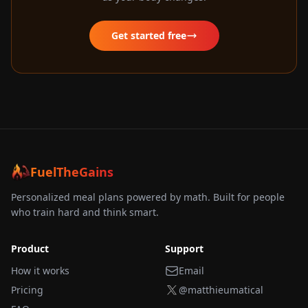
Get started free
FuelTheGains
Personalized meal plans powered by math. Built for people
who train hard and think smart.
Product
Support
How it works
Email
Pricing
@matthieumatical