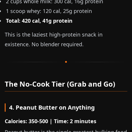
2 cups whole milk: 300 cal, 16g protein
1 scoop whey: 120 cal, 25g protein
Total: 420 cal, 41g protein
This is the laziest high-protein snack in
existence. No blender required.
The No-Cook Tier (Grab and Go)
4. Peanut Butter on Anything
Calories: 350-500 | Time: 2 minutes