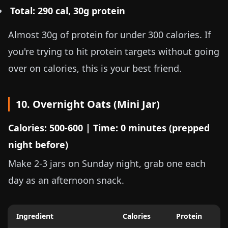
Total: 290 cal, 30g protein
Almost 30g of protein for under 300 calories. If
you're trying to hit protein targets without going
over on calories, this is your best friend.
10. Overnight Oats (Mini Jar)
Calories: 500-600 | Time: 0 minutes (prepped
night before)
Make 2-3 jars on Sunday night, grab one each
day as an afternoon snack.
Ingredient
Calories
Protein