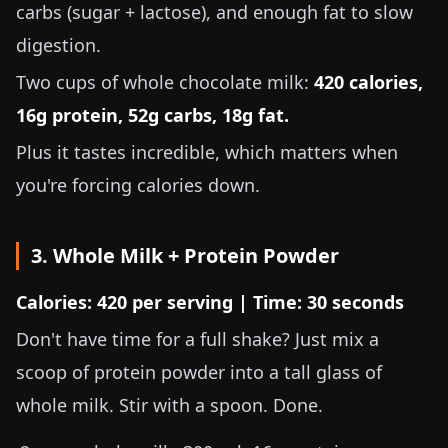
carbs (sugar + lactose), and enough fat to slow
digestion.
Two cups of whole chocolate milk:
420 calories,
16g protein, 52g carbs, 18g fat.
Plus it tastes incredible, which matters when
you're forcing calories down.
3. Whole Milk + Protein Powder
Calories: 420 per serving | Time: 30 seconds
Don't have time for a full shake? Just mix a
scoop of protein powder into a tall glass of
whole milk. Stir with a spoon. Done.