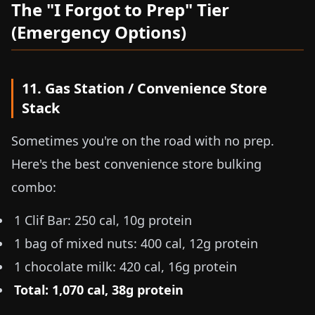
The "I Forgot to Prep" Tier
(Emergency Options)
11. Gas Station / Convenience Store
Stack
Sometimes you're on the road with no prep.
Here's the best convenience store bulking
combo:
1 Clif Bar: 250 cal, 10g protein
1 bag of mixed nuts: 400 cal, 12g protein
1 chocolate milk: 420 cal, 16g protein
Total: 1,070 cal, 38g protein