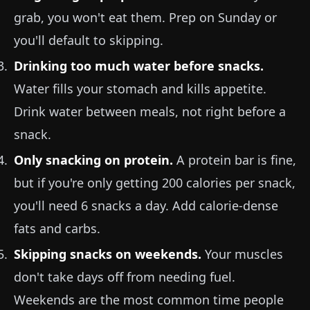
grab, you won't eat them. Prep on Sunday or
you'll default to skipping.
Drinking too much water before snacks.
Water fills your stomach and kills appetite.
Drink water between meals, not right before a
snack.
Only snacking on protein.
A protein bar is fine,
but if you're only getting 200 calories per snack,
you'll need 6 snacks a day. Add calorie-dense
fats and carbs.
Skipping snacks on weekends.
Your muscles
don't take days off from needing fuel.
Weekends are the most common time people