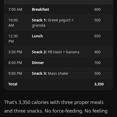
7:00 AM
Breakfast
600
10:00
Snack 1:
Greek yogurt +
500
AM
granola
12:30
Lunch
650
PM
3:30 PM
Snack 2:
PB toast + banana
400
6:00 PM
Dinner
700
9:00 PM
Snack 3:
Mass shake
500
Total
3,350
That's 3,350 calories with three proper meals
and three snacks. No force-feeding. No feeling