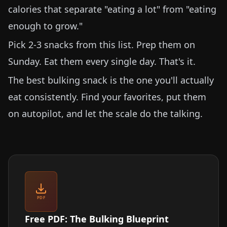
calories that separate "eating a lot" from "eating
enough to grow."
Pick 2-3 snacks from this list. Prep them on
Sunday. Eat them every single day. That's it.
The best bulking snack is the one you'll actually
eat consistently. Find your favorites, put them
on autopilot, and let the scale do the talking.
PDF
Free PDF: The Bulking Blueprint