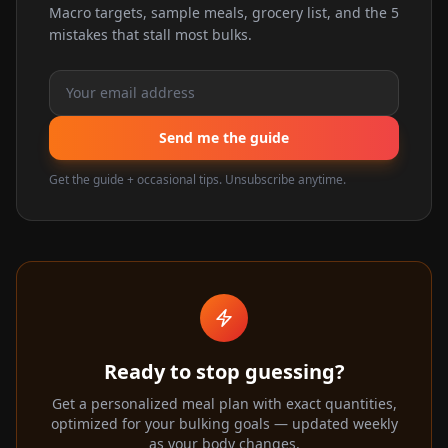
Macro targets, sample meals, grocery list, and the 5
mistakes that stall most bulks.
Send me the guide
Get the guide + occasional tips. Unsubscribe anytime.
Ready to stop guessing?
Get a personalized meal plan with exact quantities,
optimized for your bulking goals — updated weekly
as your body changes.