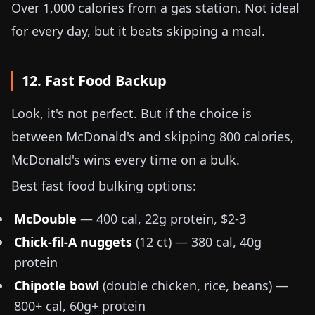
Over 1,000 calories from a gas station. Not ideal
for every day, but it beats skipping a meal.
12. Fast Food Backup
Look, it's not perfect. But if the choice is
between McDonald's and skipping 800 calories,
McDonald's wins every time on a bulk.
Best fast food bulking options:
McDouble
— 400 cal, 22g protein, $2-3
Chick-fil-A nuggets
(12 ct) — 380 cal, 40g
protein
Chipotle bowl
(double chicken, rice, beans) —
800+ cal, 60g+ protein