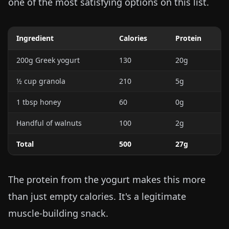
one of the most satisfying options on this list.
Ingredient
Calories
Protein
200g Greek yogurt
130
20g
½ cup granola
210
5g
1 tbsp honey
60
0g
Handful of walnuts
100
2g
Total
500
27g
The protein from the yogurt makes this more
than just empty calories. It's a legitimate
muscle-building snack.