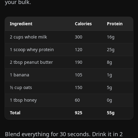
your bulk.
Ingredient
Calories
Protein
2 cups whole milk
300
16g
1 scoop whey protein
120
25g
2 tbsp peanut butter
190
8g
1 banana
105
1g
½ cup oats
150
5g
1 tbsp honey
60
0g
Total
925
55g
Blend everything for 30 seconds. Drink it in 2