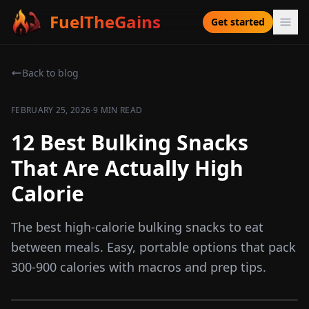
FuelTheGains
Get started
Back to blog
·
FEBRUARY 25, 2026
9 MIN READ
12 Best Bulking Snacks
That Are Actually High
Calorie
The best high-calorie bulking snacks to eat
between meals. Easy, portable options that pack
300-900 calories with macros and prep tips.