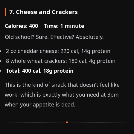
7. Cheese and Crackers
Calories: 400 | Time: 1 minute
Old school? Sure. Effective? Absolutely.
2 oz
cheddar cheese: 220 cal, 14g protein
8 whole wheat crackers: 180 cal, 4g protein
Total: 400 cal, 18g protein
This is the kind of snack that doesn't feel like
work, which is exactly what you need at 3pm
when your appetite is dead.