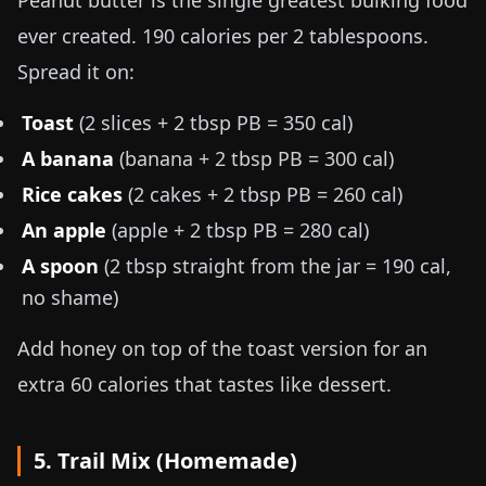
Peanut butter is the single greatest bulking food
ever created. 190 calories per 2 tablespoons.
Spread it on:
Toast
(2 slices + 2 tbsp PB = 350 cal)
A banana
(banana + 2 tbsp PB = 300 cal)
Rice cakes
(2 cakes + 2 tbsp PB = 260 cal)
An apple
(apple + 2 tbsp PB = 280 cal)
A spoon
(2 tbsp straight from the jar = 190 cal,
no shame)
Add honey on top of the toast version for an
extra 60 calories that tastes like dessert.
5. Trail Mix (Homemade)