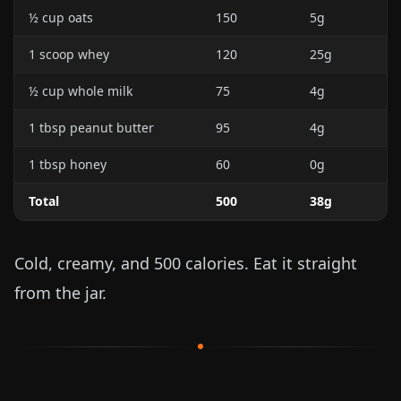
½ cup oats
150
5g
1 scoop whey
120
25g
½ cup whole milk
75
4g
1 tbsp peanut butter
95
4g
1 tbsp honey
60
0g
Total
500
38g
Cold, creamy, and 500 calories. Eat it straight
from the jar.