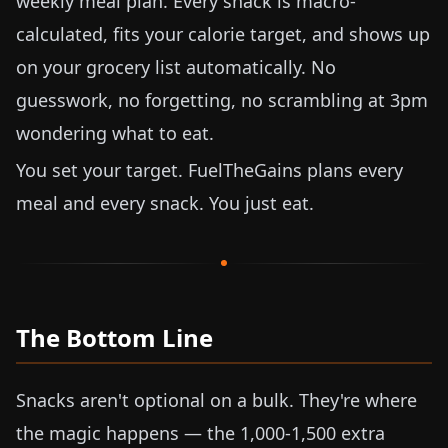
weekly meal plan. Every snack is macro-
calculated, fits your calorie target, and shows up
on your grocery list automatically. No
guesswork, no forgetting, no scrambling at 3pm
wondering what to eat.
You set your target. FuelTheGains plans every
meal and every snack. You just eat.
The Bottom Line
Snacks aren't optional on a bulk. They're where
the magic happens — the 1,000-1,500 extra