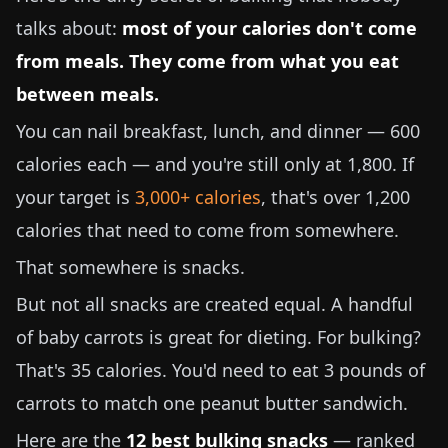
talks about:
most of your calories don't come
from meals. They come from what you eat
between meals.
You can nail breakfast, lunch, and dinner — 600
calories each — and you're still only at 1,800. If
your target is
3,000+ calories
, that's over 1,200
calories that need to come from somewhere.
That somewhere is snacks.
But not all snacks are created equal. A handful
of baby carrots is great for dieting. For bulking?
That's 35 calories. You'd need to eat
3 pounds
of
carrots to match one peanut butter sandwich.
Here are the
12 best bulking snacks
— ranked